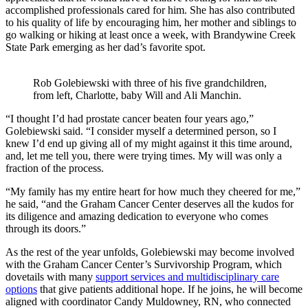
accomplished professionals cared for him. She has also contributed
to his quality of life by encouraging him, her mother and siblings to
go walking or hiking at least once a week, with Brandywine Creek
State Park emerging as her dad’s favorite spot.
Rob Golebiewski with three of his five grandchildren,
from left, Charlotte, baby Will and Ali Manchin.
“I thought I’d had prostate cancer beaten four years ago,”
Golebiewski said. “I consider myself a determined person, so I
knew I’d end up giving all of my might against it this time around,
and, let me tell you, there were trying times. My will was only a
fraction of the process.
“My family has my entire heart for how much they cheered for me,”
he said, “and the Graham Cancer Center deserves all the kudos for
its diligence and amazing dedication to everyone who comes
through its doors.”
As the rest of the year unfolds, Golebiewski may become involved
with the Graham Cancer Center’s Survivorship Program, which
dovetails with many
support services and multidisciplinary care
options
that give patients additional hope. If he joins, he will become
aligned with coordinator Candy Muldowney, RN, who connected