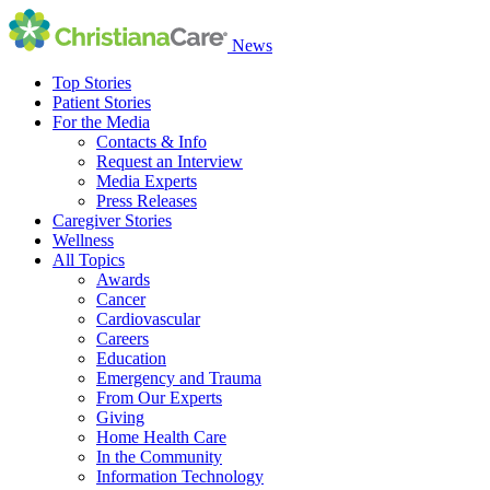
News
Top Stories
Patient Stories
For the Media
Contacts & Info
Request an Interview
Media Experts
Press Releases
Caregiver Stories
Wellness
All Topics
Awards
Cancer
Cardiovascular
Careers
Education
Emergency and Trauma
From Our Experts
Giving
Home Health Care
In the Community
Information Technology