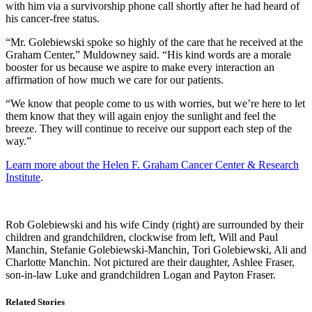
with him via a survivorship phone call shortly after he had heard of
his cancer-free status.
“Mr. Golebiewski spoke so highly of the care that he received at the
Graham Center,” Muldowney said. “His kind words are a morale
booster for us because we aspire to make every interaction an
affirmation of how much we care for our patients.
“We know that people come to us with worries, but we’re here to let
them know that they will again enjoy the sunlight and feel the
breeze. They will continue to receive our support each step of the
way.”
Learn more about the Helen F. Graham Cancer Center & Research
Institute
.
Rob Golebiewski and his wife Cindy (right) are surrounded by their
children and grandchildren, clockwise from left, Will and Paul
Manchin, Stefanie Golebiewski-Manchin, Tori Golebiewski, Ali and
Charlotte Manchin. Not pictured are their daughter, Ashlee Fraser,
son-in-law Luke and grandchildren Logan and Payton Fraser.
Related Stories