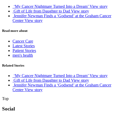
‘My Cancer Nightmare Turned Into a Dream’
View story
Gift of Life from Daughter to Dad
View story
Jennifer Newman Finds a ‘Godsend’ at the Graham Cancer
Center
View story
Read more about
Cancer Care
Latest Stories
Patient Stories
men's health
Related Stories
‘My Cancer Nightmare Turned Into a Dream’
View story
Gift of Life from Daughter to Dad
View story
Jennifer Newman Finds a ‘Godsend’ at the Graham Cancer
Center
View story
Top
Social