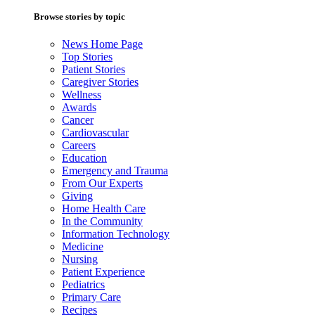
Browse stories by topic
News Home Page
Top Stories
Patient Stories
Caregiver Stories
Wellness
Awards
Cancer
Cardiovascular
Careers
Education
Emergency and Trauma
From Our Experts
Giving
Home Health Care
In the Community
Information Technology
Medicine
Nursing
Patient Experience
Pediatrics
Primary Care
Recipes