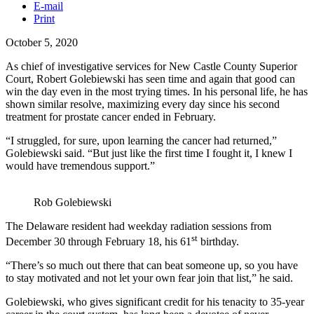
E-mail
Print
October 5, 2020
As chief of investigative services for New Castle County Superior
Court, Robert Golebiewski has seen time and again that good can
win the day even in the most trying times. In his personal life, he has
shown similar resolve, maximizing every day since his second
treatment for prostate cancer ended in February.
“I struggled, for sure, upon learning the cancer had returned,”
Golebiewski said. “But just like the first time I fought it, I knew I
would have tremendous support.”
Rob Golebiewski
The Delaware resident had weekday radiation sessions from
st
December 30 through February 18, his 61
birthday.
“There’s so much out there that can beat someone up, so you have
to stay motivated and not let your own fear join that list,” he said.
Golebiewski, who gives significant credit for his tenacity to 35-year