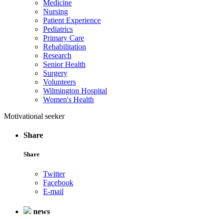
Medicine
Nursing
Patient Experience
Pediatrics
Primary Care
Rehabilitation
Research
Senior Health
Surgery
Volunteers
Wilmington Hospital
Women's Health
Motivational seeker
Share
Share
Twitter
Facebook
E-mail
news