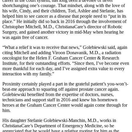
career in the court system, has long been a devotee of never
shortchanging one’s courage. That mindset, along with the love of
his wife, Cindy, and their children, Tori, Ashlee and Stefanie, has
helped him to see cancer as a disease that people need to “put in its
place.” He initially did so back in 2016 through the involvement of
Christopher Mitchell, M.D., ChristianaCare’s director of Robotic
Surgery, and gained another victory in mid-May when hearing he
was again free of cancer.
“What a relief it was to receive that news,” Golebiewski said, again
citing Mitchell and adding Viroon Donavanik, M.D., a radiation
oncologist for the Helen F. Graham Cancer Center & Research
Institute, for their outstanding efforts. “Since then, I’ve become even
more thankful for each day, and I’ve assigned extra value to every
interaction with my family.”
Proximity certainly played a part in the grateful patient’s you-won’t-
beat-me approach to squaring off against prostate cancer again.
Golebiewski benefited from the expertise of doctors, nurses,
technicians and support staff in 2016 and knew his hometown
heroes at the Graham Cancer Center would again come through for
him.
His daughter Stefanie Golebiewski-Manchin, M.D., works in
ChristianaCare’s Department of Emergency Medicine, so he
appreciated that he would have a relative rooting for him as the