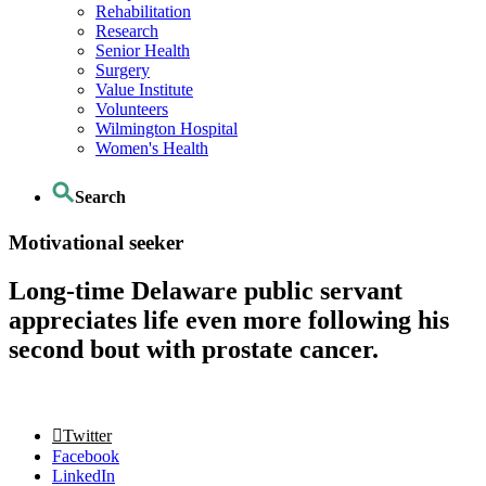
Rehabilitation
Research
Senior Health
Surgery
Value Institute
Volunteers
Wilmington Hospital
Women's Health
Search
Motivational seeker
Long-time Delaware public servant
appreciates life even more following his
second bout with prostate cancer.
Twitter
Facebook
LinkedIn