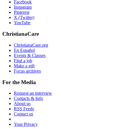
Facebook
Instagram
Pinterest
X (Twitter)
YouTube
ChristianaCare
ChristianaCare.org
En Español
Events & Classes
Find a job
Make a gift
Focus archives
For the Media
Request an interview
Contacts & Info
About us
RSS Feeds
Contact us
Your Privacy