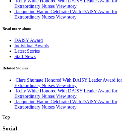
Kelly White Honored With DAISY Leader Award for
Extraordinary Nurses
View story
Jacqueline Hamm Celebrated With DAISY Award for
Extraordinary Nurses
View story
Read more about
DAISY Award
Individual Awards
Latest Stories
Staff News
Related Stories
Clare Shumate Honored With DAISY Leader Award for
Extraordinary Nurses
View story
Kelly White Honored With DAISY Leader Award for
Extraordinary Nurses
View story
Jacqueline Hamm Celebrated With DAISY Award for
Extraordinary Nurses
View story
Top
Social