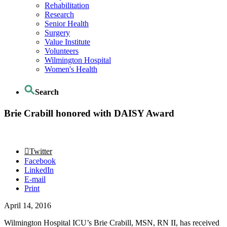
Rehabilitation
Research
Senior Health
Surgery
Value Institute
Volunteers
Wilmington Hospital
Women's Health
Search
Brie Crabill honored with DAISY Award
Twitter
Facebook
LinkedIn
E-mail
Print
April 14, 2016
Wilmington Hospital ICU’s Brie Crabill, MSN, RN II, has received