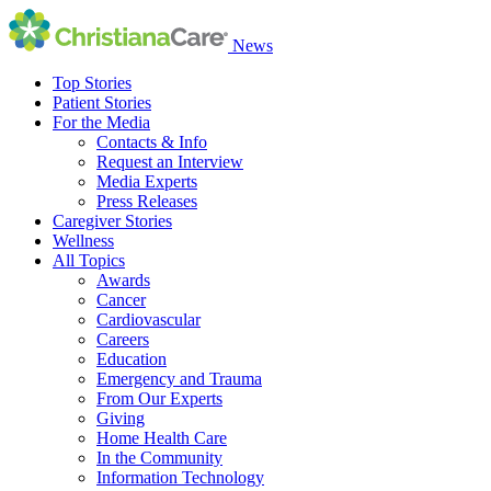
News
Top Stories
Patient Stories
For the Media
Contacts & Info
Request an Interview
Media Experts
Press Releases
Caregiver Stories
Wellness
All Topics
Awards
Cancer
Cardiovascular
Careers
Education
Emergency and Trauma
From Our Experts
Giving
Home Health Care
In the Community
Information Technology