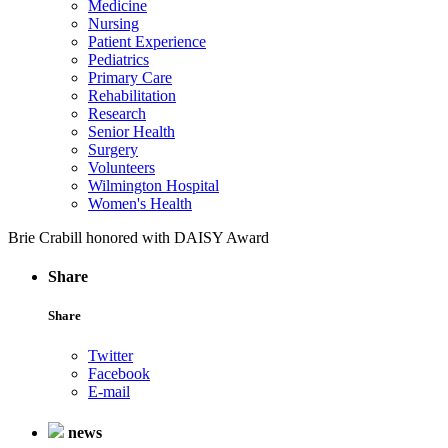
Medicine
Nursing
Patient Experience
Pediatrics
Primary Care
Rehabilitation
Research
Senior Health
Surgery
Volunteers
Wilmington Hospital
Women's Health
Brie Crabill honored with DAISY Award
Share
Share
Twitter
Facebook
E-mail
news