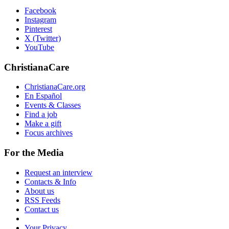
Facebook
Instagram
Pinterest
X (Twitter)
YouTube
ChristianaCare
ChristianaCare.org
En Español
Events & Classes
Find a job
Make a gift
Focus archives
For the Media
Request an interview
Contacts & Info
About us
RSS Feeds
Contact us
Your Privacy