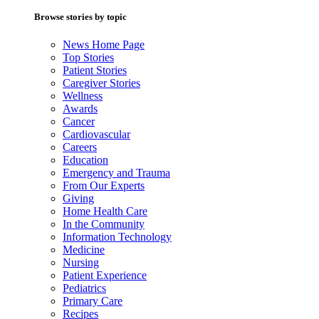
Browse stories by topic
News Home Page
Top Stories
Patient Stories
Caregiver Stories
Wellness
Awards
Cancer
Cardiovascular
Careers
Education
Emergency and Trauma
From Our Experts
Giving
Home Health Care
In the Community
Information Technology
Medicine
Nursing
Patient Experience
Pediatrics
Primary Care
Recipes