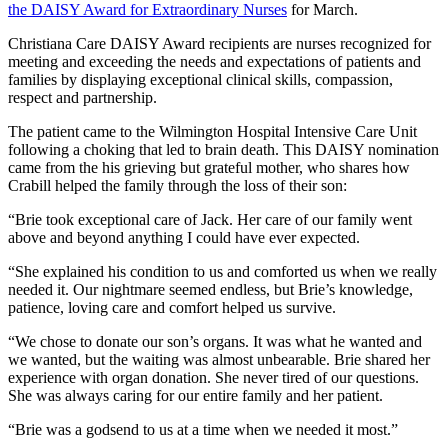
the DAISY Award for Extraordinary Nurses
for March.
Christiana Care DAISY Award recipients are nurses recognized for
meeting and exceeding the needs and expectations of patients and
families by displaying exceptional clinical skills, compassion,
respect and partnership.
The patient came to the Wilmington Hospital Intensive Care Unit
following a choking that led to brain death. This DAISY nomination
came from the his grieving but grateful mother, who shares how
Crabill helped the family through the loss of their son:
“Brie took exceptional care of Jack. Her care of our family went
above and beyond anything I could have ever expected.
“She explained his condition to us and comforted us when we really
needed it. Our nightmare seemed endless, but Brie’s knowledge,
patience, loving care and comfort helped us survive.
“We chose to donate our son’s organs. It was what he wanted and
we wanted, but the waiting was almost unbearable. Brie shared her
experience with organ donation. She never tired of our questions.
She was always caring for our entire family and her patient.
“Brie was a godsend to us at a time when we needed it most.”