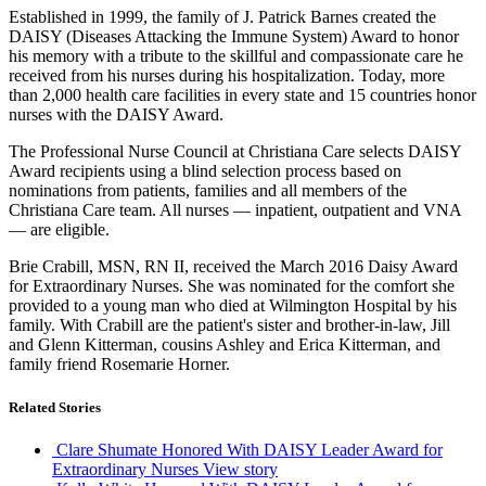
Established in 1999, the family of J. Patrick Barnes created the
DAISY (Diseases Attacking the Immune System) Award to honor
his memory with a tribute to the skillful and compassionate care he
received from his nurses during his hospitalization. Today, more
than 2,000 health care facilities in every state and 15 countries honor
nurses with the DAISY Award.
The Professional Nurse Council at Christiana Care selects DAISY
Award recipients using a blind selection process based on
nominations from patients, families and all members of the
Christiana Care team. All nurses — inpatient, outpatient and VNA
— are eligible.
Brie Crabill, MSN, RN II, received the March 2016 Daisy Award
for Extraordinary Nurses. She was nominated for the comfort she
provided to a young man who died at Wilmington Hospital by his
family. With Crabill are the patient's sister and brother-in-law, Jill
and Glenn Kitterman, cousins Ashley and Erica Kitterman, and
family friend Rosemarie Horner.
Related Stories
Clare Shumate Honored With DAISY Leader Award for
Extraordinary Nurses
View story