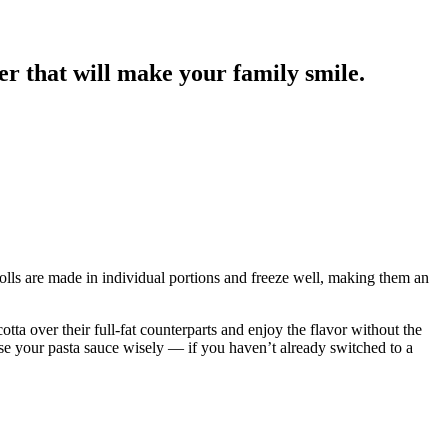
r that will make your family smile.
 rolls are made in individual portions and freeze well, making them an
ta over their full-fat counterparts and enjoy the flavor without the
ose your pasta sauce wisely — if you haven’t already switched to a