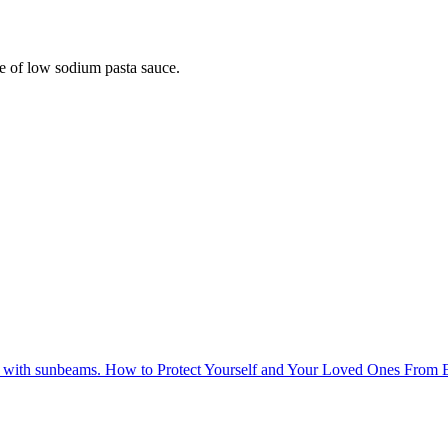
ice of low sodium pasta sauce.
How to Protect Yourself and Your Loved Ones From 