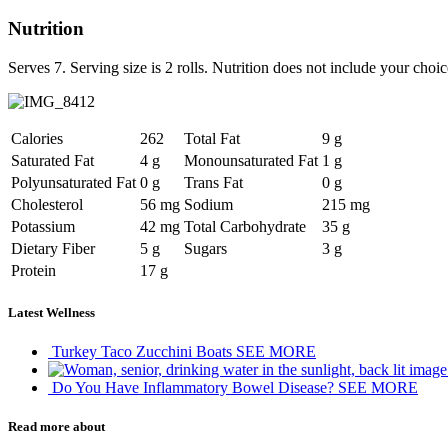
Nutrition
Serves 7. Serving size is 2 rolls. Nutrition does not include your cho
Calories
262
Total Fat
9 g
Saturated Fat
4 g
Monounsaturated Fat
1 g
Polyunsaturated Fat
0 g
Trans Fat
0 g
Cholesterol
56 mg
Sodium
215 mg
Potassium
42 mg
Total Carbohydrate
35 g
Dietary Fiber
5 g
Sugars
3 g
Protein
17 g
Latest Wellness
Turkey Taco Zucchini Boats
SEE MORE
Do You Have Inflammatory Bowel Disease?
SEE MORE
Read more about