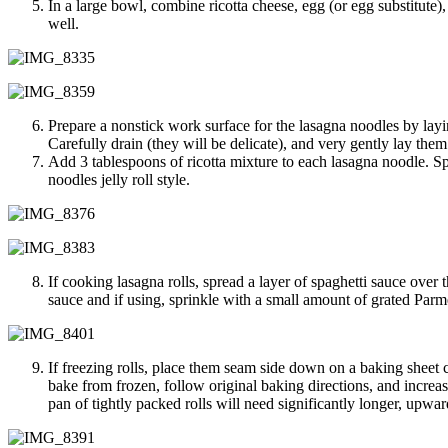
In a large bowl, combine ricotta cheese, egg (or egg substitute)
well.
Prepare a nonstick work surface for the lasagna noodles by lay
Carefully drain (they will be delicate), and very gently lay the
Add 3 tablespoons of ricotta mixture to each lasagna noodle. Spre
noodles jelly roll style.
If cooking lasagna rolls, spread a layer of spaghetti sauce over
sauce and if using, sprinkle with a small amount of grated Parme
If freezing rolls, place them seam side down on a baking sheet c
bake from frozen, follow original baking directions, and incre
pan of tightly packed rolls will need significantly longer, upwa