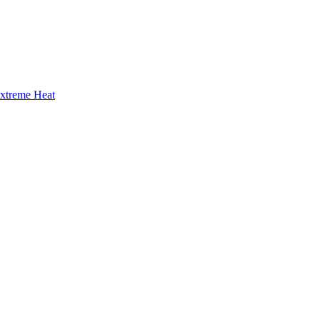
Extreme Heat