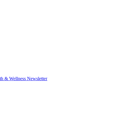
th & Wellness Newsletter