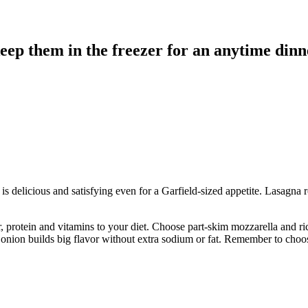
ep them in the freezer for an anytime dinne
t is delicious and satisfying even for a Garfield-sized appetite. Lasagna
rotein and vitamins to your diet. Choose part-skim mozzarella and ricot
nd onion builds big flavor without extra sodium or fat. Remember to cho