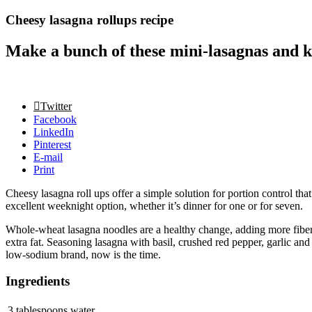
Cheesy lasagna rollups recipe
Make a bunch of these mini-lasagnas and ke
Twitter
Facebook
LinkedIn
Pinterest
E-mail
Print
Cheesy lasagna roll ups offer a simple solution for portion control tha
excellent weeknight option, whether it’s dinner for one or for seven.
Whole-wheat lasagna noodles are a healthy change, adding more fiber, p
extra fat. Seasoning lasagna with basil, crushed red pepper, garlic a
low-sodium brand, now is the time.
Ingredients
3 tablespoons water