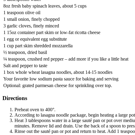
8oz fresh baby spinach leaves, about 5 cups
1 teaspoon olive oil
1 small onion, finely chopped
3 garlic cloves, finely minced
1 15oz container part skim or low-fat ricotta cheese
1 egg or equivalent egg substitute
1 cup part skim shredded mozzarella
½ teaspoon, dried basil
¼ teaspoon, crushed red pepper – add more if you like a little heat
Salt and pepper to taste
1 box whole wheat lasagna noodles, about 14-15 noodles
Your favorite low sodium pasta sauce for baking and serving
Optional: grated parmesan cheese for sprinkling over top.
Directions
Preheat oven to 400°.
According to lasagna noodle package, begin heating a large pot
Heat 3 tablespoons water in a large sauté pan or pot over mediu
minutes. Remove lid and drain. Use the back of a spoon to press
Rinse out the sauté pan or pot and return to heat. Add 1 teaspoo