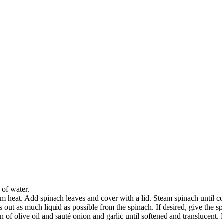
 of water.
m heat. Add spinach leaves and cover with a lid. Steam spinach until com
 out as much liquid as possible from the spinach. If desired, give the 
n of olive oil and sauté onion and garlic until softened and translucen