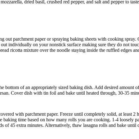
, mozzarella, dried basil, crushed red pepper, and salt and pepper to ta
ing out parchment paper or spraying baking sheets with cooking spray. C
m out individually on your nonstick surface making sure they do not touc
ad ricotta mixture over the noodle staying inside the ruffled edges and le
 the bottom of an appropriately sized baking dish. Add desired amount of
san. Cover dish with tin foil and bake until heated through, 30-35 minu
overed with parchment paper. Freeze until completely solid, at least 2 h
ase baking time based on how many rolls you are cooking. 1-4 loosely p
rds of 45 extra minutes. Alternatively, thaw lasagna rolls and bake unti