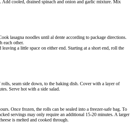
ste. Add cooled, drained spinach and onion and garlic mixture. Mix
ook lasagna noodles until al dente according to package directions.
h each other.
aving a little space on either end. Starting at a short end, roll the
 rolls, seam side down, to the baking dish. Cover with a layer of
tes. Serve hot with a side salad.
ours. Once frozen, the rolls can be sealed into a freezer-safe bag. To
acked servings may only require an additional 15-20 minutes. A larger
l cheese is melted and cooked through.