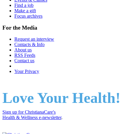
Find a job
Make a gift
Focus archives
For the Media
Request an interview
Contacts & Info
About us
RSS Feeds
Contact us
Your Privacy
Love Your Health!
Sign up for ChristianaCare's
Health & Wellness e-newsletter
.