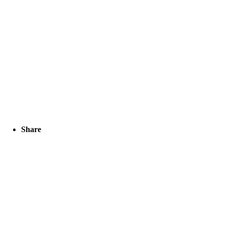
Share