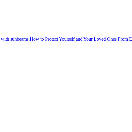
How to Protect Yourself and Your Loved Ones From 