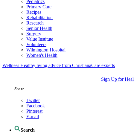
Pediatrics
Primary Care
Recipes
Rehabilitation
Research
Senior Health
Surgery
Value Institute
Volunteers
Wilmington Hospital
Women's Health
Wellness
Healthy living advice from ChristianaCare experts
Sign Up for Heal
Share
Twitter
Facebook
Pinterest
E-mail
Search