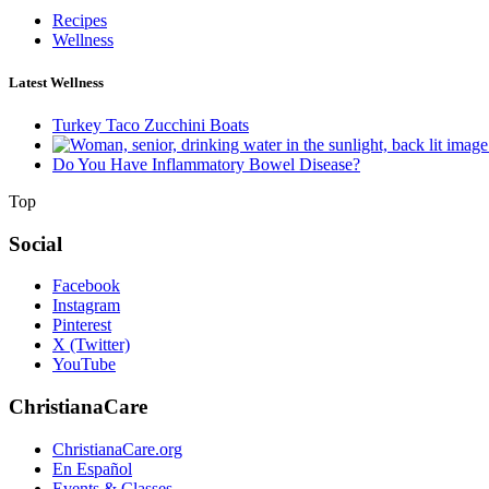
Recipes
Wellness
Latest Wellness
Turkey Taco Zucchini Boats
Do You Have Inflammatory Bowel Disease?
Top
Social
Facebook
Instagram
Pinterest
X (Twitter)
YouTube
ChristianaCare
ChristianaCare.org
En Español
Events & Classes