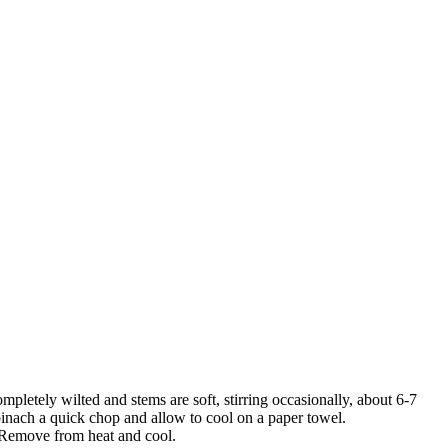
pletely wilted and stems are soft, stirring occasionally, about 6-7
spinach a quick chop and allow to cool on a paper towel.
t. Remove from heat and cool.