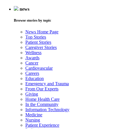
news
Browse stories by topic
News Home Page
Top Stories
Patient Stories
Caregiver Stories
Wellness
Awards
Cancer
Cardiovascular
Careers
Education
Emergency and Trauma
From Our Experts
Giving
Home Health Care
In the Community
Information Technology
Medicine
Nursing
Patient Experience