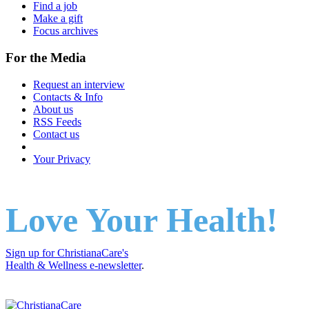
Find a job
Make a gift
Focus archives
For the Media
Request an interview
Contacts & Info
About us
RSS Feeds
Contact us
Your Privacy
Love Your Health!
Sign up for ChristianaCare's
Health & Wellness e-newsletter
.