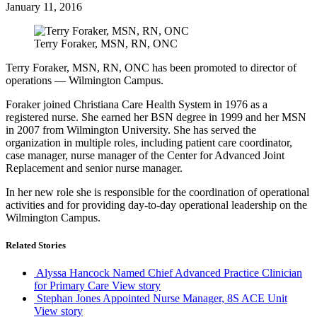
January 11, 2016
Terry Foraker, MSN, RN, ONC
Terry Foraker, MSN, RN, ONC has been promoted to director of
operations — Wilmington Campus.
Foraker joined Christiana Care Health System in 1976 as a
registered nurse. She earned her BSN degree in 1999 and her MSN
in 2007 from Wilmington University. She has served the
organization in multiple roles, including patient care coordinator,
case manager, nurse manager of the Center for Advanced Joint
Replacement and senior nurse manager.
In her new role she is responsible for the coordination of operational
activities and for providing day-to-day operational leadership on the
Wilmington Campus.
Related Stories
Alyssa Hancock Named Chief Advanced Practice Clinician
for Primary Care
View story
Stephan Jones Appointed Nurse Manager, 8S ACE Unit
View story