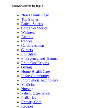
Browse stories by topic
News Home Page
Top Stories
Patient Stories
Caregiver Stories
Wellness
Awards
Cancer
Cardiovascular
Careers
Education
Emergency and Trauma
From Our Experts
Giving
Home Health Care
In the Community
Information Technology
Medicine
Nursing
Patient Experience
Pediatrics
Primary Care
Recipes