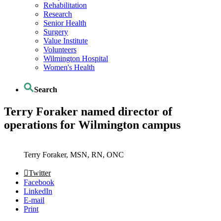
Rehabilitation
Research
Senior Health
Surgery
Value Institute
Volunteers
Wilmington Hospital
Women's Health
Search
Terry Foraker named director of
operations for Wilmington campus
Terry Foraker, MSN, RN, ONC
Twitter
Facebook
LinkedIn
E-mail
Print