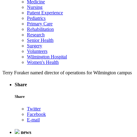
Medicine
Nursing
Patient Experience
Pediatrics
Primary Care
Rehabilitation
Research
Senior Health
Surgery
Volunteers
Wilmington Hospital
Women's Health
Terry Foraker named director of operations for Wilmington campus
Share
Share
Twitter
Facebook
E-mail
news