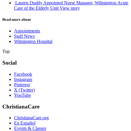
Lauren Duddy Appointed Nurse Manager, Wilmington Acute
Care of the Elderly Unit
View story
Read more about
Appointments
Staff News
Wilmington Hospital
Top
Social
Facebook
Instagram
Pinterest
X (Twitter)
YouTube
ChristianaCare
ChristianaCare.org
En Español
Events & Classes