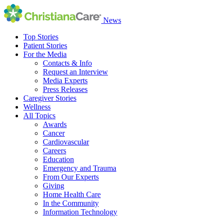
News
Top Stories
Patient Stories
For the Media
Contacts & Info
Request an Interview
Media Experts
Press Releases
Caregiver Stories
Wellness
All Topics
Awards
Cancer
Cardiovascular
Careers
Education
Emergency and Trauma
From Our Experts
Giving
Home Health Care
In the Community
Information Technology