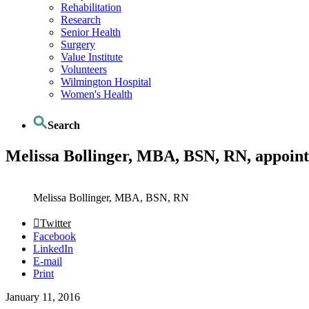
Rehabilitation
Research
Senior Health
Surgery
Value Institute
Volunteers
Wilmington Hospital
Women's Health
Search
Melissa Bollinger, MBA, BSN, RN, appoint
Melissa Bollinger, MBA, BSN, RN
Twitter
Facebook
LinkedIn
E-mail
Print
January 11, 2016