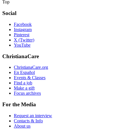
Top
Social
Facebook
Instagram
Pinterest
X (Twitter)
YouTube
ChristianaCare
ChristianaCare.org
En Español
Events & Classes
Find a job
Make a gift
Focus archives
For the Media
Request an interview
Contacts & Info
About us