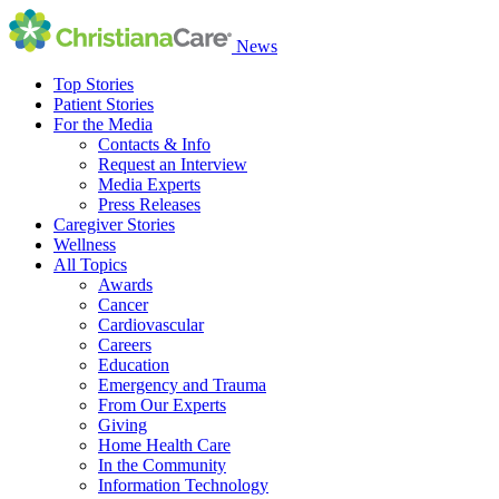
News
Top Stories
Patient Stories
For the Media
Contacts & Info
Request an Interview
Media Experts
Press Releases
Caregiver Stories
Wellness
All Topics
Awards
Cancer
Cardiovascular
Careers
Education
Emergency and Trauma
From Our Experts
Giving
Home Health Care
In the Community
Information Technology