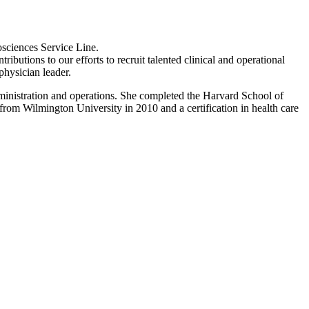
osciences Service Line.
butions to our efforts to recruit talented clinical and operational
physician leader.
administration and operations. She completed the Harvard School of
om Wilmington University in 2010 and a certification in health care