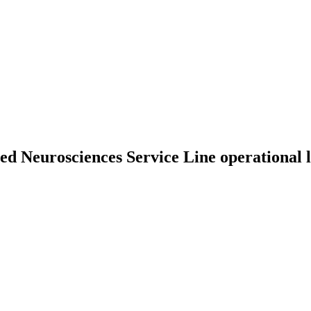
ed Neurosciences Service Line operational 