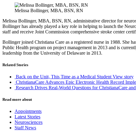
Melissa Bollinger, MBA, BSN, RN
Melissa Bollinger, MBA, BSN, RN, administrative director for neuros
Bollinger has already played a key role in helping to launch the Neuros
staff and receive Joint Commission comprehensive stroke center certi
Bollinger joined Christiana Care as a registered nurse in 1988. She ha
Public Health program on project management in 2013 and is currentl
leadership from the University of Delaware in 2013.
Related Stories
Back on the Unit, This Time as a Medical Student
View story
ChristianaCare Advances Epic Electronic Health Record Imple
Research Drives Real-World Questions for ChristianaCare and
Read more about
Appointments
Latest Stories
Neurosciences
Staff News