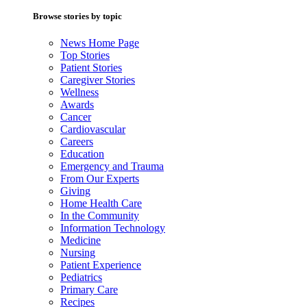
Browse stories by topic
News Home Page
Top Stories
Patient Stories
Caregiver Stories
Wellness
Awards
Cancer
Cardiovascular
Careers
Education
Emergency and Trauma
From Our Experts
Giving
Home Health Care
In the Community
Information Technology
Medicine
Nursing
Patient Experience
Pediatrics
Primary Care
Recipes