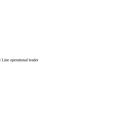
Line operational leader