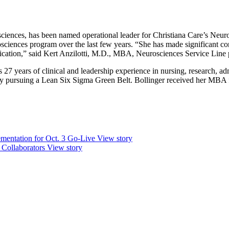
ciences, has been named operational leader for Christiana Care’s Neur
ciences program over the last few years. “She has made significant contri
fication,” said Kert Anzilotti, M.D., MBA, Neurosciences Service Line 
s 27 years of clinical and leadership experience in nursing, research, 
y pursuing a Lean Six Sigma Green Belt. Bollinger received her MBA fr
mentation for Oct. 3 Go-Live
View story
 Collaborators
View story