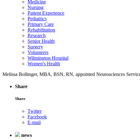
Medicine
Nursing
Patient Experience
Pediatrics
Primary Care
Rehabilitation
Research
Senior Health
Surgery
Volunteers
Wilmington Hospital
Women's Health
Melissa Bollinger, MBA, BSN, RN, appointed Neurosciences Service 
Share
Share
Twitter
Facebook
E-mail
news