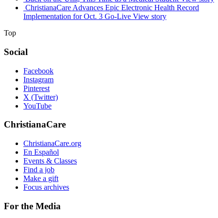
ChristianaCare Advances Epic Electronic Health Record
Implementation for Oct. 3 Go-Live
View story
Top
Social
Facebook
Instagram
Pinterest
X (Twitter)
YouTube
ChristianaCare
ChristianaCare.org
En Español
Events & Classes
Find a job
Make a gift
Focus archives
For the Media