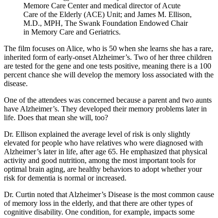
Memore Care Center and medical director of Acute
Care of the Elderly (ACE) Unit; and James M. Ellison,
M.D., MPH, The Swank Foundation Endowed Chair
in Memory Care and Geriatrics.
The film focuses on Alice, who is 50 when she learns she has a rare,
inherited form of early-onset Alzheimer’s. Two of her three children
are tested for the gene and one tests positive, meaning there is a 100
percent chance she will develop the memory loss associated with the
disease.
One of the attendees was concerned because a parent and two aunts
have Alzheimer’s. They developed their memory problems later in
life. Does that mean she will, too?
Dr. Ellison explained the average level of risk is only slightly
elevated for people who have relatives who were diagnosed with
Alzheimer’s later in life, after age 65. He emphasized that physical
activity and good nutrition, among the most important tools for
optimal brain aging, are healthy behaviors to adopt whether your
risk for dementia is normal or increased.
Dr. Curtin noted that Alzheimer’s Disease is the most common cause
of memory loss in the elderly, and that there are other types of
cognitive disability. One condition, for example, impacts some