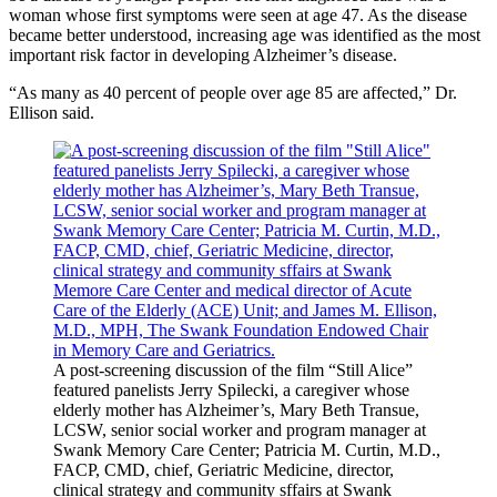
woman whose first symptoms were seen at age 47. As the disease
became better understood, increasing age was identified as the most
important risk factor in developing Alzheimer’s disease.
“As many as 40 percent of people over age 85 are affected,” Dr.
Ellison said.
A post-screening discussion of the film “Still Alice”
featured panelists Jerry Spilecki, a caregiver whose
elderly mother has Alzheimer’s, Mary Beth Transue,
LCSW, senior social worker and program manager at
Swank Memory Care Center; Patricia M. Curtin, M.D.,
FACP, CMD, chief, Geriatric Medicine, director,
clinical strategy and community sffairs at Swank