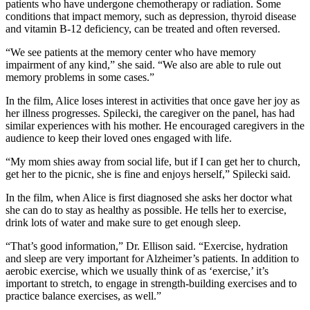
patients who have undergone chemotherapy or radiation. Some
conditions that impact memory, such as depression, thyroid disease
and vitamin B-12 deficiency, can be treated and often reversed.
“We see patients at the memory center who have memory
impairment of any kind,” she said. “We also are able to rule out
memory problems in some cases.”
In the film, Alice loses interest in activities that once gave her joy as
her illness progresses. Spilecki, the caregiver on the panel, has had
similar experiences with his mother. He encouraged caregivers in the
audience to keep their loved ones engaged with life.
“My mom shies away from social life, but if I can get her to church,
get her to the picnic, she is fine and enjoys herself,” Spilecki said.
In the film, when Alice is first diagnosed she asks her doctor what
she can do to stay as healthy as possible. He tells her to exercise,
drink lots of water and make sure to get enough sleep.
“That’s good information,” Dr. Ellison said. “Exercise, hydration
and sleep are very important for Alzheimer’s patients. In addition to
aerobic exercise, which we usually think of as ‘exercise,’ it’s
important to stretch, to engage in strength-building exercises and to
practice balance exercises, as well.”