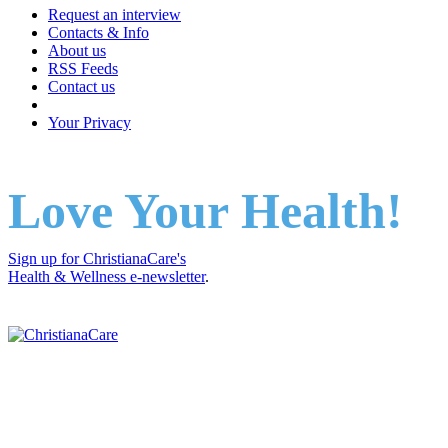
Request an interview
Contacts & Info
About us
RSS Feeds
Contact us
Your Privacy
Love Your Health!
Sign up for ChristianaCare's
Health & Wellness e-newsletter
.