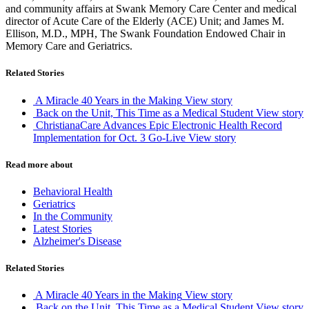
and community affairs at Swank Memory Care Center and medical
director of Acute Care of the Elderly (ACE) Unit; and James M.
Ellison, M.D., MPH, The Swank Foundation Endowed Chair in
Memory Care and Geriatrics.
Related Stories
A Miracle 40 Years in the Making
View story
Back on the Unit, This Time as a Medical Student
View story
ChristianaCare Advances Epic Electronic Health Record
Implementation for Oct. 3 Go-Live
View story
Read more about
Behavioral Health
Geriatrics
In the Community
Latest Stories
Alzheimer's Disease
Related Stories
A Miracle 40 Years in the Making
View story
Back on the Unit, This Time as a Medical Student
View story