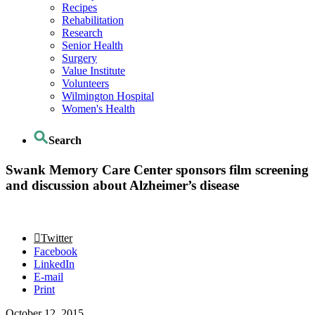
Recipes
Rehabilitation
Research
Senior Health
Surgery
Value Institute
Volunteers
Wilmington Hospital
Women's Health
Search
Swank Memory Care Center sponsors film screening
and discussion about Alzheimer’s disease
Twitter
Facebook
LinkedIn
E-mail
Print
October 12, 2015