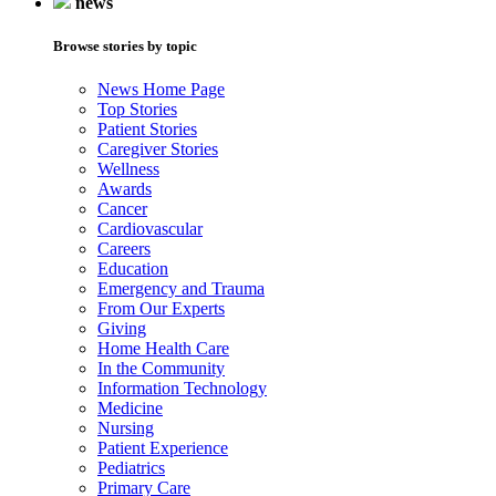
news
Browse stories by topic
News Home Page
Top Stories
Patient Stories
Caregiver Stories
Wellness
Awards
Cancer
Cardiovascular
Careers
Education
Emergency and Trauma
From Our Experts
Giving
Home Health Care
In the Community
Information Technology
Medicine
Nursing
Patient Experience
Pediatrics
Primary Care