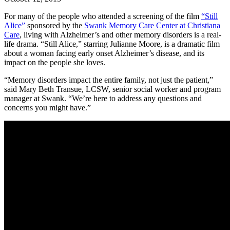
For many of the people who attended a screening of the film
“Still
Alice”
sponsored by the
Swank Memory Care Center at Christiana
Care
, living with Alzheimer’s and other memory disorders is a real-
life drama. “Still Alice,” starring Julianne Moore, is a dramatic film
about a woman facing early onset Alzheimer’s disease, and its
impact on the people she loves.
“Memory disorders impact the entire family, not just the patient,”
said Mary Beth Transue, LCSW, senior social worker and program
manager at Swank. “We’re here to address any questions and
concerns you might have.”