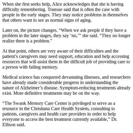
When she first seeks help, Alice acknowledges that she is having
difficulty remembering. Transue said that is often the case with
people in the early stages. They may notice problems in themselves
that others want to see as normal signs of aging.
Later on, the picture changes. “When we ask people if they have a
problem in the later stages, they say ‘no,’” she said. “They no longer
realize there is a problem.”
At that point, others are very aware of their difficulties and the
patient’s caregivers may need support, education and help accessing
resources that will assist them in the difficult job of providing care to
a person with failing memory.
Medical science has conquered devastating illnesses, and researchers
have already made considerable progress in understanding the
nature of Alzheimer’s disease. Symptom-reducing treatments already
exist. More definitive treatments may be on the way.
“The Swank Memory Care Center is privileged to serve as a
resource in the Christiana Care Health System, consulting to
patients, caregivers and health care providers in order to help
everyone to access the best treatment currently available,” Dr.
Ellison said.