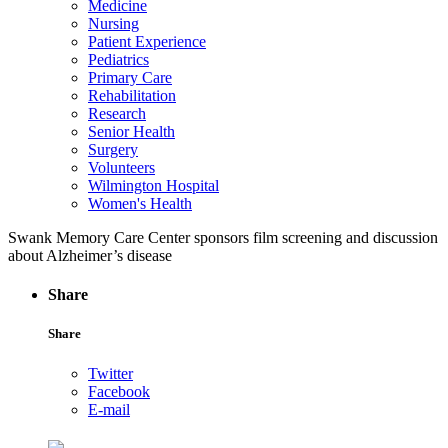
Medicine
Nursing
Patient Experience
Pediatrics
Primary Care
Rehabilitation
Research
Senior Health
Surgery
Volunteers
Wilmington Hospital
Women's Health
Swank Memory Care Center sponsors film screening and discussion
about Alzheimer’s disease
Share
Share
Twitter
Facebook
E-mail