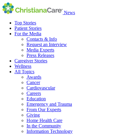
News
Top Stories
Patient Stories
For the Media
Contacts & Info
Request an Interview
Media Experts
Press Releases
Caregiver Stories
Wellness
All Topics
Awards
Cancer
Cardiovascular
Careers
Education
Emergency and Trauma
From Our Experts
Giving
Home Health Care
In the Community
Information Technology