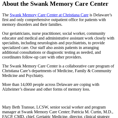
About the Swank Memory Care Center
The
Swank Memory Care Center at Christiana Care
is Delaware’s
first and only comprehensive outpatient office for patients with
memory disorders and their families.
Our geriatricians, nurse practitioner, social worker, community
educator and medical and administrative assistant work closely with
specialists, including neurologists and psychiatrists, to provide
specialized care. Our staff also assists patients in arranging
additional consultations or diagnostic testing as needed, and
coordinates follow-up care with other providers.
The Swank Memory Care Center is a collaborative care program of
Christiana Care’s departments of Medicine, Family & Community
Medicine and Psychiatry.
More than 14,000 people across Delaware are coping with
Alzheimer’s disease and other forms of memory loss.
Mary Beth Transue, LCSW, senior social worker and program
manager at Swank Memory Care Center; Patricia M. Curtin, M.D.,
FACP, CMD, chief, Geriatric Medicine, director, clinical strategy