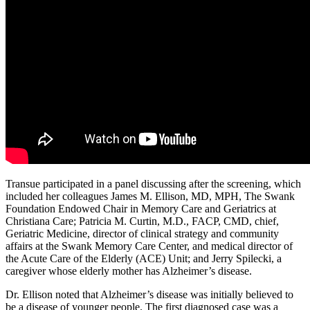
Transue participated in a panel discussing after the screening, which
included her colleagues James M. Ellison, MD, MPH, The Swank
Foundation Endowed Chair in Memory Care and Geriatrics at
Christiana Care; Patricia M. Curtin, M.D., FACP, CMD, chief,
Geriatric Medicine, director of clinical strategy and community
affairs at the Swank Memory Care Center, and medical director of
the Acute Care of the Elderly (ACE) Unit; and Jerry Spilecki, a
caregiver whose elderly mother has Alzheimer’s disease.
Dr. Ellison noted that Alzheimer’s disease was initially believed to
be a disease of younger people. The first diagnosed case was a