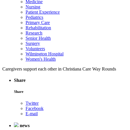
Medicine
Nursing
Patient Experience
Pediatrics
Primary Care
Rehabilitation
Research
Senior Health
Surgery
Volunteers
Wilmington Hospital
Women's Health
Caregivers support each other in Christiana Care Way Rounds
Share
Share
Twitter
Facebook
E-mail
news