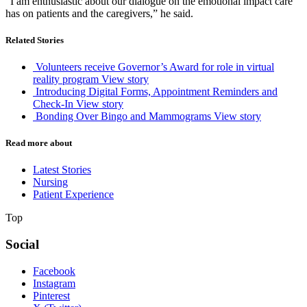
“I am enthusiastic about our dialogue on the emotional impact care
has on patients and the caregivers,” he said.
Related Stories
Volunteers receive Governor’s Award for role in virtual
reality program
View story
Introducing Digital Forms, Appointment Reminders and
Check-In
View story
Bonding Over Bingo and Mammograms
View story
Read more about
Latest Stories
Nursing
Patient Experience
Top
Social
Facebook
Instagram
Pinterest