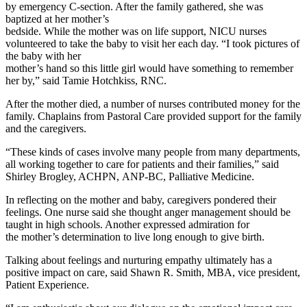
by emergency C-section. After the family gathered, she was
baptized at her mother’s
bedside. While the mother was on life support, NICU nurses
volunteered to take the baby to visit her each day. “I took pictures of
the baby with her
mother’s hand so this little girl would have something to remember
her by,” said Tamie Hotchkiss, RNC.
After the mother died, a number of nurses contributed money for the
family. Chaplains from Pastoral Care provided support for the family
and the caregivers.
“These kinds of cases involve many people from many departments,
all working together to care for patients and their families,” said
Shirley Brogley, ACHPN, ANP-BC, Palliative Medicine.
In reflecting on the mother and baby, caregivers pondered their
feelings. One nurse said she thought anger management should be
taught in high schools. Another expressed admiration for
the mother’s determination to live long enough to give birth.
Talking about feelings and nurturing empathy ultimately has a
positive impact on care, said Shawn R. Smith, MBA, vice president,
Patient Experience.