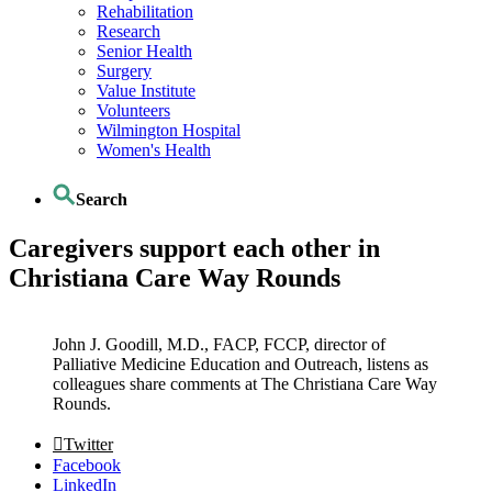
Rehabilitation
Research
Senior Health
Surgery
Value Institute
Volunteers
Wilmington Hospital
Women's Health
Search
Caregivers support each other in
Christiana Care Way Rounds
John J. Goodill, M.D., FACP, FCCP, director of
Palliative Medicine Education and Outreach, listens as
colleagues share comments at The Christiana Care Way
Rounds.
Twitter
Facebook
LinkedIn