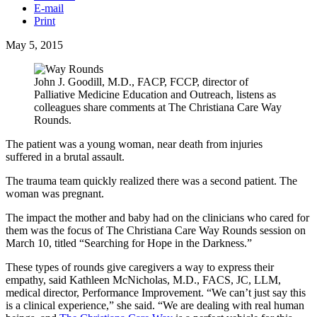
E-mail
Print
May 5, 2015
John J. Goodill, M.D., FACP, FCCP, director of
Palliative Medicine Education and Outreach, listens as
colleagues share comments at The Christiana Care Way
Rounds.
The patient was a young woman, near death from injuries
suffered in a brutal assault.
The trauma team quickly realized there was a second patient. The
woman was pregnant.
The impact the mother and baby had on the clinicians who cared for
them was the focus of The Christiana Care Way Rounds session on
March 10, titled “Searching for Hope in the Darkness.”
These types of rounds give caregivers a way to express their
empathy, said Kathleen McNicholas, M.D., FACS, JC, LLM,
medical director, Performance Improvement. “We can’t just say this
is a clinical experience,” she said. “We are dealing with real human