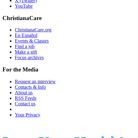
X (Twitter)
YouTube
ChristianaCare
ChristianaCare.org
En Español
Events & Classes
Find a job
Make a gift
Focus archives
For the Media
Request an interview
Contacts & Info
About us
RSS Feeds
Contact us
Your Privacy