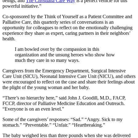
beings, and
The Christiana Care Way
is a perfect vehicle for this
powerful initiative.”
Co-sponsored by the Think of Yourself as a Patient Committee and
Palliative Care, this quarterly series of conversations is an
opportunity for colleagues to reflect on the emotionally challenging
experience they share as expert, caring partners in their neighbors’
health.
I am bowled over by the compassion in this
organization and the unsung heroes who show how
much they care in so many ways.
Caregivers from the Emergency Department, Surgical Intensive
Care Unit (SICU), Neonatal Intensive Care Unit (NICU), and others
were encouraged to reflect on the case and share their feelings about
the plight of the young woman and her baby.
“There’s no hierarchy here,” said John J. Goodill, M.D., FACP,
FCCP, director of Palliative Medicine Education and Outreach.
“Everyone is on an even level.”
Some of the caregivers’ responses: “Sad.” “Angry. Sick to my
stomach.” “Preventable.” “Unfair.” “Heartbreaking.”
The baby weighed less than three pounds when she was delivered