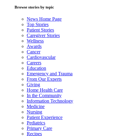
Browse stories by topic
News Home Page
Top Stories
Patient Stories
Caregiver Stories
Wellness
Awards
Cancer
Cardiovascular
Careers
Education
Emergency and Trauma
From Our Experts
Giving
Home Health Care
In the Community
Information Technology
Medicine
Nursing
Patient Experience
Pediatrics
Primary Care
Recipes