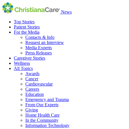
News
Top Stories
Patient Stories
For the Media
Contacts & Info
Request an Interview
Media Experts
Press Releases
Caregiver Stories
Wellness
All Topics
Awards
Cancer
Cardiovascular
Careers
Education
Emergency and Trauma
From Our Experts
Giving
Home Health Care
In the Community
Information Technology