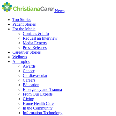
News
Top Stories
Patient Stories
For the Media
Contacts & Info
Request an Interview
Media Experts
Press Releases
Caregiver Stories
Wellness
All Topics
Awards
Cancer
Cardiovascular
Careers
Education
Emergency and Trauma
From Our Experts
Giving
Home Health Care
In the Community
Information Technology