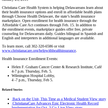
Christiana Care Health System is helping Delawareans learn about
their health insurance options and enroll in affordable health plans
through Choose Health Delaware, the state’s health insurance
marketplace. Open enrollment for health insurance through the
Affordable Care Act continues through Feb. 15. In addition to
the enrollment events, marketplace guides offer free, private
counseling for Delawareans daily. Guides bilingual in Spanish and
English and interpreters in additional languages are available.
To learn more, call 302-320-6586 or visit
www.christianacare.org/helpwithhealthinsurance
.
Health Insurance Enrollment Events:
Helen F. Graham Cancer Center & Research Institute, Café
4-7 p.m. Thursday, Feb. 5.
Wilmington Hospital Lobby,
4 -7 p.m., Thursday, Feb 5.
Related Stories
Back on the Unit, This Time as a Medical Student
View story
ChristianaCare Advances Epic Electronic Health Record
Implementation for Oct. 3 Go-Live
View story