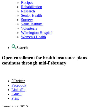
Recipes
Rehabilitation
Research
Senior Health
Surgery
Value Institute
Volunteers
Wilmington Hospital
Women's Health
Search
Open enrollment for health insurance plans
continues through mid-February
Twitter
Facebook
LinkedIn
E-mail
Print
January 23, 2015