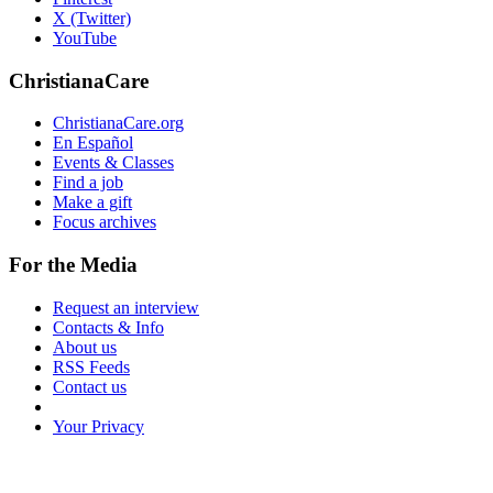
X (Twitter)
YouTube
ChristianaCare
ChristianaCare.org
En Español
Events & Classes
Find a job
Make a gift
Focus archives
For the Media
Request an interview
Contacts & Info
About us
RSS Feeds
Contact us
Your Privacy