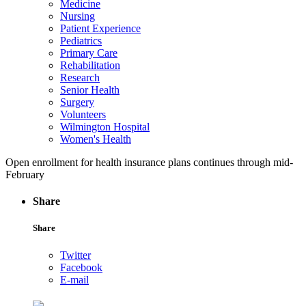
Medicine
Nursing
Patient Experience
Pediatrics
Primary Care
Rehabilitation
Research
Senior Health
Surgery
Volunteers
Wilmington Hospital
Women's Health
Open enrollment for health insurance plans continues through mid-
February
Share
Share
Twitter
Facebook
E-mail