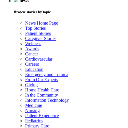
news
Browse stories by topic
News Home Page
Top Stories
Patient Stories
Caregiver Stories
Wellness
Awards
Cancer
Cardiovascular
Careers
Education
Emergency and Trauma
From Our Experts
Giving
Home Health Care
In the Community
Information Technology
Medicine
Nursing
Patient Experience
Pediatrics
Primary Care