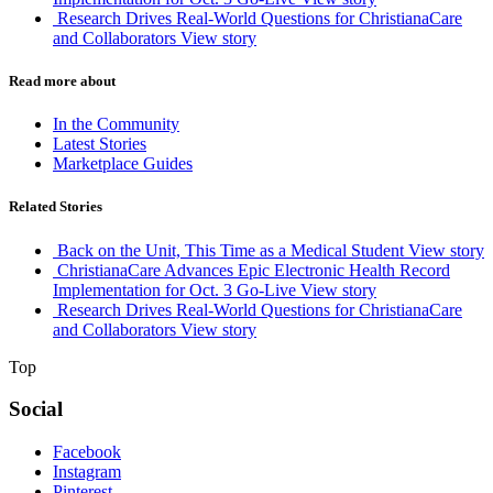
Research Drives Real-World Questions for ChristianaCare
and Collaborators
View story
Read more about
In the Community
Latest Stories
Marketplace Guides
Related Stories
Back on the Unit, This Time as a Medical Student
View story
ChristianaCare Advances Epic Electronic Health Record
Implementation for Oct. 3 Go-Live
View story
Research Drives Real-World Questions for ChristianaCare
and Collaborators
View story
Top
Social
Facebook
Instagram
Pinterest