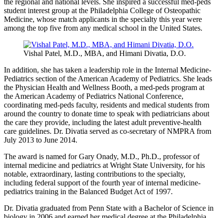
the regional and national levels. She inspired a successful
med-peds
student interest group at the Philadelphia College of Osteopathic
Medicine, whose match applicants in the specialty this year were
among the top five from any medical school in the United States.
Vishal
Patel, M.D., MBA, and
Himani
Divatia
, D.O.
In addition, she has taken a leadership role in the Internal Medicine-
Pediatrics section of the American Academy of Pediatrics. She leads
the Physician Health and Wellness Booth, a
med-peds
program at
the American Academy of Pediatrics National Conference,
coordinating
med-peds
faculty, residents and medical students from
around the country to donate time to speak with pediatricians about
the care they provide, including the latest adult preventive-health
care guidelines. Dr.
Divatia
served as co-secretary of
NMPRA
from
July 2013 to June 2014.
The award is named for Gary
Onady
, M.D., Ph.D., professor of
internal medicine and pediatrics at Wright State University, for his
notable, extraordinary, lasting contributions to the specialty,
including federal support of the fourth year of internal medicine-
pediatrics training in the Balanced Budget Act of 1997.
Dr.
Divatia
graduated from Penn State with a Bachelor of Science in
biology in 2006 and earned her medical degree at the Philadelphia