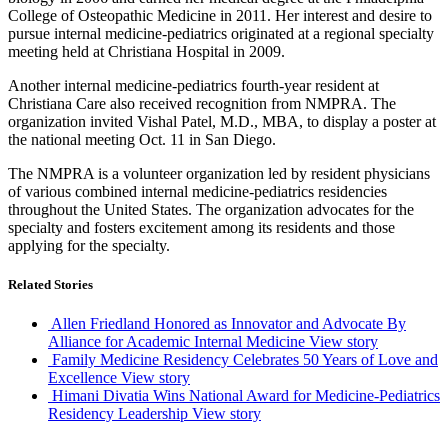
College of Osteopathic Medicine in 2011. Her interest and desire to
pursue internal medicine-pediatrics originated at a regional specialty
meeting held at Christiana Hospital in 2009.
Another internal medicine-pediatrics fourth-year resident at
Christiana Care also received recognition from
NMPRA
. The
organization invited
Vishal
Patel, M.D., MBA, to display a poster at
the national meeting Oct. 11 in San Diego.
The
NMPRA
is a volunteer organization led by resident physicians
of various combined internal medicine-pediatrics residencies
throughout the United States. The organization advocates for the
specialty and fosters excitement among its residents and those
applying for the specialty.
Related Stories
Allen Friedland Honored as Innovator and Advocate By
Alliance for Academic Internal Medicine
View story
Family Medicine Residency Celebrates 50 Years of Love and
Excellence
View story
Himani Divatia Wins National Award for Medicine-Pediatrics
Residency Leadership
View story