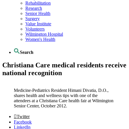
Rehabilitation
Research
Senior Health
Surgery
Value Institute
Volunteers
Wilmington Hospital
Women's Health
Search
Christiana Care medical residents receive
national recognition
Medicine-Pediatrics Resident Himani Divatia, D.O.,
shares health and wellness tips with one of the
attendees at a Christiana Care health fair at Wilmington
Senior Center, October 2012.
Twitter
Facebook
LinkedIn