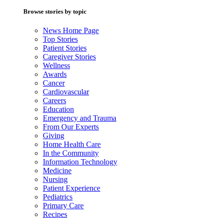
Browse stories by topic
News Home Page
Top Stories
Patient Stories
Caregiver Stories
Wellness
Awards
Cancer
Cardiovascular
Careers
Education
Emergency and Trauma
From Our Experts
Giving
Home Health Care
In the Community
Information Technology
Medicine
Nursing
Patient Experience
Pediatrics
Primary Care
Recipes