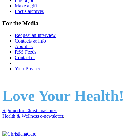
Find a job
Make a gift
Focus archives
For the Media
Request an interview
Contacts & Info
About us
RSS Feeds
Contact us
Your Privacy
Love Your Health!
Sign up for ChristianaCare's
Health & Wellness e-newsletter
.