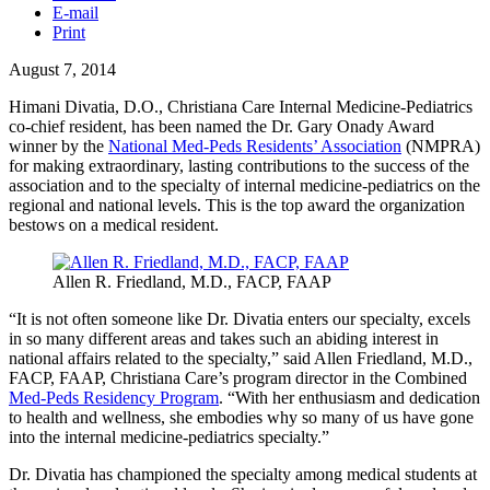
E-mail
Print
August 7, 2014
Himani
Divatia
, D.O., Christiana Care Internal Medicine-Pediatrics
co-chief resident, has been named the Dr. Gary
Onady
Award
winner by the
National
Med-Peds
Residents’ Association
(
NMPRA
)
for making extraordinary, lasting contributions to the success of the
association and to the specialty of internal medicine-pediatrics on the
regional and national levels. This is the top award the organization
bestows on a medical resident.
Allen R. Friedland, M.D.,
FACP
,
FAAP
“It is not often someone like Dr.
Divatia
enters our specialty, excels
in so many different areas and takes such an abiding interest in
national affairs related to the specialty,” said Allen Friedland, M.D.,
FACP
,
FAAP
, Christiana Care’s program director in the Combined
Med-Peds
Residency Program
. “With her enthusiasm and dedication
to health and wellness, she embodies why so many of us have gone
into the internal medicine-pediatrics specialty.”
Dr.
Divatia
has championed the specialty among medical students at