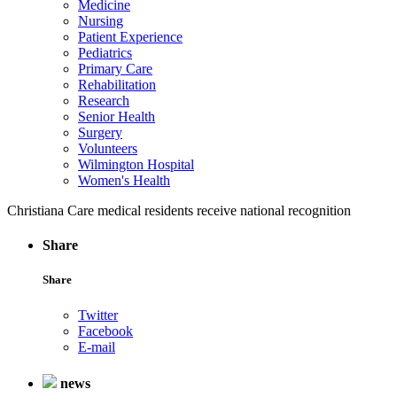
Medicine
Nursing
Patient Experience
Pediatrics
Primary Care
Rehabilitation
Research
Senior Health
Surgery
Volunteers
Wilmington Hospital
Women's Health
Christiana Care medical residents receive national recognition
Share
Share
Twitter
Facebook
E-mail
news