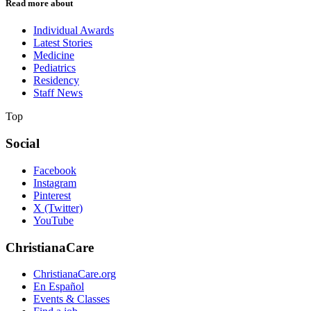
Read more about
Individual Awards
Latest Stories
Medicine
Pediatrics
Residency
Staff News
Top
Social
Facebook
Instagram
Pinterest
X (Twitter)
YouTube
ChristianaCare
ChristianaCare.org
En Español
Events & Classes