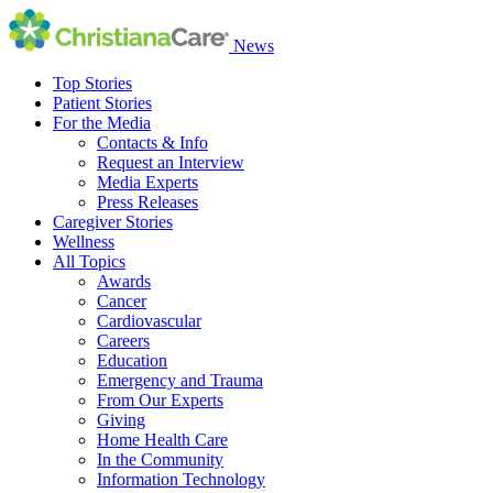
News
Top Stories
Patient Stories
For the Media
Contacts & Info
Request an Interview
Media Experts
Press Releases
Caregiver Stories
Wellness
All Topics
Awards
Cancer
Cardiovascular
Careers
Education
Emergency and Trauma
From Our Experts
Giving
Home Health Care
In the Community
Information Technology