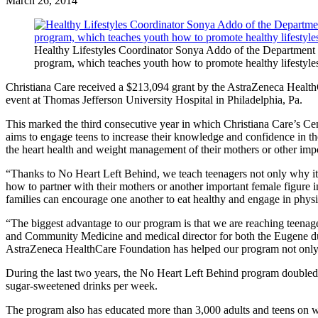
March 26, 2014
Healthy Lifestyles Coordinator Sonya Addo of the Department 
program, which teaches youth how to promote healthy lifestyles
Christiana Care received a $213,094 grant by the AstraZeneca Healt
event at Thomas Jefferson University Hospital in Philadelphia, Pa.
This marked the third consecutive year in which Christiana Care’s C
aims to engage teens to increase their knowledge and confidence in th
the heart health and weight management of their mothers or other import
“Thanks to No Heart Left Behind, we teach teenagers not only why it is
how to partner with their mothers or another important female figur
families can encourage one another to eat healthy and engage in physica
“The biggest advantage to our program is that we are reaching teenag
and Community Medicine and medical director for both the Eugene du
AstraZeneca HealthCare Foundation has helped our program not only imp
During the last two years, the No Heart Left Behind program doubled 
sugar-sweetened drinks per week.
The program also has educated more than 3,000 adults and teens on wa