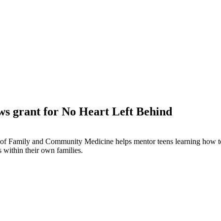
s grant for No Heart Left Behind
of Family and Community Medicine helps mentor teens learning how to 
 within their own families.