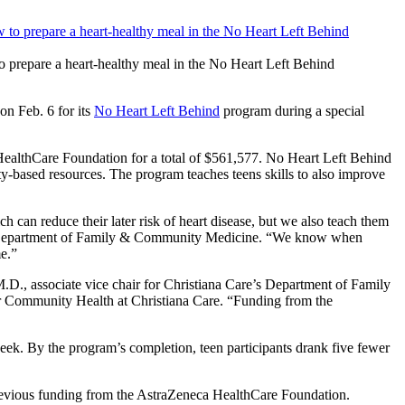
prepare a heart-healthy meal in the No Heart Left Behind
n Feb. 6 for its
No Heart Left Behind
program during a special
HealthCare Foundation for a total of $561,577. No Heart Left Behind
ty-based resources. The program teaches teens skills to also improve
 can reduce their later risk of heart disease, but we also teach them
are’s Department of Family & Community Medicine. “We know when
me.”
D., associate vice chair for Christiana Care’s Department of Family
r Community Health at Christiana Care. “Funding from the
ek. By the program’s completion, teen participants drank five fewer
 previous funding from the AstraZeneca HealthCare Foundation.