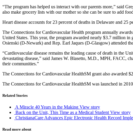
“The program has helped us interact with our parents more,” said Gr
also make grocery lists with our mother so she can be sure to add food
Heart disease accounts for 23 percent of deaths in Delaware and 25 pe
The Connections for Cardiovascular Health program annually awards g
United States. This year, the program awarded nearly $3.7 million in 
Osienski (D-Newark) and Rep. Earl Jaques (D-Glasgow) attended the ev
“Cardiovascular disease remains the leading cause of death in the Unit
devastating disease,” said James W. Blasetto, M.D., MPH, FACC, chai
their communities.”
The Connections for Cardiovascular HealthSM grant also awarded $209,
The Connections for Cardiovascular HealthSM was launched in 2010 t
Related Stories
A Miracle 40 Years in the Making
View story
Back on the Unit, This Time as a Medical Student
View story
ChristianaCare Advances Epic Electronic Health Record Imple
Read more about