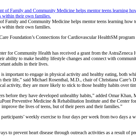
of Family and Community Medicine helps mentor teens learning how to 
 within their own families.
hCare Foundation’s Connections for Cardiovascular HealthSM program o
enter for Community Health has received a grant from the AstraZeneca 
eir ability to make healthy lifestyle changes and connect with communi
ant adults in their lives.
 important to engage in physical activity and healthy eating, both which
e in their life,” said Michael Rosenthal, M.D., chair of Christiana C
l activity, they are more likely to stick to those healthy habits over ti
ers before they have developed unhealthy habits,” added Omar Khan, M.
Pont Preventive Medicine & Rehabilitation Institute and the Center fo
rove the lives of teens, but of their peers and their families.”
participants’ weekly exercise to four days per week from two days a we
ys to prevent heart disease through outreach activities as a result of