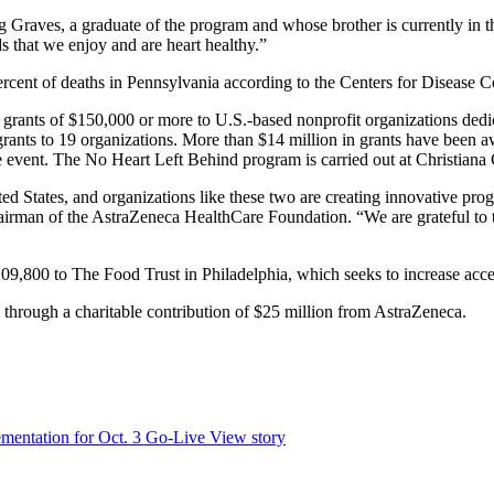
eg Graves, a graduate of the program and whose brother is currently in
s that we enjoy and are heart healthy.”
rcent of deaths in Pennsylvania according to the Centers for Disease C
rants of $150,000 or more to U.S.-based nonprofit organizations dedic
grants to 19 organizations. More than $14 million in grants have been 
ent. The No Heart Left Behind program is carried out at Christiana Car
ed States, and organizations like these two are creating innovative prog
rman of the AstraZeneca HealthCare Foundation. “We are grateful to th
800 to The Food Trust in Philadelphia, which seeks to increase access
hrough a charitable contribution of $25 million from AstraZeneca.
mentation for Oct. 3 Go-Live
View story