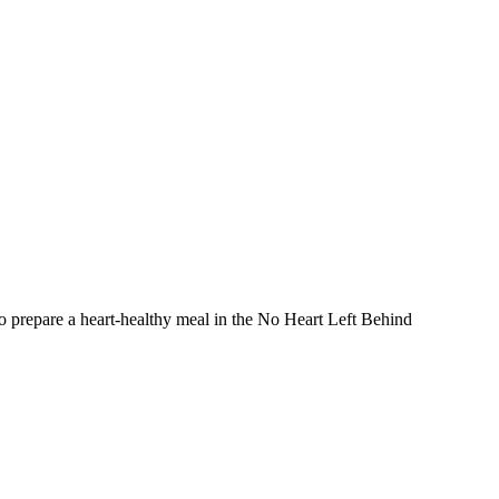
prepare a heart-healthy meal in the No Heart Left Behind