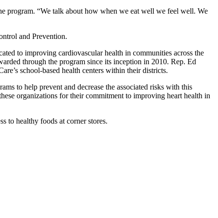
 the program. “We talk about how when we eat well we feel well. We
ontrol and Prevention.
ated to improving cardiovascular health in communities across the
awarded through the program since its inception in 2010. Rep. Ed
e’s school-based health centers within their districts.
rams to help prevent and decrease the associated risks with this
ese organizations for their commitment to improving heart health in
 to healthy foods at corner stores.