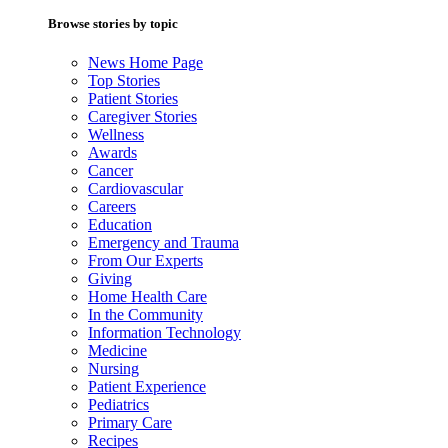
Browse stories by topic
News Home Page
Top Stories
Patient Stories
Caregiver Stories
Wellness
Awards
Cancer
Cardiovascular
Careers
Education
Emergency and Trauma
From Our Experts
Giving
Home Health Care
In the Community
Information Technology
Medicine
Nursing
Patient Experience
Pediatrics
Primary Care
Recipes