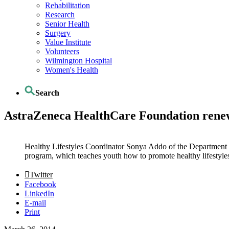
Rehabilitation
Research
Senior Health
Surgery
Value Institute
Volunteers
Wilmington Hospital
Women's Health
Search
AstraZeneca HealthCare Foundation renew
Healthy Lifestyles Coordinator Sonya Addo of the Department 
program, which teaches youth how to promote healthy lifestyles
Twitter
Facebook
LinkedIn
E-mail
Print