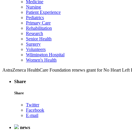
Medicine
Nursing
Patient Experience
Pediatrics
Primary Care
Rehabilitation
Research
Senior Health
Surgery
Volunteers
Wilmington Hospital
Women's Health
AstraZeneca HealthCare Foundation renews grant for No Heart Left
Share
Share
Twitter
Facebook
E-mail
news