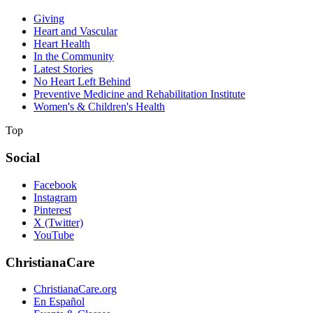
Giving
Heart and Vascular
Heart Health
In the Community
Latest Stories
No Heart Left Behind
Preventive Medicine and Rehabilitation Institute
Women's & Children's Health
Top
Social
Facebook
Instagram
Pinterest
X (Twitter)
YouTube
ChristianaCare
ChristianaCare.org
En Español