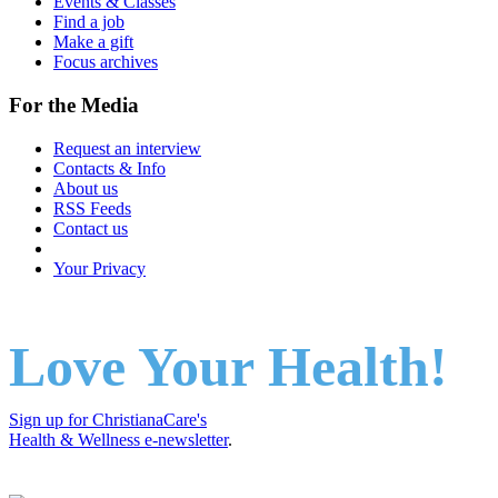
Events & Classes
Find a job
Make a gift
Focus archives
For the Media
Request an interview
Contacts & Info
About us
RSS Feeds
Contact us
Your Privacy
Love Your Health!
Sign up for ChristianaCare's
Health & Wellness e-newsletter
.