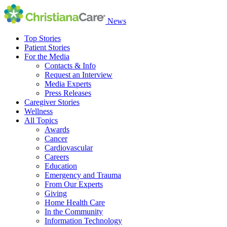
News
Top Stories
Patient Stories
For the Media
Contacts & Info
Request an Interview
Media Experts
Press Releases
Caregiver Stories
Wellness
All Topics
Awards
Cancer
Cardiovascular
Careers
Education
Emergency and Trauma
From Our Experts
Giving
Home Health Care
In the Community
Information Technology