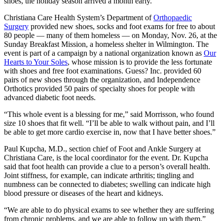
shoes, the holiday season arrived a month early.
Christiana Care Health System’s Department of
Orthopaedic
Surgery
provided new shoes, socks and foot exams for free to about
80 people — many of them homeless — on Monday, Nov. 26, at the
Sunday Breakfast Mission, a homeless shelter in Wilmington. The
event is part of a campaign by a national organization known as
Our
Hearts to Your Soles
, whose mission is to provide the less fortunate
with shoes and free foot examinations. Guess? Inc. provided 60
pairs of new shoes through the organization, and Independence
Orthotics provided 50 pairs of specialty shoes for people with
advanced diabetic foot needs.
“This whole event is a blessing for me,” said Morrisson, who found
size 10 shoes that fit well. “I’ll be able to walk without pain, and I’ll
be able to get more cardio exercise in, now that I have better shoes.”
Paul Kupcha, M.D., section chief of Foot and Ankle Surgery at
Christiana Care, is the local coordinator for the event. Dr. Kupcha
said that foot health can provide a clue to a person’s overall health.
Joint stiffness, for example, can indicate arthritis; tingling and
numbness can be connected to diabetes; swelling can indicate high
blood pressure or diseases of the heart and kidneys.
“We are able to do physical exams to see whether they are suffering
from chronic problems, and we are able to follow up with them,”