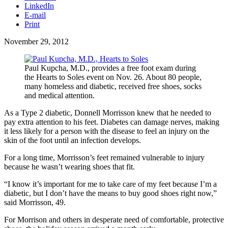
LinkedIn
E-mail
Print
November 29, 2012
Paul Kupcha, M.D., provides a free foot exam during
the Hearts to Soles event on Nov. 26. About 80 people,
many homeless and diabetic, received free shoes, socks
and medical attention.
As a Type 2 diabetic, Donnell Morrisson knew that he needed to
pay extra attention to his feet. Diabetes can damage nerves, making
it less likely for a person with the disease to feel an injury on the
skin of the foot until an infection develops.
For a long time, Morrisson’s feet remained vulnerable to injury
because he wasn’t wearing shoes that fit.
“I know it’s important for me to take care of my feet because I’m a
diabetic, but I don’t have the means to buy good shoes right now,”
said Morrisson, 49.
For Morrison and others in desperate need of comfortable, protective