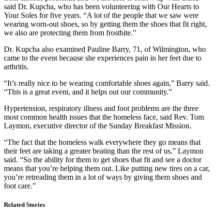
said Dr. Kupcha, who has been volunteering with Our Hearts to
Your Soles for five years. “A lot of the people that we saw were
wearing worn-out shoes, so by getting them the shoes that fit right,
we also are protecting them from frostbite.”
Dr. Kupcha also examined Pauline Barry, 71, of Wilmington, who
came to the event because she experiences pain in her feet due to
arthritis.
“It’s really nice to be wearing comfortable shoes again,” Barry said.
“This is a great event, and it helps out our community.”
Hypertension, respiratory illness and foot problems are the three
most common health issues that the homeless face, said Rev. Tom
Laymon, executive director of the Sunday Breakfast Mission.
“The fact that the homeless walk everywhere they go means that
their feet are taking a greater beating than the rest of us,” Laymon
said. “So the ability for them to get shoes that fit and see a doctor
means that you’re helping them out. Like putting new tires on a car,
you’re retreading them in a lot of ways by giving them shoes and
foot care.”
Related Stories