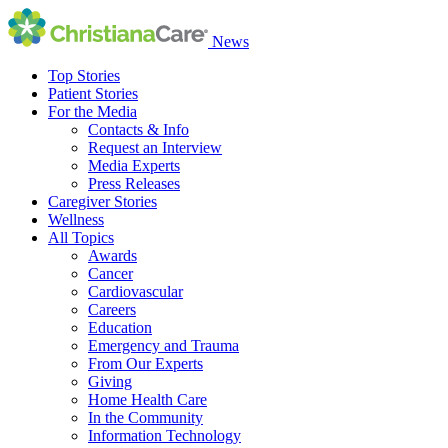
News
Top Stories
Patient Stories
For the Media
Contacts & Info
Request an Interview
Media Experts
Press Releases
Caregiver Stories
Wellness
All Topics
Awards
Cancer
Cardiovascular
Careers
Education
Emergency and Trauma
From Our Experts
Giving
Home Health Care
In the Community
Information Technology