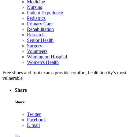
Medicine
Nursing
Patient Experience
Pediatrics
Primary Care
Rehabilitation
Research
Senior Health
Surgery
Volunteers
Wilmington Hospital
Women's Health
Free shoes and foot exams provide comfort, health to city’s most
vulnerable
Share
Share
Twitter
Facebook
E-mail