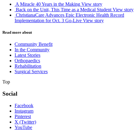
A Miracle 40 Years in the Making
View story
Back on the Unit, This Time as a Medical Student
View story
ChristianaCare Advances Epic Electronic Health Record
Implementation for Oct. 3 Go-Live
View story
Read more about
Community Benefit
In the Community
Latest Stories
Orthopaedics
Rehabilitation
Surgical Services
Top
Social
Facebook
Instagram
Pinterest
X (Twitter)
YouTube