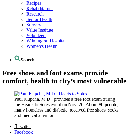
Recipes
Rehabilitation
Research
Senior Health
Surgery
Value Institute
Volunteers
Wilmington Hospital
Women's Health
Search
Free shoes and foot exams provide
comfort, health to city’s most vulnerable
Paul Kupcha, M.D., provides a free foot exam during
the Hearts to Soles event on Nov. 26. About 80 people,
many homeless and diabetic, received free shoes, socks
and medical attention.
Twitter
Facebook