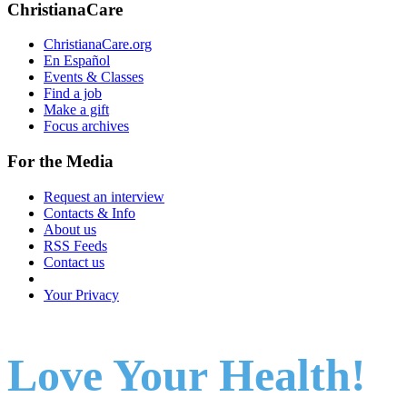
ChristianaCare
ChristianaCare.org
En Español
Events & Classes
Find a job
Make a gift
Focus archives
For the Media
Request an interview
Contacts & Info
About us
RSS Feeds
Contact us
Your Privacy
Love Your Health!