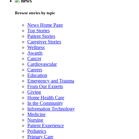
news
Browse stories by topic
News Home Page
Top Stories
Patient Stories
Caregiver Stories
Wellness
Awards
Cancer
Cardiovascular
Careers
Education
Emergency and Trauma
From Our Experts
Giving
Home Health Care
In the Community
Information Technology
Medicine
Nursing
Patient Experience
Pediatrics
Primary Care