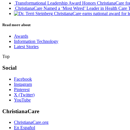
Transformational Leadership Award Honors ChristianaCare for 
ChristianaCare Named a ‘Most Wired’ Leader in Health Care T
ChristianaCare earns national award for 
Read more about
Awards
Information Technology
Latest Stories
Top
Social
Facebook
Instagram
Pinterest
X (Twitter)
YouTube
ChristianaCare
ChristianaCare.org
En Español