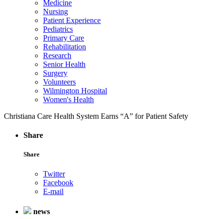
Medicine
Nursing
Patient Experience
Pediatrics
Primary Care
Rehabilitation
Research
Senior Health
Surgery
Volunteers
Wilmington Hospital
Women's Health
Christiana Care Health System Earns “A” for Patient Safety
Share
Share
Twitter
Facebook
E-mail
news