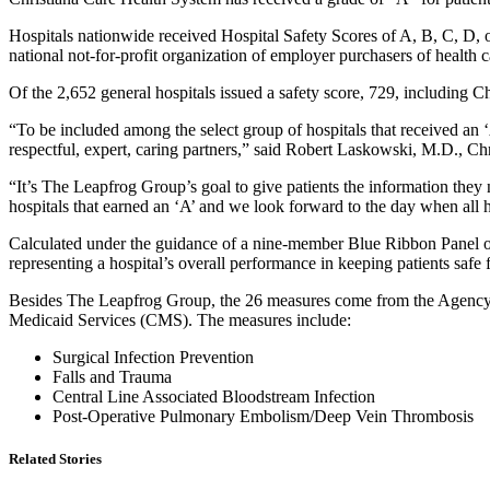
Hospitals nationwide received Hospital Safety Scores of A, B, C, D, o
national not-for-profit organization of employer purchasers of health ca
Of the 2,652 general hospitals issued a safety score, 729, including 
“To be included among the select group of hospitals that received an ‘A’
respectful, expert, caring partners,” said Robert Laskowski, M.D., C
“It’s The Leapfrog Group’s goal to give patients the information the
hospitals that earned an ‘A’ and we look forward to the day when all hos
Calculated under the guidance of a nine-member Blue Ribbon Panel of 
representing a hospital’s overall performance in keeping patients safe
Besides The Leapfrog Group, the 26 measures come from the Agency 
Medicaid Services (CMS). The measures include:
Surgical Infection Prevention
Falls and Trauma
Central Line Associated Bloodstream Infection
Post-Operative Pulmonary Embolism/Deep Vein Thrombosis
Related Stories