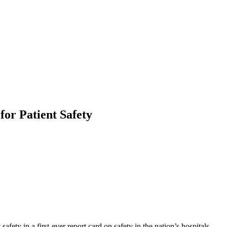
or Patient Safety
fety in a first-ever report card on safety in the nation’s hospitals.