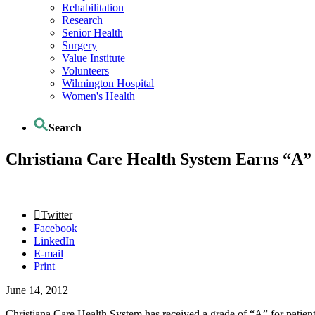
Rehabilitation
Research
Senior Health
Surgery
Value Institute
Volunteers
Wilmington Hospital
Women's Health
Search
Christiana Care Health System Earns “A” f
Twitter
Facebook
LinkedIn
E-mail
Print
June 14, 2012
Christiana Care Health System has received a grade of “A” for patient sa