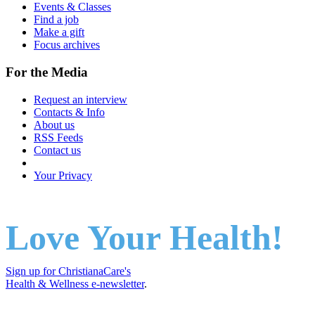
Events & Classes
Find a job
Make a gift
Focus archives
For the Media
Request an interview
Contacts & Info
About us
RSS Feeds
Contact us
Your Privacy
Love Your Health!
Sign up for ChristianaCare's
Health & Wellness e-newsletter
.