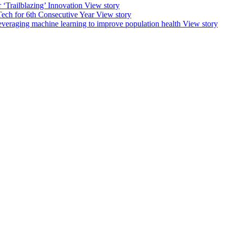
‘Trailblazing’ Innovation
View story
ech for 6th Consecutive Year
View story
leveraging machine learning to improve population health
View story