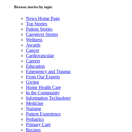
Browse stories by topic
News Home Page
Top Stories
Patient Stories
Caregiver Stories
Wellness
Awards
Cancer
Cardiovascular
Careers
Education
Emergency and Trauma
From Our Experts
Giving
Home Health Care
In the Community
Information Technology
Medicine
Nursing
Patient Experience
Pediatrics
Primary Care
Recipes