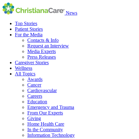
News
Top Stories
Patient Stories
For the Media
Contacts & Info
Request an Interview
Media Experts
Press Releases
Caregiver Stories
Wellness
All Topics
Awards
Cancer
Cardiovascular
Careers
Education
Emergency and Trauma
From Our Experts
Giving
Home Health Care
In the Community
Information Technology