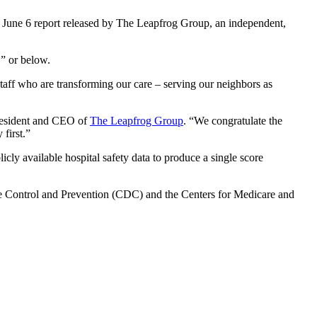
 a June 6 report released by The Leapfrog Group, an independent,
C” or below.
e staff who are transforming our care – serving our neighbors as
president and CEO of
The Leapfrog Group
. “We congratulate the
 first.”
cly available hospital safety data to produce a single score
 Control and Prevention (CDC) and the Centers for Medicare and