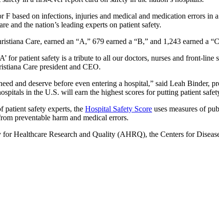
r F based on infections, injuries and medical and medication errors in
re and the nation’s leading experts on patient safety.
Christiana Care, earned an “A,” 679 earned a “B,” and 1,243 earned a “
 for patient safety is a tribute to all our doctors, nurses and front-lin
hristiana Care president and CEO.
y need and deserve before even entering a hospital,” said Leah Binder, 
pitals in the U.S. will earn the highest scores for putting patient safety
patient safety experts, the
Hospital Safety Score
uses measures of publi
 from preventable harm and medical errors.
for Healthcare Research and Quality (AHRQ), the Centers for Disease