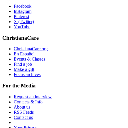
Facebook
Instagram
Pinterest
X (Twitter)
YouTube
ChristianaCare
ChristianaCare.org
En Español
Events & Classes
Find a job
Make a gift
Focus archives
For the Media
Request an interview
Contacts & Info
About us
RSS Feeds
Contact us
Your Privacy