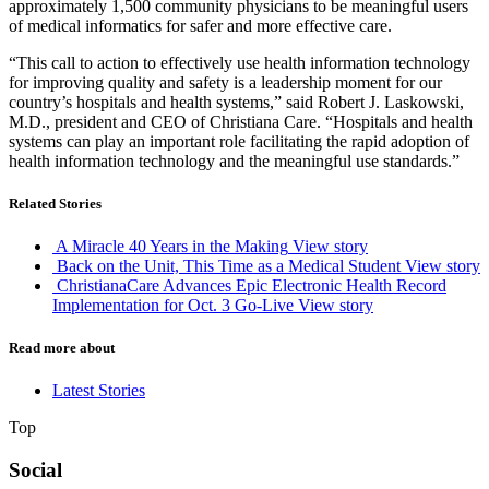
approximately 1,500 community physicians to be meaningful users
of medical informatics for safer and more effective care.
“This call to action to effectively use health information technology
for improving quality and safety is a leadership moment for our
country’s hospitals and health systems,” said Robert J. Laskowski,
M.D., president and CEO of Christiana Care. “Hospitals and health
systems can play an important role facilitating the rapid adoption of
health information technology and the meaningful use standards.”
Related Stories
A Miracle 40 Years in the Making
View story
Back on the Unit, This Time as a Medical Student
View story
ChristianaCare Advances Epic Electronic Health Record
Implementation for Oct. 3 Go-Live
View story
Read more about
Latest Stories
Top
Social