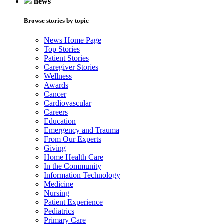
news
Browse stories by topic
News Home Page
Top Stories
Patient Stories
Caregiver Stories
Wellness
Awards
Cancer
Cardiovascular
Careers
Education
Emergency and Trauma
From Our Experts
Giving
Home Health Care
In the Community
Information Technology
Medicine
Nursing
Patient Experience
Pediatrics
Primary Care