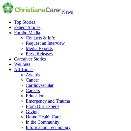
News
Top Stories
Patient Stories
For the Media
Contacts & Info
Request an Interview
Media Experts
Press Releases
Caregiver Stories
Wellness
All Topics
Awards
Cancer
Cardiovascular
Careers
Education
Emergency and Trauma
From Our Experts
Giving
Home Health Care
In the Community
Information Technology