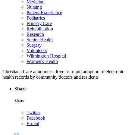
Medicine
Nursing
Patient Experience
Pediatrics
Primary Care
Rehabilitation
Research
Senior Health
Surgery
Volunteers
Wilmington Hospital
Women's Health
Christiana Care announces drive for rapid adoption of electronic
health records by community doctors and residents
Share
Share
Twitter
Facebook
E-mail