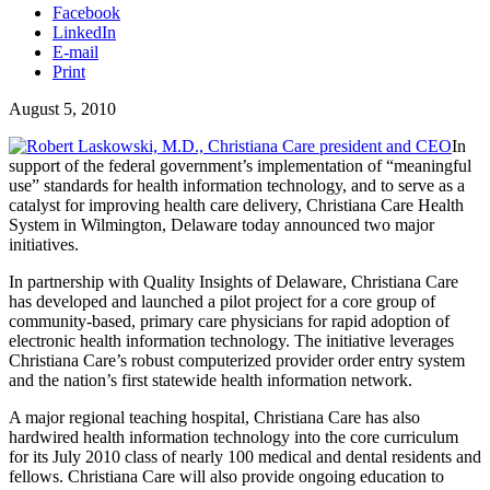
Facebook
LinkedIn
E-mail
Print
August 5, 2010
In
support of the federal government’s implementation of “meaningful
use” standards for health information technology, and to serve as a
catalyst for improving health care delivery, Christiana Care Health
System in Wilmington, Delaware today announced two major
initiatives.
In partnership with Quality Insights of Delaware, Christiana Care
has developed and launched a pilot project for a core group of
community-based, primary care physicians for rapid adoption of
electronic health information technology. The initiative leverages
Christiana Care’s robust computerized provider order entry system
and the nation’s first statewide health information network.
A major regional teaching hospital, Christiana Care has also
hardwired health information technology into the core curriculum
for its July 2010 class of nearly 100 medical and dental residents and
fellows. Christiana Care will also provide ongoing education to