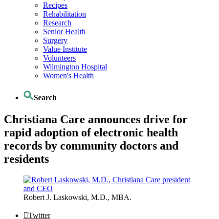
Recipes
Rehabilitation
Research
Senior Health
Surgery
Value Institute
Volunteers
Wilmington Hospital
Women's Health
Search
Christiana Care announces drive for
rapid adoption of electronic health
records by community doctors and
residents
Robert J. Laskowski, M.D., MBA.
Twitter