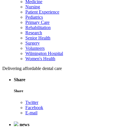
Medicine
Nursing
Patient Experience
Pediatrics
Primary Care
Rehabilitation
Research
Senior Health
Surgery
Volunteers
Wilmington Hospital
Women's Health
Delivering affordable dental care
Share
Share
Twitter
Facebook
E-mail
news