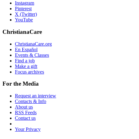
Instagram
Pinterest
X (Twitter)
YouTube
ChristianaCare
ChristianaCare.org
En Español
Events & Classes
Find a job
Make a gift
Focus archives
For the Media
Request an interview
Contacts & Info
About us
RSS Feeds
Contact us
Your Privacy