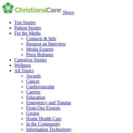
News
Top Stories
Patient Stories
For the Media
Contacts & Info
Request an Interview
Media Experts
Press Releases
Caregiver Stories
Wellness
All Topics
Awards
Cancer
Cardiovascular
Careers
Education
Emergency and Trauma
From Our Experts
Giving
Home Health Care
In the Community
Information Technology