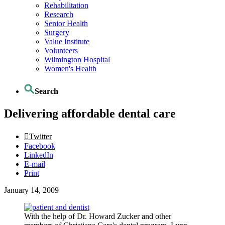
Rehabilitation
Research
Senior Health
Surgery
Value Institute
Volunteers
Wilmington Hospital
Women's Health
Search
Delivering affordable dental care
Twitter
Facebook
LinkedIn
E-mail
Print
January 14, 2009
With the help of Dr. Howard Zucker and other