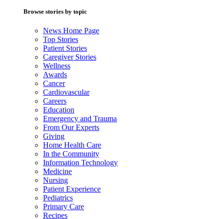
Browse stories by topic
News Home Page
Top Stories
Patient Stories
Caregiver Stories
Wellness
Awards
Cancer
Cardiovascular
Careers
Education
Emergency and Trauma
From Our Experts
Giving
Home Health Care
In the Community
Information Technology
Medicine
Nursing
Patient Experience
Pediatrics
Primary Care
Recipes