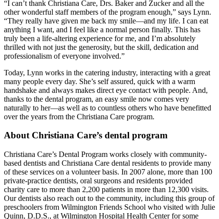
“I can’t thank Christiana Care, Drs. Baker and Zucker and all the
other wonderful staff members of the program enough,” says Lynn.
“They really have given me back my smile—and my life. I can eat
anything I want, and I feel like a normal person finally. This has
truly been a life-altering experience for me, and I’m absolutely
thrilled with not just the generosity, but the skill, dedication and
professionalism of everyone involved.”
Today, Lynn works in the catering industry, interacting with a great
many people every day. She’s self assured, quick with a warm
handshake and always makes direct eye contact with people. And,
thanks to the dental program, an easy smile now comes very
naturally to her—as well as to countless others who have benefitted
over the years from the Christiana Care program.
About Christiana Care’s dental program
Christiana Care’s Dental Program works closely with community-
based dentists and Christiana Care dental residents to provide many
of these services on a volunteer basis. In 2007 alone, more than 100
private-practice dentists, oral surgeons and residents provided
charity care to more than 2,200 patients in more than 12,300 visits.
Our dentists also reach out to the community, including this group of
preschoolers from Wilmington Friends School who visited with Julie
Quinn, D.D.S., at Wilmington Hospital Health Center for some