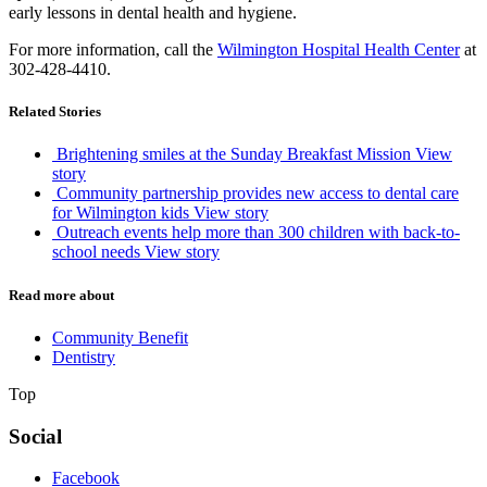
early lessons in dental health and hygiene.
For more information, call the
Wilmington Hospital Health Center
at
302-428-4410.
Related Stories
Brightening smiles at the Sunday Breakfast Mission
View
story
Community partnership provides new access to dental care
for Wilmington kids
View story
Outreach events help more than 300 children with back-to-
school needs
View story
Read more about
Community Benefit
Dentistry
Top
Social
Facebook