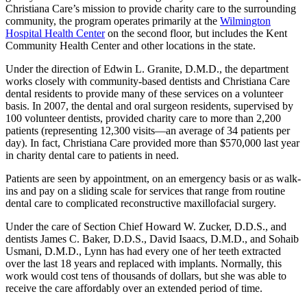
Christiana Care’s mission to provide charity care to the surrounding
community, the program operates primarily at the
Wilmington
Hospital Health Center
on the second floor, but includes the Kent
Community Health Center and other locations in the state.
Under the direction of Edwin L. Granite, D.M.D., the department
works closely with community-based dentists and Christiana Care
dental residents to provide many of these services on a volunteer
basis. In 2007, the dental and oral surgeon residents, supervised by
100 volunteer dentists, provided charity care to more than 2,200
patients (representing 12,300 visits—an average of 34 patients per
day). In fact, Christiana Care provided more than $570,000 last year
in charity dental care to patients in need.
Patients are seen by appointment, on an emergency basis or as walk-
ins and pay on a sliding scale for services that range from routine
dental care to complicated reconstructive maxillofacial surgery.
Under the care of Section Chief Howard W. Zucker, D.D.S., and
dentists James C. Baker, D.D.S., David Isaacs, D.M.D., and Sohaib
Usmani, D.M.D., Lynn has had every one of her teeth extracted
over the last 18 years and replaced with implants. Normally, this
work would cost tens of thousands of dollars, but she was able to
receive the care affordably over an extended period of time.