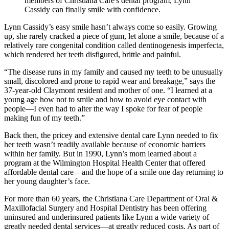
members of Christiana Care's dental program, Lynn
Cassidy can finally smile with confidence.
Lynn Cassidy’s easy smile hasn’t always come so easily. Growing
up, she rarely cracked a piece of gum, let alone a smile, because of a
relatively rare congenital condition called dentinogenesis imperfecta,
which rendered her teeth disfigured, brittle and painful.
“The disease runs in my family and caused my teeth to be unusually
small, discolored and prone to rapid wear and breakage,” says the
37-year-old Claymont resident and mother of one. “I learned at a
young age how not to smile and how to avoid eye contact with
people—I even had to alter the way I spoke for fear of people
making fun of my teeth.”
Back then, the pricey and extensive dental care Lynn needed to fix
her teeth wasn’t readily available because of economic barriers
within her family. But in 1990, Lynn’s mom learned about a
program at the Wilmington Hospital Health Center that offered
affordable dental care—and the hope of a smile one day returning to
her young daughter’s face.
For more than 60 years, the Christiana Care Department of Oral &
Maxillofacial Surgery and Hospital Dentistry has been offering
uninsured and underinsured patients like Lynn a wide variety of
greatly needed dental services—at greatly reduced costs. As part of