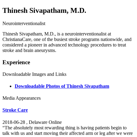
Thinesh Sivapatham, M.D.
Neurointerventionalist
Thinesh Sivapatham, M.D., is a neurointerventionalist at
ChristianaCare, one of the busiest stroke programs nationwide, and
considered a pioneer in advanced technology procedures to treat
stroke and brain aneurysms.
Experience
Downloadable Images and Links
Downloadable Photos of Thinesh Sivapatham
Media Appearances
Stroke Care
2018-06-28 , Delaware Online
“The absolutely most rewarding thing is having patients begin to
talk with us and start moving their affected arm or leg after we were