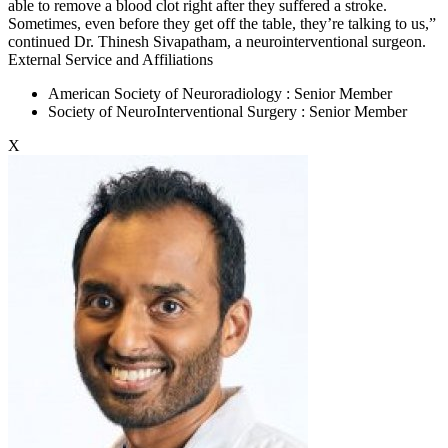
able to remove a blood clot right after they suffered a stroke.
Sometimes, even before they get off the table, they’re talking to us,”
continued Dr. Thinesh Sivapatham, a neurointerventional surgeon.
External Service and Affiliations
American Society of Neuroradiology : Senior Member
Society of NeuroInterventional Surgery : Senior Member
X