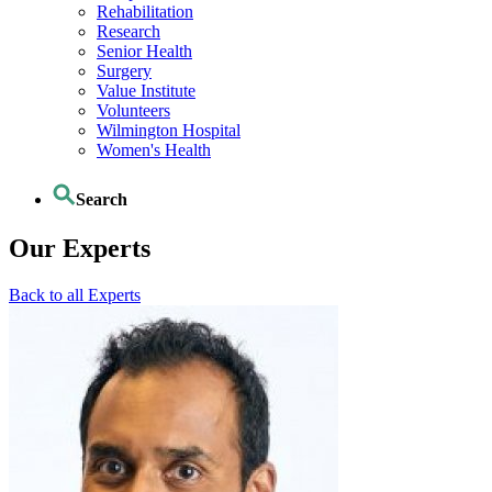
Rehabilitation
Research
Senior Health
Surgery
Value Institute
Volunteers
Wilmington Hospital
Women's Health
Search
Our Experts
Back to all Experts