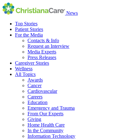
News
Top Stories
Patient Stories
For the Media
Contacts & Info
Request an Interview
Media Experts
Press Releases
Caregiver Stories
Wellness
All Topics
Awards
Cancer
Cardiovascular
Careers
Education
Emergency and Trauma
From Our Experts
Giving
Home Health Care
In the Community
Information Technology