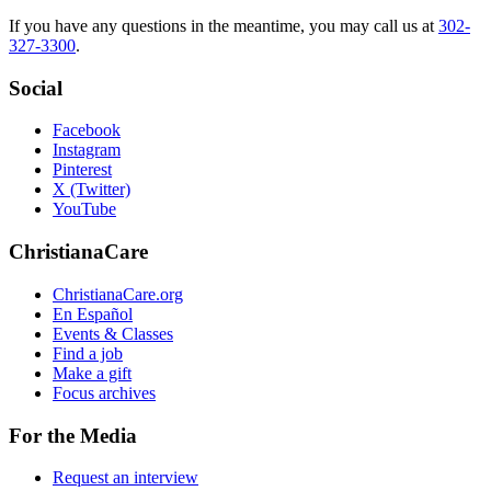
If you have any questions in the meantime, you may call us at
302-
327-3300
.
Social
Facebook
Instagram
Pinterest
X (Twitter)
YouTube
ChristianaCare
ChristianaCare.org
En Español
Events & Classes
Find a job
Make a gift
Focus archives
For the Media
Request an interview