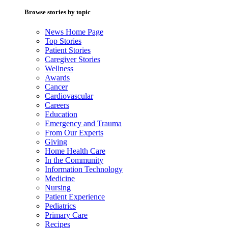
Browse stories by topic
News Home Page
Top Stories
Patient Stories
Caregiver Stories
Wellness
Awards
Cancer
Cardiovascular
Careers
Education
Emergency and Trauma
From Our Experts
Giving
Home Health Care
In the Community
Information Technology
Medicine
Nursing
Patient Experience
Pediatrics
Primary Care
Recipes