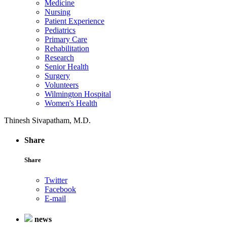
Medicine
Nursing
Patient Experience
Pediatrics
Primary Care
Rehabilitation
Research
Senior Health
Surgery
Volunteers
Wilmington Hospital
Women's Health
Thinesh Sivapatham, M.D.
Share
Share
Twitter
Facebook
E-mail
news