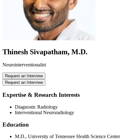
Thinesh Sivapatham, M.D.
Neurointerventionalist
Request an Interview
Request an Interview
Expertise & Research Interests
Diagnostic Radiology
Interventional Neuroradiology
Education
M.D., University of Tennessee Health Science Center