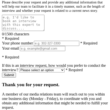
Please describe your request and provide any additional information that
will help our team to facilitate it in a timely manner, such as the length of
interview and whether your request is related to a current news story.
0/1500 characters
* Required
Your phone number
* Required
Your email
* Required
If this is an interview request, how would you prefer to conduct the
interview?
* Required
Submit
Thank you for your request.
A member of our media relations team will reach out to you within
one business day (Monday - Friday), to coordinate with you and
obtain any additional information that might be needed to fulfill your
request.