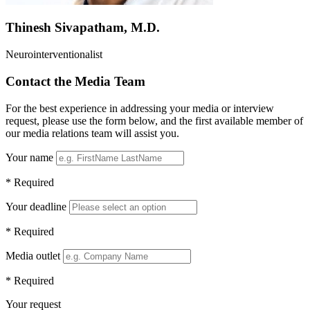
Thinesh Sivapatham, M.D.
Neurointerventionalist
Contact the Media Team
For the best experience in addressing your media or interview
request, please use the form below, and the first available member of
our media relations team will assist you.
Your name
* Required
Your deadline
* Required
Media outlet
* Required
Your request