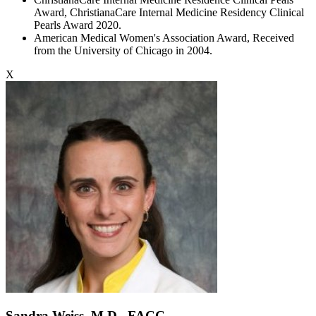
Award, ChristianaCare Internal Medicine Residency Clinical
Pearls Award 2020.
American Medical Women's Association Award, Received
from the University of Chicago in 2004.
X
Sandra Weiss, M.D., FACC