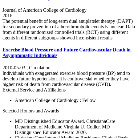
Journal of American College of Cardiology
2016
The potential benefit of long-term dual antiplatelet therapy (DAPT)
for secondary prevention of atherothrombotic events is unclear. Data
from different randomized controlled trials (RCT) using different
agents in different subgroups showed inconsistent results.
Exercise Blood Pressure and Future Cardiovascular Death in
Asymptomatic Individuals
2010-05-03
,
Circulation
Individuals with exaggerated exercise blood pressure (BP) tend to
develop future hypertension. It is controversial whether they have
higher risk of death from cardiovascular disease (CVD).
External Service and Affiliations
American College of Cardiology : Fellow
Selected Honors and Awards
MD Distinguished Educator Award, ChristianaCare
Department of Medicine Virginia U. Collier, MD
Distinguished Educator Award 2020.
ChristianaCare Internal Medicine Residence Clinical Peals