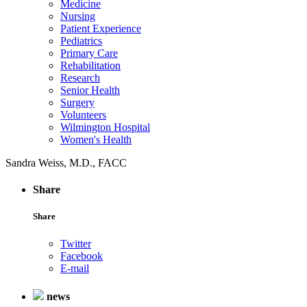
Medicine
Nursing
Patient Experience
Pediatrics
Primary Care
Rehabilitation
Research
Senior Health
Surgery
Volunteers
Wilmington Hospital
Women's Health
Sandra Weiss, M.D., FACC
Share
Share
Twitter
Facebook
E-mail
news