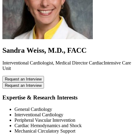
Sandra Weiss, M.D., FACC
Interventional Cardiologist, Medical Director CardiacIntensive Care
Unit
Request an Interview
Request an Interview
Expertise & Research Interests
General Cardiology
Interventional Cardiology
Peripheral Vascular Intervention
Cardiac Hemodynamics and Shock
Mechanical Circulatory Support