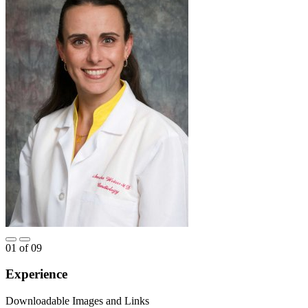
01
of
09
Experience
Downloadable Images and Links