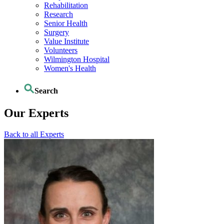
Rehabilitation
Research
Senior Health
Surgery
Value Institute
Volunteers
Wilmington Hospital
Women's Health
Search
Our Experts
Back to all Experts