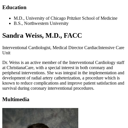
Education
M.D., University of Chicago Pritzker School of Medicine
B.S., Northwestern University
Sandra Weiss, M.D., FACC
Interventional Cardiologist, Medical Director CardiacIntensive Care
Unit
Dr. Weiss is an active member of the Interventional Cardiology staff
at ChristianaCare, with a special interest in both coronary and
peripheral interventions. She was integral in the implementation and
development of radial artery catheterization, a procedure which is
known to reduce complications and improve patient satisfaction and
survival during coronary interventional procedures.
Multimedia