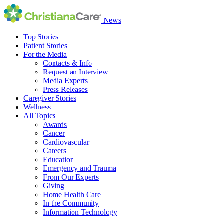
News
Top Stories
Patient Stories
For the Media
Contacts & Info
Request an Interview
Media Experts
Press Releases
Caregiver Stories
Wellness
All Topics
Awards
Cancer
Cardiovascular
Careers
Education
Emergency and Trauma
From Our Experts
Giving
Home Health Care
In the Community
Information Technology