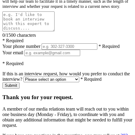
will help our team to facilitate it in a timely manner, such as the length of
interview and whether your request is related to a current news story.
0/1500 characters
* Required
Your phone number
* Required
Your email
* Required
If this is an interview request, how would you prefer to conduct the
interview?
* Required
Submit
Thank you for your request.
A member of our media relations team will reach out to you within
one business day (Monday - Friday), to coordinate with you and
obtain any additional information that might be needed to fulfill your
request.