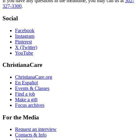
If you have any questions in the meantime, you may call us at
302-
327-3300
.
Social
Facebook
Instagram
Pinterest
X (Twitter)
YouTube
ChristianaCare
ChristianaCare.org
En Español
Events & Classes
Find a job
Make a gift
Focus archives
For the Media
Request an interview
Contacts & Info