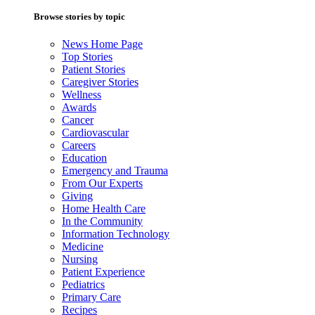
Browse stories by topic
News Home Page
Top Stories
Patient Stories
Caregiver Stories
Wellness
Awards
Cancer
Cardiovascular
Careers
Education
Emergency and Trauma
From Our Experts
Giving
Home Health Care
In the Community
Information Technology
Medicine
Nursing
Patient Experience
Pediatrics
Primary Care
Recipes