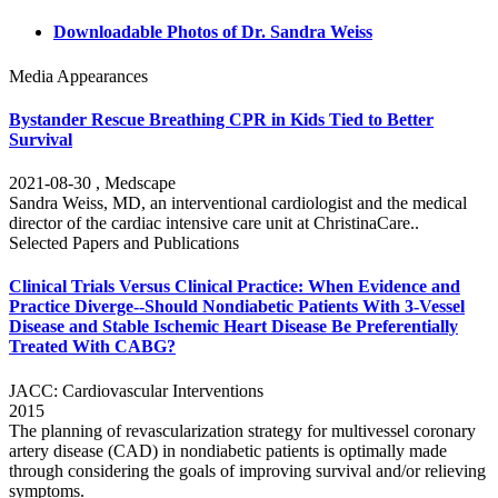
Downloadable Photos of Dr. Sandra Weiss
Media Appearances
Bystander Rescue Breathing CPR in Kids Tied to Better
Survival
2021-08-30 , Medscape
Sandra Weiss, MD, an interventional cardiologist and the medical
director of the cardiac intensive care unit at ChristinaCare..
Selected Papers and Publications
Clinical Trials Versus Clinical Practice: When Evidence and
Practice Diverge--Should Nondiabetic Patients With 3-Vessel
Disease and Stable Ischemic Heart Disease Be Preferentially
Treated With CABG?
JACC: Cardiovascular Interventions
2015
The planning of revascularization strategy for multivessel coronary
artery disease (CAD) in nondiabetic patients is optimally made
through considering the goals of improving survival and/or relieving
symptoms.