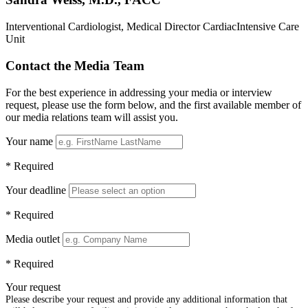
Interventional Cardiologist, Medical Director CardiacIntensive Care
Unit
Contact the Media Team
For the best experience in addressing your media or interview
request, please use the form below, and the first available member of
our media relations team will assist you.
Your name
* Required
Your deadline
* Required
Media outlet
* Required
Your request
Please describe your request and provide any additional information that