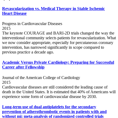
Revascularization vs. Medical Therapy in Stable Ischemic
Heart Disease
Progress in Cardiovascular Diseases
2015
The keynote COURAGE and BARI-2D trials changed the way the
interventional community selects patients for revascularization. What
we now consider appropriate, especially for percutaneous coronary
intervention, has narrowed significantly in scope compared to
previous practice a decade ago.
Academic Versus Private Cardiology: Preparing for Successful
Career after Fellowship
Journal of the American College of Cardiology
2015
Cardiovascular diseases are still considered the leading cause of
death in the United States. It is estimated that 40% of Americans will
experience some form of cardiovascular disease by 2030.
Long-term use of dual antiplatelets for the secondary
prevention of atherothrombotic events in patients with and
without mi: meta-analysis of randomized controlled trials