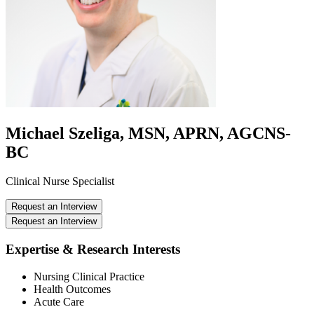
Michael Szeliga, MSN, APRN, AGCNS-
BC
Clinical Nurse Specialist
Request an Interview
Request an Interview
Expertise & Research Interests
Nursing Clinical Practice
Health Outcomes
Acute Care