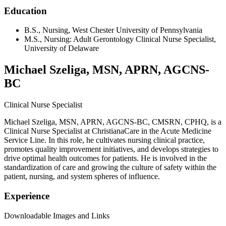
Education
B.S., Nursing, West Chester University of Pennsylvania
M.S., Nursing: Adult Gerontology Clinical Nurse Specialist,
University of Delaware
Michael Szeliga, MSN, APRN, AGCNS-
BC
Clinical Nurse Specialist
Michael Szeliga, MSN, APRN, AGCNS-BC, CMSRN, CPHQ, is a
Clinical Nurse Specialist at ChristianaCare in the Acute Medicine
Service Line. In this role, he cultivates nursing clinical practice,
promotes quality improvement initiatives, and develops strategies to
drive optimal health outcomes for patients. He is involved in the
standardization of care and growing the culture of safety within the
patient, nursing, and system spheres of influence.
Experience
Downloadable Images and Links