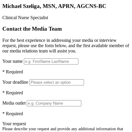
Michael Szeliga, MSN, APRN, AGCNS-BC
Clinical Nurse Specialist
Contact the Media Team
For the best experience in addressing your media or interview
request, please use the form below, and the first available member of
our media relations team will assist you.
Your name
* Required
Your deadline
* Required
Media outlet
* Required
Your request
Please describe your request and provide any additional information that