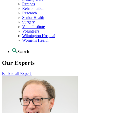
Recipes
Rehabilitation
Research
Senior Health
Surgery
Value Institute
Volunteers
Wilmington Hospital
Women's Health
Search
Our Experts
Back to all Experts