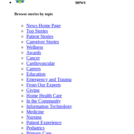
news
Browse stories by topic
News Home Page
Top Stories
Patient Stories
Caregiver Stories
Wellness
Awards
Cancer
Cardiovascular
Careers
Education
Emergency and Trauma
From Our Experts
Giving
Home Health Care
In the Community
Information Technology
Medicine
Nursing
Patient Experience
Pediatrics
Primary Care