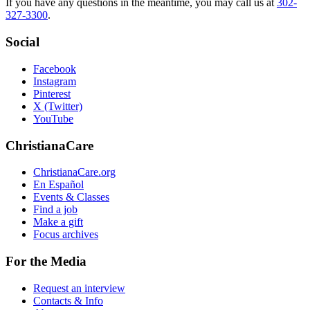
If you have any questions in the meantime, you may call us at
302-
327-3300
.
Social
Facebook
Instagram
Pinterest
X (Twitter)
YouTube
ChristianaCare
ChristianaCare.org
En Español
Events & Classes
Find a job
Make a gift
Focus archives
For the Media
Request an interview
Contacts & Info