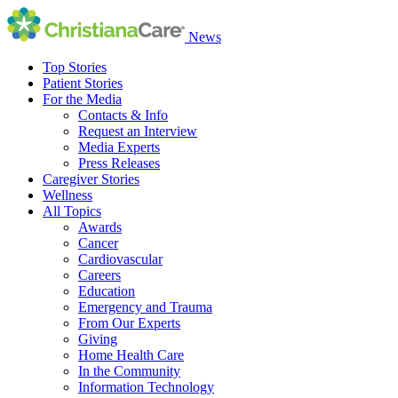
News
Top Stories
Patient Stories
For the Media
Contacts & Info
Request an Interview
Media Experts
Press Releases
Caregiver Stories
Wellness
All Topics
Awards
Cancer
Cardiovascular
Careers
Education
Emergency and Trauma
From Our Experts
Giving
Home Health Care
In the Community
Information Technology