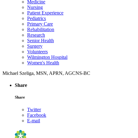
Medicine
Nursing
Patient Experience
Pediatrics
Primary Care
Rehabilitation
Research
Senior Health
Surgery
Volunteers
Wilmington Hospital
Women's Health
Michael Szeliga, MSN, APRN, AGCNS-BC
Share
Share
Twitter
Facebook
E-mail