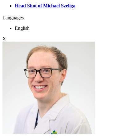
Head Shot of Michael Szeliga
Languages
English
X