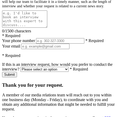
will help our team to facilitate it in a timely manner, such as the length of
interview and whether your request is related to a current news story.
0/1500 characters
* Required
Your phone number
* Required
Your email
* Required
If this is an interview request, how would you prefer to conduct the
interview?
* Required
Submit
Thank you for your request.
A member of our media relations team will reach out to you within
one business day (Monday - Friday), to coordinate with you and
obtain any additional information that might be needed to fulfill your
request.