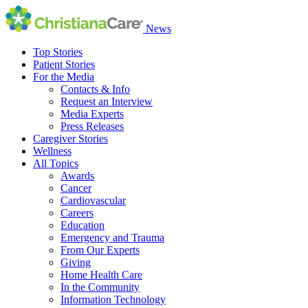
News
Top Stories
Patient Stories
For the Media
Contacts & Info
Request an Interview
Media Experts
Press Releases
Caregiver Stories
Wellness
All Topics
Awards
Cancer
Cardiovascular
Careers
Education
Emergency and Trauma
From Our Experts
Giving
Home Health Care
In the Community
Information Technology