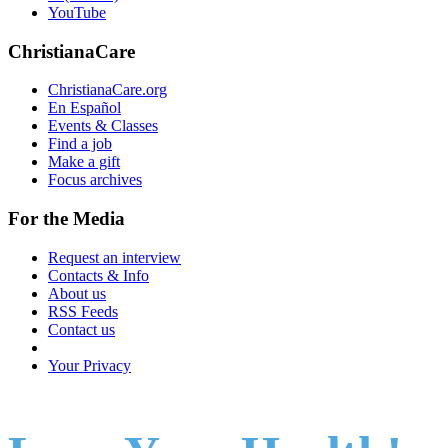
YouTube
ChristianaCare
ChristianaCare.org
En Español
Events & Classes
Find a job
Make a gift
Focus archives
For the Media
Request an interview
Contacts & Info
About us
RSS Feeds
Contact us
Your Privacy