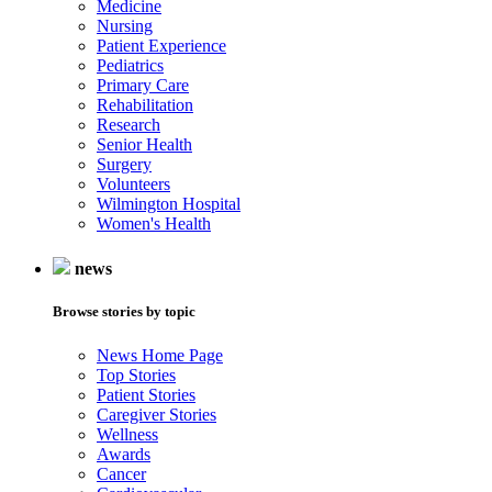
Medicine
Nursing
Patient Experience
Pediatrics
Primary Care
Rehabilitation
Research
Senior Health
Surgery
Volunteers
Wilmington Hospital
Women's Health
news
Browse stories by topic
News Home Page
Top Stories
Patient Stories
Caregiver Stories
Wellness
Awards
Cancer