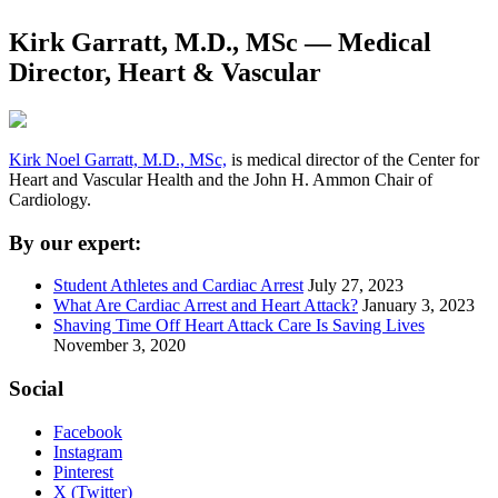
Kirk Garratt, M.D., MSc — Medical
Director, Heart & Vascular
Kirk Noel Garratt, M.D., MSc,
is medical director of the Center for
Heart and Vascular Health and the John H. Ammon Chair of
Cardiology.
By our expert:
Student Athletes and Cardiac Arrest
July 27, 2023
What Are Cardiac Arrest and Heart Attack?
January 3, 2023
Shaving Time Off Heart Attack Care Is Saving Lives
November 3, 2020
Social
Facebook
Instagram
Pinterest
X (Twitter)