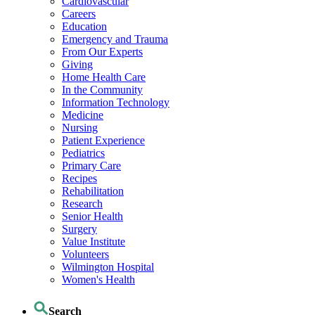
Cardiovascular
Careers
Education
Emergency and Trauma
From Our Experts
Giving
Home Health Care
In the Community
Information Technology
Medicine
Nursing
Patient Experience
Pediatrics
Primary Care
Recipes
Rehabilitation
Research
Senior Health
Surgery
Value Institute
Volunteers
Wilmington Hospital
Women's Health
Search