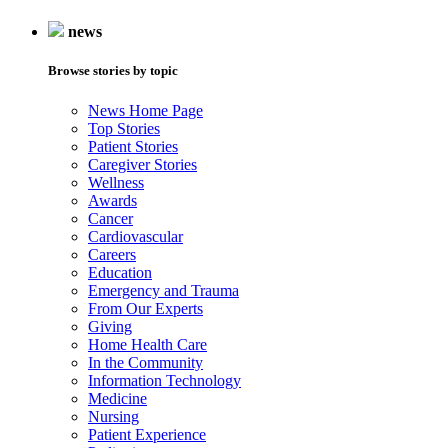
news
Browse stories by topic
News Home Page
Top Stories
Patient Stories
Caregiver Stories
Wellness
Awards
Cancer
Cardiovascular
Careers
Education
Emergency and Trauma
From Our Experts
Giving
Home Health Care
In the Community
Information Technology
Medicine
Nursing
Patient Experience