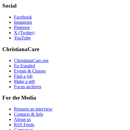
Social
Facebook
Instagram
Pinterest
X (Twitter)
YouTube
ChristianaCare
ChristianaCare.org
En Español
Events & Classes
Find a job
Make a gift
Focus archives
For the Media
Request an interview
Contacts & Info
About us
RSS Feeds
Contact us