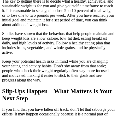
The key to getting there is to decide what a healthy, achievable, and
sustainable weight is for you and give yourself a timeframe to reach
it. It is reasonable to set a goal to lose 5 to 10 percent of total weight
or to lose one to two pounds per week. After you have reached your
initial goal and maintain it for a set period of time, you can think
about additional weight loss.
Studies have shown that the behaviors that help people maintain and
keep weight loss are a low-calorie, low-fat diet, eating breakfast
daily, and high levels of activity. Follow a healthy eating plan that
includes fruits, vegetables, and whole grains, and be physically
active.
Keep your potential health risks in mind while you are changing
your eating and activity habits. Don’t shy away from that scale;
people who check their weight regularly often stay more focused
and motivated, making it easier to stick to their goals and see
progress along the way.
Slip-Ups Happen—What Matters Is Your
Next Step
If you find that you have fallen off-track, don’t let that sabotage your
efforts. It may happen occasionally because it is a normal part of