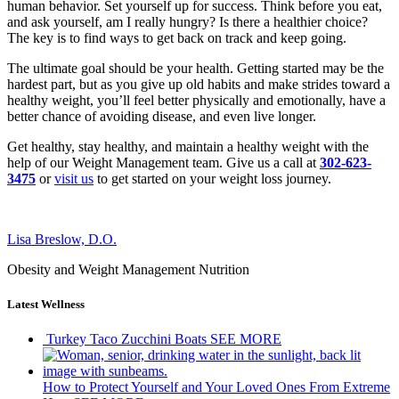
human behavior. Set yourself up for success. Think before you eat,
and ask yourself, am I really hungry? Is there a healthier choice?
The key is to find ways to get back on track and keep going.
The ultimate goal should be your health. Getting started may be the
hardest part, but as you give up old habits and make strides toward a
healthy weight, you’ll feel better physically and emotionally, have a
better chance of avoiding disease, and even live longer.
Get healthy, stay healthy, and maintain a healthy weight with the
help of our Weight Management team. Give us a call at
302-623-
3475
or
visit us
to get started on your weight loss journey.
Lisa Breslow, D.O.
Obesity and Weight Management Nutrition
Latest Wellness
Turkey Taco Zucchini Boats
SEE MORE
How to Protect Yourself and Your Loved Ones From Extreme