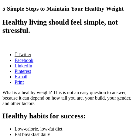
5 Simple Steps to Maintain Your Healthy Weight
Healthy living should feel simple, not
stressful.
Twitter
Facebook
LinkedIn
Pinterest
E-mail
Print
What is a healthy weight? This is not an easy question to answer,
because it can depend on how tall you are, your build, your gender,
and other factors.
Healthy habits for success:
Low-calorie, low-fat diet
Eat breakfast daily