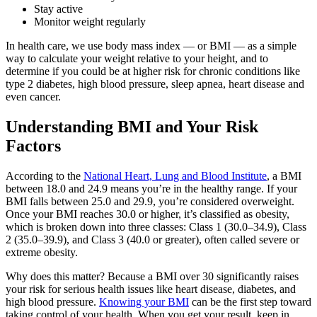
Stay active
Monitor weight regularly
In health care, we use body mass index — or BMI — as a simple
way to calculate your weight relative to your height, and to
determine if you could be at higher risk for chronic conditions like
type 2 diabetes, high blood pressure, sleep apnea, heart disease and
even cancer.
Understanding BMI and Your Risk
Factors
According to the
National Heart, Lung and Blood Institute
, a BMI
between 18.0 and 24.9 means you’re in the healthy range. If your
BMI falls between 25.0 and 29.9, you’re considered overweight.
Once your BMI reaches 30.0 or higher, it’s classified as obesity,
which is broken down into three classes: Class 1 (30.0–34.9), Class
2 (35.0–39.9), and Class 3 (40.0 or greater), often called severe or
extreme obesity.
Why does this matter? Because a BMI over 30 significantly raises
your risk for serious health issues like heart disease, diabetes, and
high blood pressure.
Knowing your BMI
can be the first step toward
taking control of your health. When you get your result, keep in