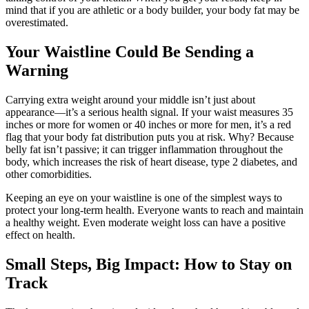
mind that if you are athletic or a body builder, your body fat may be
overestimated.
Your Waistline Could Be Sending a
Warning
Carrying extra weight around your middle isn’t just about
appearance—it’s a serious health signal. If your waist measures 35
inches or more for women or 40 inches or more for men, it’s a red
flag that your body fat distribution puts you at risk. Why? Because
belly fat isn’t passive; it can trigger inflammation throughout the
body, which increases the risk of heart disease, type 2 diabetes, and
other comorbidities.
Keeping an eye on your waistline is one of the simplest ways to
protect your long-term health.
Everyone wants to reach and maintain
a healthy weight. Even moderate weight loss can have a positive
effect on health.
Small Steps, Big Impact: How to Stay on
Track