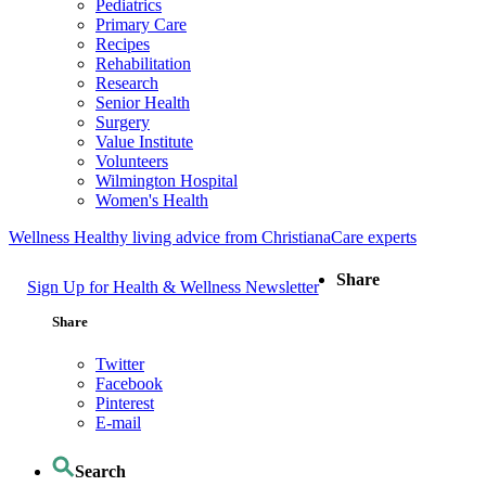
Pediatrics
Primary Care
Recipes
Rehabilitation
Research
Senior Health
Surgery
Value Institute
Volunteers
Wilmington Hospital
Women's Health
Wellness
Healthy living advice from ChristianaCare experts
Share
Sign Up for Health & Wellness Newsletter
Share
Twitter
Facebook
Pinterest
E-mail
Search