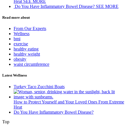
Heat
SEE MORE
Do You Have Inflammatory Bowel Disease?
SEE MORE
Read more about
From Our Experts
Wellness
bmi
exercise
healthy eating
healthy weight
obesity
waist circumference
Latest Wellness
Turkey Taco Zucchini Boats
How to Protect Yourself and Your Loved Ones From Extreme
Heat
Do You Have Inflammatory Bowel Disease?
Top