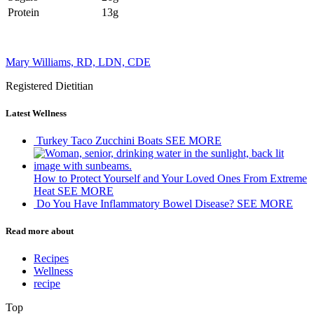
Protein
13g
Mary Williams, RD, LDN, CDE
Registered Dietitian
Latest Wellness
Turkey Taco Zucchini Boats
SEE MORE
How to Protect Yourself and Your Loved Ones From Extreme
Heat
SEE MORE
Do You Have Inflammatory Bowel Disease?
SEE MORE
Read more about
Recipes
Wellness
recipe
Top