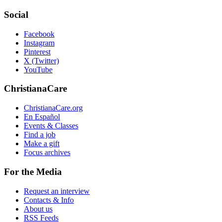
Social
Facebook
Instagram
Pinterest
X (Twitter)
YouTube
ChristianaCare
ChristianaCare.org
En Español
Events & Classes
Find a job
Make a gift
Focus archives
For the Media
Request an interview
Contacts & Info
About us
RSS Feeds