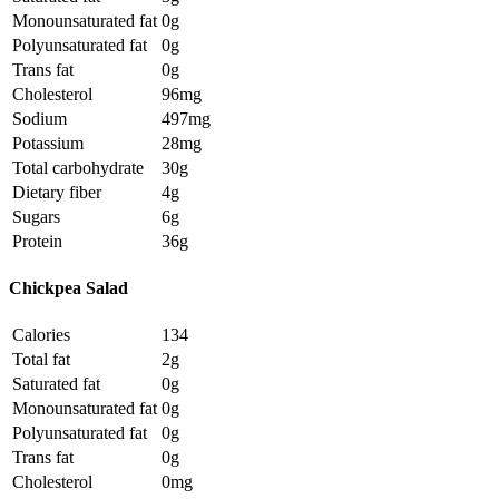
Monounsaturated fat
0g
Polyunsaturated fat
0g
Trans fat
0g
Cholesterol
96mg
Sodium
497mg
Potassium
28mg
Total carbohydrate
30g
Dietary fiber
4g
Sugars
6g
Protein
36g
Chickpea Salad
Calories
134
Total fat
2g
Saturated fat
0g
Monounsaturated fat
0g
Polyunsaturated fat
0g
Trans fat
0g
Cholesterol
0mg