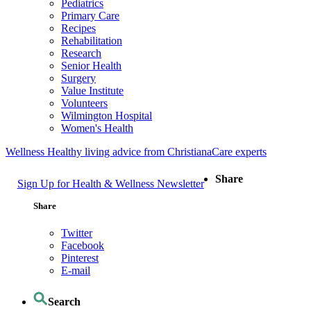
Pediatrics
Primary Care
Recipes
Rehabilitation
Research
Senior Health
Surgery
Value Institute
Volunteers
Wilmington Hospital
Women's Health
Wellness
Healthy living advice from ChristianaCare experts
Share
Sign Up for Health & Wellness Newsletter
Share
Twitter
Facebook
Pinterest
E-mail
Search