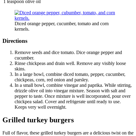
1 teaspoon olive oil
Diced orange pepper, cucumber, tomato and corn
kernels.
Directions
Remove seeds and dice tomato. Dice orange pepper and
cucumber.
Rinse chickpeas and drain well. Remove any visibly loose
skins.
In a large bowl, combine diced tomato, pepper, cucumber,
chickpeas, corn, red onion and parsley.
In a small bowl, combine vinegar and paprika. While stirring,
drizzle olive oil into vinegar mixture. Season with salt and
pepper to taste. Once mixture is well incorporated, pour over
chickpea salad. Cover and refrigerate until ready to use.
Keeps very well overnight.
Grilled turkey burgers
Full of flavor, these grilled turkey burgers are a delicious twist on the