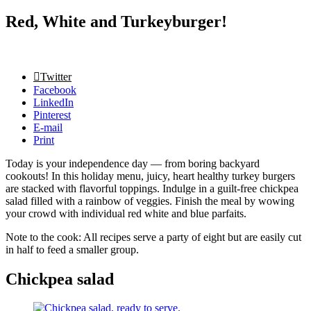
Red, White and Turkeyburger!
Twitter
Facebook
LinkedIn
Pinterest
E-mail
Print
Today is your independence day — from boring backyard
cookouts! In this holiday menu, juicy, heart healthy turkey burgers
are stacked with flavorful toppings. Indulge in a guilt-free chickpea
salad filled with a rainbow of veggies. Finish the meal by wowing
your crowd with individual red white and blue parfaits.
Note to the cook: All recipes serve a party of eight but are easily cut
in half to feed a smaller group.
Chickpea salad