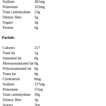
Sodium
281mg
Potassium
103mg
Total carbohydrate
23g
Dietary fiber
5g
Sugars
3g
Protein
6g
Parfaits
Calories
217
Total fat
1g
Saturated fat
0g
Monounsaturated fat
0g
Polyunsaturated fat
0g
Trans fat
0g
Cholesterol
8mg
Sodium
157mg
Potassium
57mg
Total carbohydrate
39g
Dietary fiber
3g
Sugars
26g