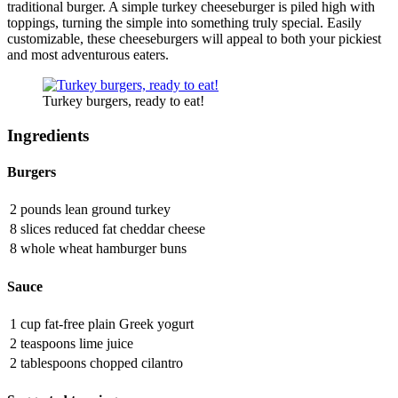
traditional burger. A simple turkey cheeseburger is piled high with
toppings, turning the simple into something truly special. Easily
customizable, these cheeseburgers will appeal to both your pickiest
and most adventurous eaters.
Turkey burgers, ready to eat!
Ingredients
Burgers
2 pounds lean ground turkey
8 slices reduced fat cheddar cheese
8 whole wheat hamburger buns
Sauce
1 cup fat-free plain Greek yogurt
2 teaspoons lime juice
2 tablespoons chopped cilantro