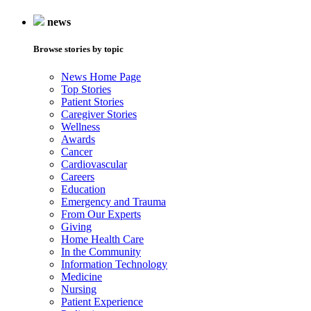
news
Browse stories by topic
News Home Page
Top Stories
Patient Stories
Caregiver Stories
Wellness
Awards
Cancer
Cardiovascular
Careers
Education
Emergency and Trauma
From Our Experts
Giving
Home Health Care
In the Community
Information Technology
Medicine
Nursing
Patient Experience