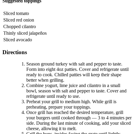
Suggested toppings
Sliced tomato
Sliced red onion
Chopped cilantro
Thinly sliced jalapeños
Sliced avocado
Directions
Season ground turkey with salt and pepper to taste.
Form into eight 4oz patties. Cover and refrigerate until
ready to cook. Chilled patties will keep their shape
better when grilling.
Combine yogurt, lime juice and cilantro in a small
bowl, season with salt and pepper to taste. Cover and
refrigerate until ready to use.
Preheat your grill to medium high. While grill is
preheating, prepare your toppings.
Once grill has reached the desired temperature, grill
your burgers until cooked through — 3 to 4 minutes per
side. During the last minute of cooking, add your sliced
cheese, allowing it to melt.
Grill the buns, insides facing the grate until lightly