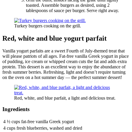
toasted. Assemble burgers as desired, using 2
tablespoons of sauce per burger. Serve right away.
Turkey burgers cooking on the grill.
Red, white and blue yogurt parfait
Vanilla yogurt parfaits are a sweet Fourth of July-themed treat that
will please patriots of all ages. Fat-free vanilla Greek yogurt in place
of pudding, ice cream or whipped cream cuts the fat and adds extra
protein. This dessert is an excellent way to enjoy the abundance of
fresh summer berries. Refreshing, light and doesn’t require turning
on the oven on a hot summer day — the perfect summer dessert!
Red, white, and blue parfait, a light and delicious treat.
Ingredients
4 ½ cups fat-free vanilla Greek yogurt
4 cups fresh blueberries, washed and dried