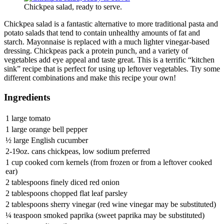
Chickpea salad, ready to serve.
Chickpea salad is a fantastic alternative to more traditional pasta and
potato salads that tend to contain unhealthy amounts of fat and
starch. Mayonnaise is replaced with a much lighter vinegar-based
dressing. Chickpeas pack a protein punch, and a variety of
vegetables add eye appeal and taste great. This is a terrific “kitchen
sink” recipe that is perfect for using up leftover vegetables. Try some
different combinations and make this recipe your own!
Ingredients
1 large tomato
1 large orange bell pepper
½ large English cucumber
2-19oz. cans chickpeas, low sodium preferred
1 cup cooked corn kernels (from frozen or from a leftover cooked
ear)
2 tablespoons finely diced red onion
2 tablespoons chopped flat leaf parsley
2 tablespoons sherry vinegar (red wine vinegar may be substituted)
¼ teaspoon smoked paprika (sweet paprika may be substituted)