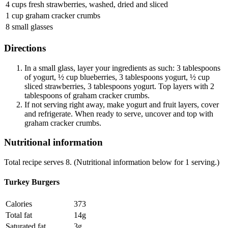
4 cups fresh strawberries, washed, dried and sliced
1 cup graham cracker crumbs
8 small glasses
Directions
In a small glass, layer your ingredients as such: 3 tablespoons
of yogurt, ½ cup blueberries, 3 tablespoons yogurt, ½ cup
sliced strawberries, 3 tablespoons yogurt. Top layers with 2
tablespoons of graham cracker crumbs.
If not serving right away, make yogurt and fruit layers, cover
and refrigerate. When ready to serve, uncover and top with
graham cracker crumbs.
Nutritional information
Total recipe serves 8. (Nutritional information below for 1 serving.)
Turkey Burgers
Calories
373
Total fat
14g
Saturated fat
3g