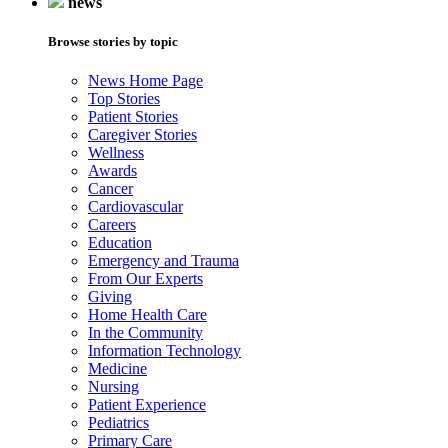
news
Browse stories by topic
News Home Page
Top Stories
Patient Stories
Caregiver Stories
Wellness
Awards
Cancer
Cardiovascular
Careers
Education
Emergency and Trauma
From Our Experts
Giving
Home Health Care
In the Community
Information Technology
Medicine
Nursing
Patient Experience
Pediatrics
Primary Care