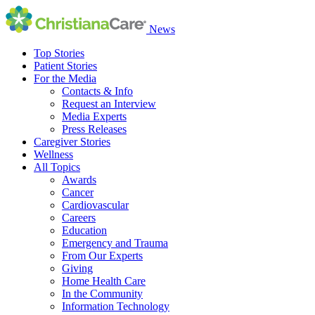
News
Top Stories
Patient Stories
For the Media
Contacts & Info
Request an Interview
Media Experts
Press Releases
Caregiver Stories
Wellness
All Topics
Awards
Cancer
Cardiovascular
Careers
Education
Emergency and Trauma
From Our Experts
Giving
Home Health Care
In the Community
Information Technology