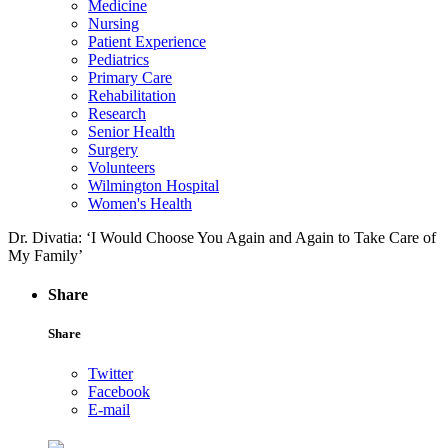
Medicine
Nursing
Patient Experience
Pediatrics
Primary Care
Rehabilitation
Research
Senior Health
Surgery
Volunteers
Wilmington Hospital
Women's Health
Dr. Divatia: ‘I Would Choose You Again and Again to Take Care of
My Family’
Share
Share
Twitter
Facebook
E-mail