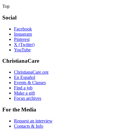
Top
Social
Facebook
Instagram
Pinterest
X (Twitter)
YouTube
ChristianaCare
ChristianaCare.org
En Español
Events & Classes
Find a job
Make a gift
Focus archives
For the Media
Request an interview
Contacts & Info