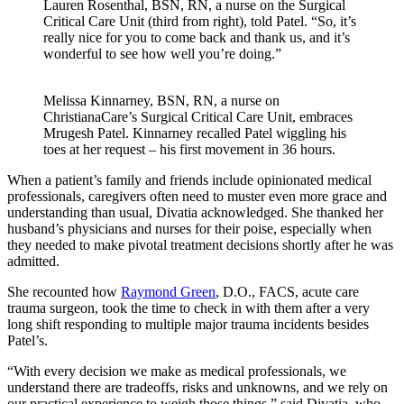
Lauren Rosenthal, BSN, RN, a nurse on the Surgical
Critical Care Unit (third from right), told Patel. “So, it’s
really nice for you to come back and thank us, and it’s
wonderful to see how well you’re doing.”
Melissa Kinnarney, BSN, RN, a nurse on
ChristianaCare’s Surgical Critical Care Unit, embraces
Mrugesh Patel. Kinnarney recalled Patel wiggling his
toes at her request – his first movement in 36 hours.
When a patient’s family and friends include opinionated medical
professionals, caregivers often need to muster even more grace and
understanding than usual, Divatia acknowledged. She thanked her
husband’s physicians and nurses for their poise, especially when
they needed to make pivotal treatment decisions shortly after he was
admitted.
She recounted how
Raymond Green
, D.O., FACS, acute care
trauma surgeon, took the time to check in with them after a very
long shift responding to multiple major trauma incidents besides
Patel’s.
“With every decision we make as medical professionals, we
understand there are tradeoffs, risks and unknowns, and we rely on
our practical experience to weigh those things,” said Divatia, who