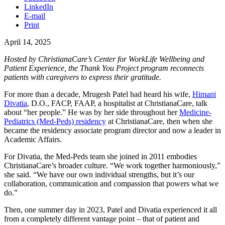
LinkedIn
E-mail
Print
April 14, 2025
Hosted by ChristianaCare’s Center for WorkLife Wellbeing and
Patient Experience, the Thank You Project program reconnects
patients with caregivers to express their gratitude.
For more than a decade, Mrugesh Patel had heard his wife,
Himani
Divatia
, D.O., FACP, FAAP, a hospitalist at ChristianaCare, talk
about “her people.” He was by her side throughout her
Medicine-
Pediatrics (Med-Peds) residency
at ChristianaCare, then when she
became the residency associate program director and now a leader in
Academic Affairs.
For Divatia, the Med-Peds team she joined in 2011 embodies
ChristianaCare’s broader culture. “We work together harmoniously,”
she said. “We have our own individual strengths, but it’s our
collaboration, communication and compassion that powers what we
do.”
Then, one summer day in 2023, Patel and Divatia experienced it all
from a completely different vantage point – that of patient and