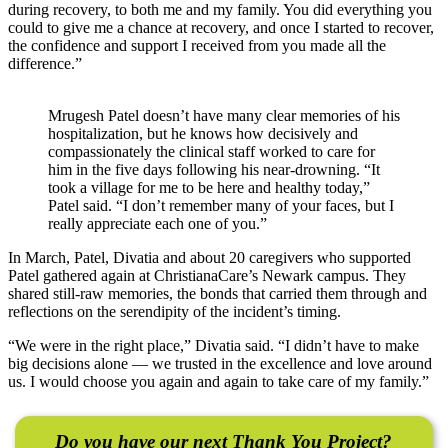
during recovery, to both me and my family. You did everything you
could to give me a chance at recovery, and once I started to recover,
the confidence and support I received from you made all the
difference.”
Mrugesh Patel doesn’t have many clear memories of his
hospitalization, but he knows how decisively and
compassionately the clinical staff worked to care for
him in the five days following his near-drowning. “It
took a village for me to be here and healthy today,”
Patel said. “I don’t remember many of your faces, but I
really appreciate each one of you.”
In March, Patel, Divatia and about 20 caregivers who supported
Patel gathered again at ChristianaCare’s Newark campus. They
shared still-raw memories, the bonds that carried them through and
reflections on the serendipity of the incident’s timing.
“We were in the right place,” Divatia said. “I didn’t have to make
big decisions alone — we trusted in the excellence and love around
us. I would choose you again and again to take care of my family.”
Do you have our next Thank You Project?