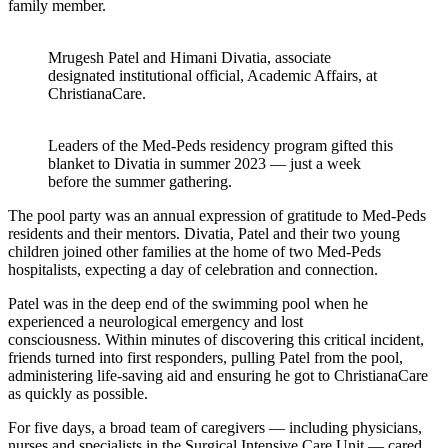
family member.
Mrugesh Patel and Himani Divatia, associate
designated institutional official, Academic Affairs, at
ChristianaCare.
Leaders of the Med-Peds residency program gifted this
blanket to Divatia in summer 2023 — just a week
before the summer gathering.
The pool party was an annual expression of gratitude to Med-Peds
residents and their mentors. Divatia, Patel and their two young
children joined other families at the home of two Med-Peds
hospitalists, expecting a day of celebration and connection.
Patel was in the deep end of the swimming pool when he
experienced a neurological emergency and lost
consciousness. Within minutes of discovering this critical incident,
friends turned into first responders, pulling Patel from the pool,
administering life-saving aid and ensuring he got to ChristianaCare
as quickly as possible.
For five days, a broad team of caregivers — including physicians,
nurses and specialists in the Surgical Intensive Care Unit — cared