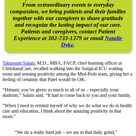
From extraordinary events to everyday
compassion, we bring patients and their families
together with our caregivers to share gratitude
and recognize the lasting impact of our care.
Patients and caregivers, contact Patient
Experience at 302-733-1379 or email
Natalie
Dyke
.
Tabassum Salam
, M.D., MBA, FACP, chief learning officer at
ChristianaCare, recalled walking into the Surgical ICU waiting
room and sensing positivity among the Med-Peds team, giving her a
feeling of certainty that Patel would be OK.
“Himani, you’ve given so much to all of us – especially your
students,” Salam said. “It had to come back to you and your family.
“When I need to remind myself of why we do what we do in health
care and education, I think about the amazing positivity in that
room.”
“We do a really hard job – we are in that daily grind,”