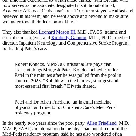
now serves as the associate designated institutional official,
Academic Affairs at ChristianaCare. “Dr. Green stayed steadfast and
believed in his team, and he went above and beyond to make sure
we understood their decision-making.”
They also thanked
Leonard Mason III
, M.D., FACS, trauma and
critical care surgeon, and
Kimberly Gannon
, M.D., Ph.D., medical
director, Inpatient Neurology and Comprehensive Stroke Program,
for leading Patel’s care.
Robert Kondos, MMS, a ChristianaCare physician
assistant, hugs Mrugesh Patel. Kondos helped care for
Patel in the minutes after he was pulled from the pool in
summer 2023. “Rob blew in the hardest, strongest and
most essential first breath,” Divatia shared.
Patel and Dr. Allen Friedland, an internal medicine
physician and director of ChristianaCare’s Med-Peds
residency program.
In the nearly two years since the pool party,
Allen Friedland
, M.D.,
MACP, FAAP, an internal medicine physician and director of the
Med-Peds residency program, said he has also wondered often