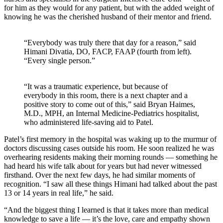
for him as they would for any patient, but with the added weight of
knowing he was the cherished husband of their mentor and friend.
“Everybody was truly there that day for a reason,” said
Himani Divatia, DO, FACP, FAAP (fourth from left).
“Every single person.”
“It was a traumatic experience, but because of
everybody in this room, there is a next chapter and a
positive story to come out of this,” said Bryan Haimes,
M.D., MPH, an Internal Medicine-Pediatrics hospitalist,
who administered life-saving aid to Patel.
Patel’s first memory in the hospital was waking up to the murmur of
doctors discussing cases outside his room. He soon realized he was
overhearing residents making their morning rounds — something he
had heard his wife talk about for years but had never witnessed
firsthand. Over the next few days, he had similar moments of
recognition. “I saw all these things Himani had talked about the past
13 or 14 years in real life,” he said.
“And the biggest thing I learned is that it takes more than medical
knowledge to save a life — it’s the love, care and empathy shown