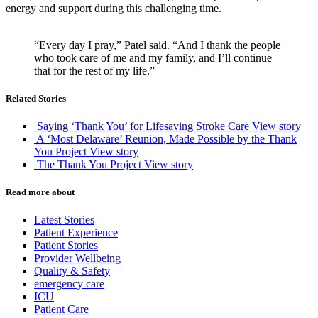
energy and support during this challenging time.
“Every day I pray,” Patel said. “And I thank the people
who took care of me and my family, and I’ll continue
that for the rest of my life.”
Related Stories
Saying ‘Thank You’ for Lifesaving Stroke Care
View story
A ‘Most Delaware’ Reunion, Made Possible by the Thank
You Project
View story
The Thank You Project
View story
Read more about
Latest Stories
Patient Experience
Patient Stories
Provider Wellbeing
Quality & Safety
emergency care
ICU
Patient Care