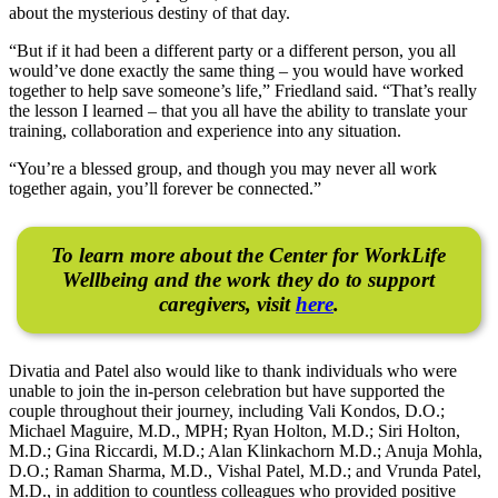
about the mysterious destiny of that day.
“But if it had been a different party or a different person, you all
would’ve done exactly the same thing – you would have worked
together to help save someone’s life,” Friedland said. “That’s really
the lesson I learned – that you all have the ability to translate your
training, collaboration and experience into any situation.
“You’re a blessed group, and though you may never all work
together again, you’ll forever be connected.”
To learn more about the Center for WorkLife
Wellbeing and the work they do to support
caregivers, visit
here
.
Divatia and Patel also would like to thank individuals who were
unable to join the in-person celebration but have supported the
couple throughout their journey, including Vali Kondos, D.O.;
Michael Maguire, M.D., MPH; Ryan Holton, M.D.; Siri Holton,
M.D.; Gina Riccardi, M.D.; Alan Klinkachorn M.D.; Anuja Mohla,
D.O.; Raman Sharma, M.D., Vishal Patel, M.D.; and Vrunda Patel,
M.D., in addition to countless colleagues who provided positive