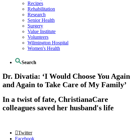
Recipes
Rehabilitation
Research
Senior Health
Surgery
Value Institute
Volunteers
Wilmington Hospital
Women's Health
Search
Dr. Divatia: ‘I Would Choose You Again
and Again to Take Care of My Family’
In a twist of fate, ChristianaCare
colleagues saved her husband's life
Twitter
Facebook