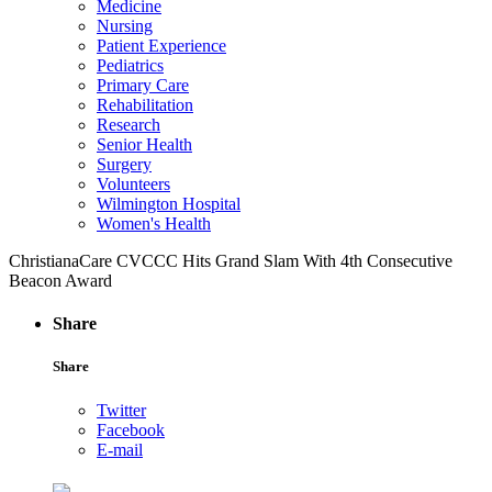
Medicine
Nursing
Patient Experience
Pediatrics
Primary Care
Rehabilitation
Research
Senior Health
Surgery
Volunteers
Wilmington Hospital
Women's Health
ChristianaCare CVCCC Hits Grand Slam With 4th Consecutive
Beacon Award
Share
Share
Twitter
Facebook
E-mail