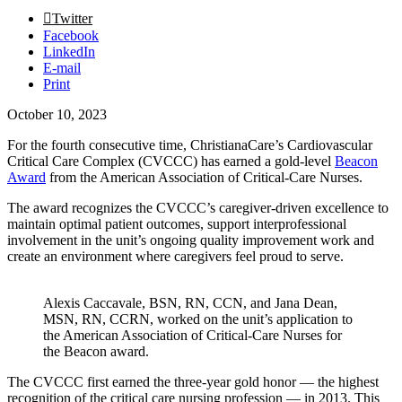
Twitter
Facebook
LinkedIn
E-mail
Print
October 10, 2023
For the fourth consecutive time, ChristianaCare’s Cardiovascular
Critical Care Complex (CVCCC) has earned a gold-level
Beacon
Award
from the American Association of Critical-Care Nurses.
The award recognizes the CVCCC’s caregiver-driven excellence to
maintain optimal patient outcomes, support interprofessional
involvement in the unit’s ongoing quality improvement work and
create an environment where caregivers feel proud to serve.
Alexis Caccavale, BSN, RN, CCN, and Jana Dean,
MSN, RN, CCRN, worked on the unit’s application to
the American Association of Critical-Care Nurses for
the Beacon award.
The CVCCC first earned the three-year gold honor — the highest
recognition of the critical care nursing profession — in 2013. This