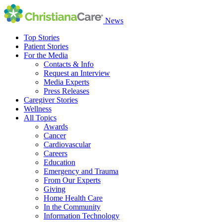
News
Top Stories
Patient Stories
For the Media
Contacts & Info
Request an Interview
Media Experts
Press Releases
Caregiver Stories
Wellness
All Topics
Awards
Cancer
Cardiovascular
Careers
Education
Emergency and Trauma
From Our Experts
Giving
Home Health Care
In the Community
Information Technology