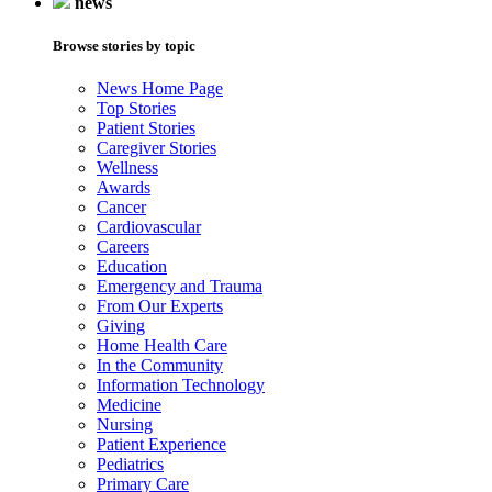
news
Browse stories by topic
News Home Page
Top Stories
Patient Stories
Caregiver Stories
Wellness
Awards
Cancer
Cardiovascular
Careers
Education
Emergency and Trauma
From Our Experts
Giving
Home Health Care
In the Community
Information Technology
Medicine
Nursing
Patient Experience
Pediatrics
Primary Care