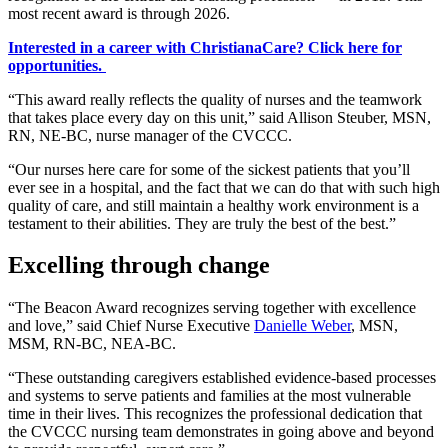
most recent award is through 2026.
Interested in a career with ChristianaCare? Click here for
opportunities.
“This award really reflects the quality of nurses and the teamwork
that takes place every day on this unit,” said Allison Steuber, MSN,
RN, NE-BC, nurse manager of the CVCCC.
“Our nurses here care for some of the sickest patients that you’ll
ever see in a hospital, and the fact that we can do that with such high
quality of care, and still maintain a healthy work environment is a
testament to their abilities. They are truly the best of the best.”
Excelling through change
“The Beacon Award recognizes serving together with excellence
and love,” said Chief Nurse Executive
Danielle Weber
, MSN,
MSM, RN-BC, NEA-BC.
“These outstanding caregivers established evidence-based processes
and systems to serve patients and families at the most vulnerable
time in their lives. This recognizes the professional dedication that
the CVCCC nursing team demonstrates in going above and beyond