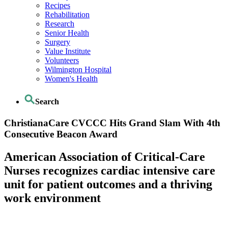
Recipes
Rehabilitation
Research
Senior Health
Surgery
Value Institute
Volunteers
Wilmington Hospital
Women's Health
Search
ChristianaCare CVCCC Hits Grand Slam With 4th
Consecutive Beacon Award
American Association of Critical-Care
Nurses recognizes cardiac intensive care
unit for patient outcomes and a thriving
work environment