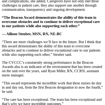
and complications, she added. Caregivers have not only met these
challenges in patient care, they also support one another through
communication, transparency and ongoing development.
“The Beacon Award demonstrates the ability of this team to
overcome obstacles and to continue to deliver exceptional care
to our patients while also supporting each other.”
— Allison Steuber, MSN, RN, NE-BC
“There are more challenges we’ll face in the future. But I think that
this award demonstrates the ability of this team to overcome
obstacles and to continue to deliver exceptional care to our patients
while also supporting each other,” Steuber said.
The CVCCC’s consistently strong performance in the Beacon
Awards also is an indicator of the environment that has been created
on the unit over the years, said Ryan Miller, RN, CCRN, assistant
nurse manager.
“This award represents the incredible work that these nurses do day
in and day out, from the first Beacon designation to now the fourth,”
he said.
“The care has been exceptional. The team has been exceptional and
that’s why we have incredible outcomes.”