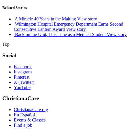
Related Stories
A Miracle 40 Years in the Making
View story
Wilmington Hospital Emergency Department Earns Second
Consecutive Lantern Award
View story
Back on the Unit, This Time as a Medical Student
View story
Top
Social
Facebook
Instagram
Pinterest
X (Twitter)
YouTube
ChristianaCare
ChristianaCare.org
En Español
Events & Classes
Find a job