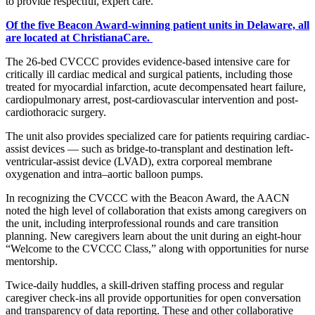
to provide respectful, expert care.”
Of the five Beacon Award-winning patient units in Delaware, all
are located at ChristianaCare.
The 26-bed CVCCC provides evidence-based intensive care for
critically ill cardiac medical and surgical patients, including those
treated for myocardial infarction, acute decompensated heart failure,
cardiopulmonary arrest, post-cardiovascular intervention and post-
cardiothoracic surgery.
The unit also provides specialized care for patients requiring cardiac-
assist devices — such as bridge-to-transplant and destination left-
ventricular-assist device (LVAD), extra corporeal membrane
oxygenation and intra–aortic balloon pumps.
In recognizing the CVCCC with the Beacon Award, the AACN
noted the high level of collaboration that exists among caregivers on
the unit, including interprofessional rounds and care transition
planning. New caregivers learn about the unit during an eight-hour
“Welcome to the CVCCC Class,” along with opportunities for nurse
mentorship.
Twice-daily huddles, a skill-driven staffing process and regular
caregiver check-ins all provide opportunities for open conversation
and transparency of data reporting. These and other collaborative