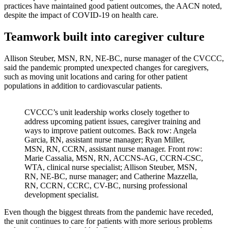
practices have maintained good patient outcomes, the AACN noted,
despite the impact of COVID-19 on health care.
Teamwork built into caregiver culture
Allison Steuber, MSN, RN, NE-BC, nurse manager of the CVCCC,
said the pandemic prompted unexpected changes for caregivers,
such as moving unit locations and caring for other patient
populations in addition to cardiovascular patients.
CVCCC’s unit leadership works closely together to
address upcoming patient issues, caregiver training and
ways to improve patient outcomes. Back row: Angela
Garcia, RN, assistant nurse manager; Ryan Miller,
MSN, RN, CCRN, assistant nurse manager. Front row:
Marie Cassalia, MSN, RN, ACCNS-AG, CCRN-CSC,
WTA, clinical nurse specialist; Allison Steuber, MSN,
RN, NE-BC, nurse manager; and Catherine Mazzella,
RN, CCRN, CCRC, CV-BC, nursing professional
development specialist.
Even though the biggest threats from the pandemic have receded,
the unit continues to care for patients with more serious problems