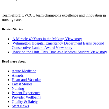
Team effort: CVCCC team champions excellence and innovation in
nursing care.
Related Stories
A Miracle 40 Years in the Making
View story
Wilmington Hospital Emergency Department Earns Second
Consecutive Lantern Award
View story
Back on the Unit, This Time as a Medical Student
View story
Read more about
Acute Medicine
Awards
Heart and Vascular
Latest Stories
Nursing
Patient Experience
Provider Wellbeing
Quality & Safety
Staff News