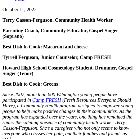
October 11, 2022
Terry Casson-Ferguson, Community Health Worker
Parenting Coach, Community Educator, Gospel Singer
(Soprano)
Best Dish to Cook: Macaroni and cheese
Tyrrell Ferguson, Junior Counselor, Camp FRESH
Howard High School Cosmetology Student, Drummer, Gospel
Singer (Tenor)
Best Dish to Cook: Greens
Since 2007, more than 600 Wilmington young people have
participated in
Camp FRESH
(Fresh Resources Everyone Should
Have), a Community Health program designed to empower young
people to help make positive changes in their communities. As the
program has expanded over the years, one thing has remained the
same: the calming presence of community health worker Terry
Casson-Ferguson. She’s a caregiver who not only seems to know
everyone who crosses her path, but their families and friends as