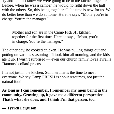
Ty and I didn’t know we were going to be in the kitchen together.
Before, when he was a camper, he would go right down the hall
with the others. So, this being together all the time is new for us. We
do better here than we do at home. Here he says, “Mom, you’re in
charge. You’re the manager.”
Mother and son are in the Camp FRESH kitchen
together for the first time. Here he says, “Mom, you’re
in charge. You’re the manager.”
The other day, he cooked chicken. He was pulling things out and
putting on various seasonings. It took him all morning, and the kids
ate it up. I wasn’t surprised — even our church family loves Tyrell’s
“famous” collard greens.
I’m not just in the kitchen. Summertime is the time to meet
everyone. We say Camp FRESH is about resources, not just the
natural food.
As long as I can remember, I remember my mom being in the
community.
Growing up, it gave me a different perspective.
That’s what she does, and I think I’m that person, too.
— Tyrrell Ferguson