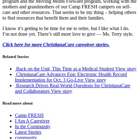
program and the Moving Moms Forward program, working with the
mothers and grandmothers of our Camp FRESH campers on self-
care and other resources. That seems to be my thing – helping others
to find resources that benefit them and their families.
I know it’s getting to be time for me to retire, but I like what I do.
I’m not done yet. There’s still more love to give — Ms. Terry style.
Click here for more ChristianaCare caregiver stories.
Related Stories
Back on the Unit, This Time as a Medical Student
View story
ChristianaCare Advances Epic Electronic Health Record
Implementation for Oct. 3 Go-Live
View story
Research Drives Real-World Questions for ChristianaCare
and Collaborators
View story
Read more about
Camp FRESH
I Am A Caregiver
In the Community
Latest Stories
community