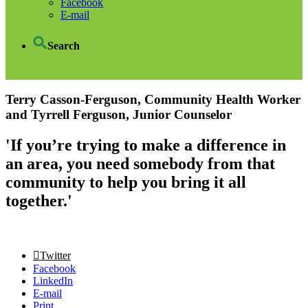
Facebook
E-mail
Search
Terry Casson-Ferguson, Community Health Worker
and Tyrrell Ferguson, Junior Counselor
'If you’re trying to make a difference in
an area, you need somebody from that
community to help you bring it all
together.'
Twitter
Facebook
LinkedIn
E-mail
Print