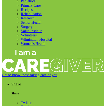
Pediatrics
Primary Care
Recipes
Rehabilitation
Research
Senior Health
Surgery
Value Institute
Volunteers
Wilmington Hospital
Women's Health
Get to know those taking care of you
Share
Share
Twitter