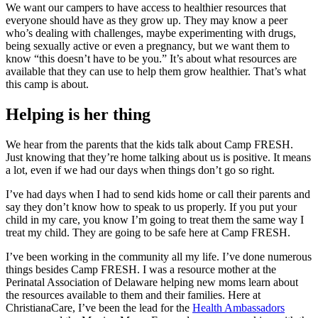
We want our campers to have access to healthier resources that
everyone should have as they grow up. They may know a peer
who’s dealing with challenges, maybe experimenting with drugs,
being sexually active or even a pregnancy, but we want them to
know “this doesn’t have to be you.” It’s about what resources are
available that they can use to help them grow healthier. That’s what
this camp is about.
Helping is her thing
We hear from the parents that the kids talk about Camp FRESH.
Just knowing that they’re home talking about us is positive. It means
a lot, even if we had our days when things don’t go so right.
I’ve had days when I had to send kids home or call their parents and
say they don’t know how to speak to us properly. If you put your
child in my care, you know I’m going to treat them the same way I
treat my child. They are going to be safe here at Camp FRESH.
I’ve been working in the community all my life. I’ve done numerous
things besides Camp FRESH. I was a resource mother at the
Perinatal Association of Delaware helping new moms learn about
the resources available to them and their families. Here at
ChristianaCare, I’ve been the lead for the
Health Ambassadors