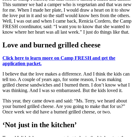
This summer we had a camper who is vegetarian and that was new
for me. When I made her plate, I would draw a heart on it to show
the love put in it and so the staff would know hers from the others.
Well, I was out and when I came back, Renicia Cordero, the Camp
FRESH coordinator, said: “I want you to know that she wanted to
know where her heart was all last week.” I just do things like that.
Love and burned grilled cheese
Click here to learn more on Camp FRESH and get the
application packet.
I believe that the love makes a difference. And I think the kids can
tell too. A couple of years ago, for some reason, I was making
grilled cheese sandwiches and I burned them. I don’t know what I
was thinking. And I was so embarrassed. But the kids loved it.
This year, they came down and said: “Ms. Terry, we heard about
your burned grilled cheese. Are you going to make that for us?”
Once week we did have a burned grilled cheese, or two.
‘Not just in the kitchen’