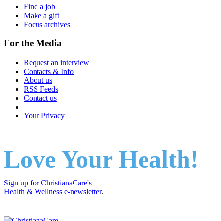
Find a job
Make a gift
Focus archives
For the Media
Request an interview
Contacts & Info
About us
RSS Feeds
Contact us
Your Privacy
Love Your Health!
Sign up for ChristianaCare's
Health & Wellness e-newsletter
.