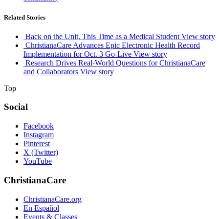
Related Stories
Back on the Unit, This Time as a Medical Student
View story
ChristianaCare Advances Epic Electronic Health Record
Implementation for Oct. 3 Go-Live
View story
Research Drives Real-World Questions for ChristianaCare
and Collaborators
View story
Top
Social
Facebook
Instagram
Pinterest
X (Twitter)
YouTube
ChristianaCare
ChristianaCare.org
En Español
Events & Classes