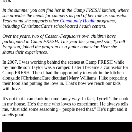
well.
In the summer you can find her in the Camp FRESH kitchen, where
she provides the meals for campers as part of her role as counselor.
Year-round she supports other
Community Health
programs,
including ChristianaCare’s school-based health centers.
Over the years, two of Casson-Ferguson’s own children have
participated in Camp FRESH. This year her youngest son, Tyrrell
Ferguson, joined the program as a junior counselor. Here she
shares their experiences.
In 2007, I was working behind the scenes at Camp FRESH while
my middle son Taylor was a camper. Later I became a counselor for
Camp FRESH. Then I had the opportunity to work in the kitchen
alongside [ChristianaCare dietitian] Mary Williams. I like preparing
their food and putting the love in. That’s how we reach our kids –
with love.
It’s not that I can cook in some fancy way. In fact, Tyrrell’s the cook
in my house. He’s the one who loves to experiment. He always tells
me, “Just add some seasoning – people need that.” He’s right and it
smells
good.