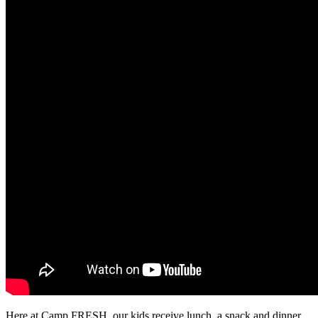
Here at Camp FRESH, our kids receive lunch, a snack and dinner.