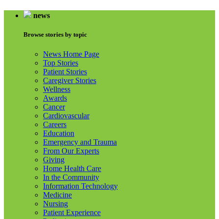
news
Browse stories by topic
News Home Page
Top Stories
Patient Stories
Caregiver Stories
Wellness
Awards
Cancer
Cardiovascular
Careers
Education
Emergency and Trauma
From Our Experts
Giving
Home Health Care
In the Community
Information Technology
Medicine
Nursing
Patient Experience