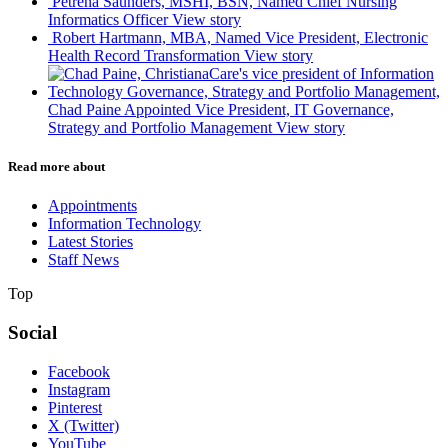
Petrena Saunders, MSHI, BSN, Named Chief Nursing
Informatics Officer
View story
Robert Hartmann, MBA, Named Vice President, Electronic
Health Record Transformation
View story
Chad Paine Appointed Vice President, IT Governance,
Strategy and Portfolio Management
View story
Read more about
Appointments
Information Technology
Latest Stories
Staff News
Top
Social
Facebook
Instagram
Pinterest
X (Twitter)
YouTube