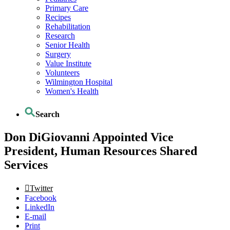
Primary Care
Recipes
Rehabilitation
Research
Senior Health
Surgery
Value Institute
Volunteers
Wilmington Hospital
Women's Health
Search
Don DiGiovanni Appointed Vice
President, Human Resources Shared
Services
Twitter
Facebook
LinkedIn
E-mail
Print