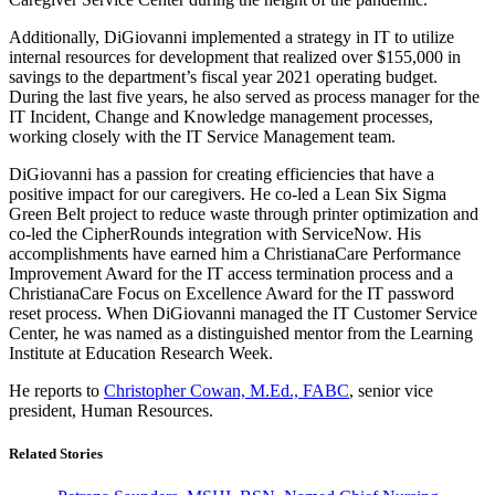
Additionally, DiGiovanni implemented a strategy in IT to utilize
internal resources for development that realized over $155,000 in
savings to the department’s fiscal year 2021 operating budget.
During the last five years, he also served as process manager for the
IT Incident, Change and Knowledge management processes,
working closely with the IT Service Management team.
DiGiovanni has a passion for creating efficiencies that have a
positive impact for our caregivers. He co-led a Lean Six Sigma
Green Belt project to reduce waste through printer optimization and
co-led the CipherRounds integration with ServiceNow. His
accomplishments have earned him a ChristianaCare Performance
Improvement Award for the IT access termination process and a
ChristianaCare Focus on Excellence Award for the IT password
reset process. When DiGiovanni managed the IT Customer Service
Center, he was named as a distinguished mentor from the Learning
Institute at Education Research Week.
He reports to
Christopher Cowan, M.Ed., FABC
, senior vice
president, Human Resources.
Related Stories