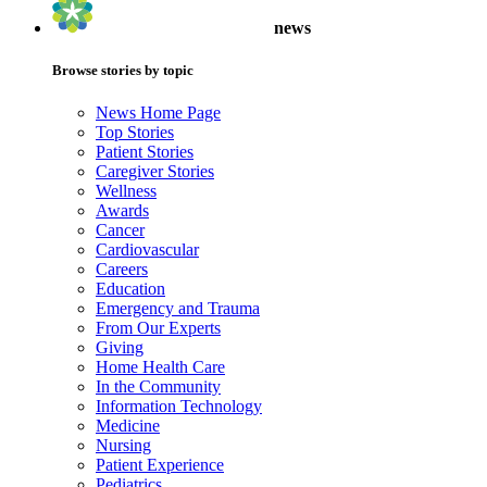
news
Browse stories by topic
News Home Page
Top Stories
Patient Stories
Caregiver Stories
Wellness
Awards
Cancer
Cardiovascular
Careers
Education
Emergency and Trauma
From Our Experts
Giving
Home Health Care
In the Community
Information Technology
Medicine
Nursing
Patient Experience
Pediatrics