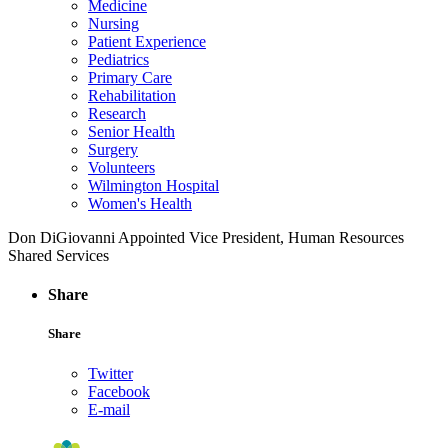
Medicine
Nursing
Patient Experience
Pediatrics
Primary Care
Rehabilitation
Research
Senior Health
Surgery
Volunteers
Wilmington Hospital
Women's Health
Don DiGiovanni Appointed Vice President, Human Resources
Shared Services
Share
Share
Twitter
Facebook
E-mail