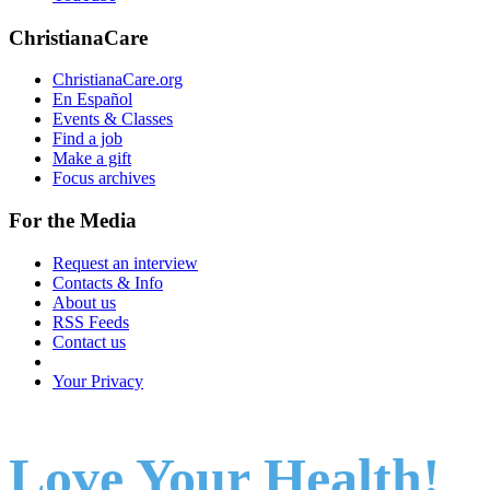
ChristianaCare
ChristianaCare.org
En Español
Events & Classes
Find a job
Make a gift
Focus archives
For the Media
Request an interview
Contacts & Info
About us
RSS Feeds
Contact us
Your Privacy
Love Your Health!