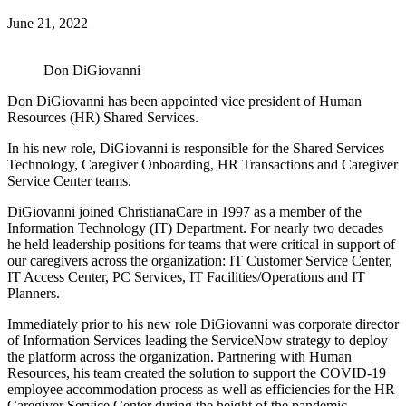
June 21, 2022
Don DiGiovanni
Don DiGiovanni has been appointed vice president of Human
Resources (HR) Shared Services.
In his new role, DiGiovanni is responsible for the Shared Services
Technology, Caregiver Onboarding, HR Transactions and Caregiver
Service Center teams.
DiGiovanni joined ChristianaCare in 1997 as a member of the
Information Technology (IT) Department. For nearly two decades
he held leadership positions for teams that were critical in support of
our caregivers across the organization: IT Customer Service Center,
IT Access Center, PC Services, IT Facilities/Operations and IT
Planners.
Immediately prior to his new role DiGiovanni was corporate director
of Information Services leading the ServiceNow strategy to deploy
the platform across the organization. Partnering with Human
Resources, his team created the solution to support the COVID-19
employee accommodation process as well as efficiencies for the HR
Caregiver Service Center during the height of the pandemic.