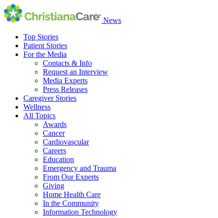
News
Top Stories
Patient Stories
For the Media
Contacts & Info
Request an Interview
Media Experts
Press Releases
Caregiver Stories
Wellness
All Topics
Awards
Cancer
Cardiovascular
Careers
Education
Emergency and Trauma
From Our Experts
Giving
Home Health Care
In the Community
Information Technology