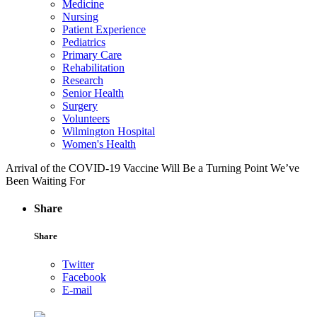
Medicine
Nursing
Patient Experience
Pediatrics
Primary Care
Rehabilitation
Research
Senior Health
Surgery
Volunteers
Wilmington Hospital
Women's Health
Arrival of the COVID-19 Vaccine Will Be a Turning Point We’ve
Been Waiting For
Share
Share
Twitter
Facebook
E-mail