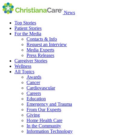
News
Top Stories
Patient Stories
For the Media
Contacts & Info
Request an Interview
Media Experts
Press Releases
Caregiver Stories
Wellness
All Topics
Awards
Cancer
Cardiovascular
Careers
Education
Emergency and Trauma
From Our Experts
Giving
Home Health Care
In the Community
Information Technology