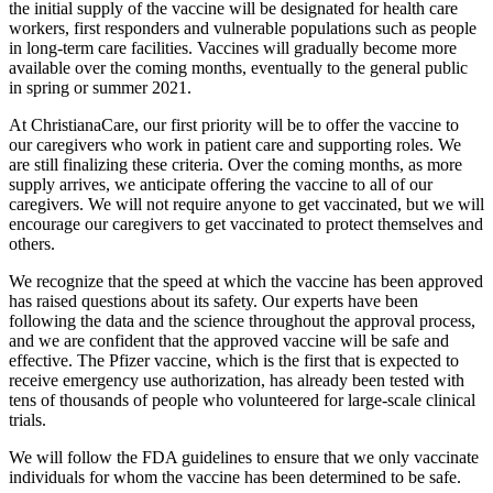
the initial supply of the vaccine will be designated for health care
workers, first responders and vulnerable populations such as people
in long-term care facilities. Vaccines will gradually become more
available over the coming months, eventually to the general public
in spring or summer 2021.
At ChristianaCare, our first priority will be to offer the vaccine to
our caregivers who work in patient care and supporting roles. We
are still finalizing these criteria. Over the coming months, as more
supply arrives, we anticipate offering the vaccine to all of our
caregivers. We will not require anyone to get vaccinated, but we will
encourage our caregivers to get vaccinated to protect themselves and
others.
We recognize that the speed at which the vaccine has been approved
has raised questions about its safety. Our experts have been
following the data and the science throughout the approval process,
and we are confident that the approved vaccine will be safe and
effective. The Pfizer vaccine, which is the first that is expected to
receive emergency use authorization, has already been tested with
tens of thousands of people who volunteered for large-scale clinical
trials.
We will follow the FDA guidelines to ensure that we only vaccinate
individuals for whom the vaccine has been determined to be safe.