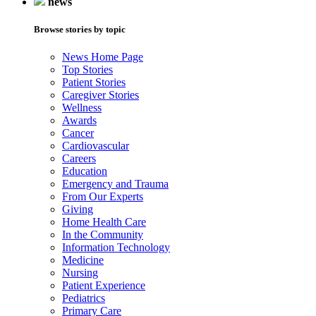
news
Browse stories by topic
News Home Page
Top Stories
Patient Stories
Caregiver Stories
Wellness
Awards
Cancer
Cardiovascular
Careers
Education
Emergency and Trauma
From Our Experts
Giving
Home Health Care
In the Community
Information Technology
Medicine
Nursing
Patient Experience
Pediatrics
Primary Care