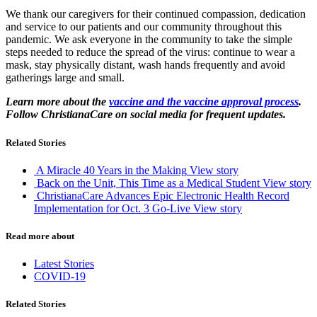
We thank our caregivers for their continued compassion, dedication
and service to our patients and our community throughout this
pandemic. We ask everyone in the community to take the simple
steps needed to reduce the spread of the virus: continue to wear a
mask, stay physically distant, wash hands frequently and avoid
gatherings large and small.
Learn more about the
vaccine and the vaccine approval process
.
Follow ChristianaCare on social media for frequent updates.
Related Stories
A Miracle 40 Years in the Making
View story
Back on the Unit, This Time as a Medical Student
View story
ChristianaCare Advances Epic Electronic Health Record
Implementation for Oct. 3 Go-Live
View story
Read more about
Latest Stories
COVID-19
Related Stories