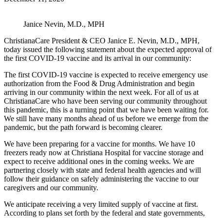
Janice Nevin, M.D., MPH
ChristianaCare President & CEO Janice E. Nevin, M.D., MPH,
today issued the following statement about the expected approval of
the first COVID-19 vaccine and its arrival in our community:
The first COVID-19 vaccine is expected to receive emergency use
authorization from the Food & Drug Administration and begin
arriving in our community within the next week. For all of us at
ChristianaCare who have been serving our community throughout
this pandemic, this is a turning point that we have been waiting for.
We still have many months ahead of us before we emerge from the
pandemic, but the path forward is becoming clearer.
We have been preparing for a vaccine for months. We have 10
freezers ready now at Christiana Hospital for vaccine storage and
expect to receive additional ones in the coming weeks. We are
partnering closely with state and federal health agencies and will
follow their guidance on safely administering the vaccine to our
caregivers and our community.
We anticipate receiving a very limited supply of vaccine at first.
According to plans set forth by the federal and state governments,