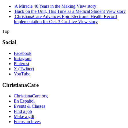
A Miracle 40 Years in the Making
View story
Back on the Unit, This Time as a Medical Student
View story
ChristianaCare Advances Epic Electronic Health Record
Implementation for Oct. 3 Go-Live
View story
Top
Social
Facebook
Instagram
Pinterest
X (Twitter)
YouTube
ChristianaCare
ChristianaCare.org
En Español
Events & Classes
Find a job
Make a gift
Focus archives