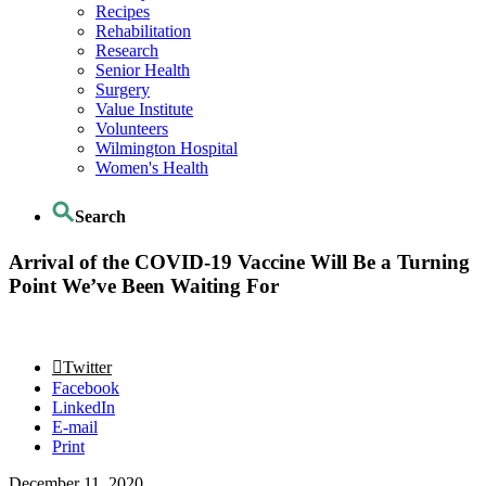
Recipes
Rehabilitation
Research
Senior Health
Surgery
Value Institute
Volunteers
Wilmington Hospital
Women's Health
Search
Arrival of the COVID-19 Vaccine Will Be a Turning
Point We’ve Been Waiting For
Twitter
Facebook
LinkedIn
E-mail
Print
December 11, 2020