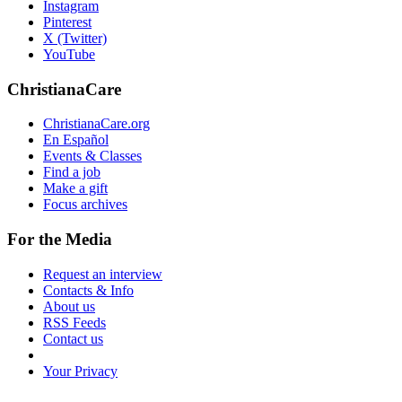
Instagram
Pinterest
X (Twitter)
YouTube
ChristianaCare
ChristianaCare.org
En Español
Events & Classes
Find a job
Make a gift
Focus archives
For the Media
Request an interview
Contacts & Info
About us
RSS Feeds
Contact us
Your Privacy