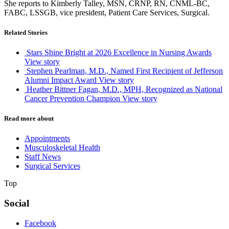
She reports to Kimberly Talley, MSN, CRNP, RN, CNML-BC,
FABC, LSSGB, vice president, Patient Care Services, Surgical.
Related Stories
Stars Shine Bright at 2026 Excellence in Nursing Awards
View story
Stephen Pearlman, M.D., Named First Recipient of Jefferson
Alumni Impact Award
View story
Heather Bittner Fagan, M.D., MPH, Recognized as National
Cancer Prevention Champion
View story
Read more about
Appointments
Musculoskeletal Health
Staff News
Surgical Services
Top
Social
Facebook