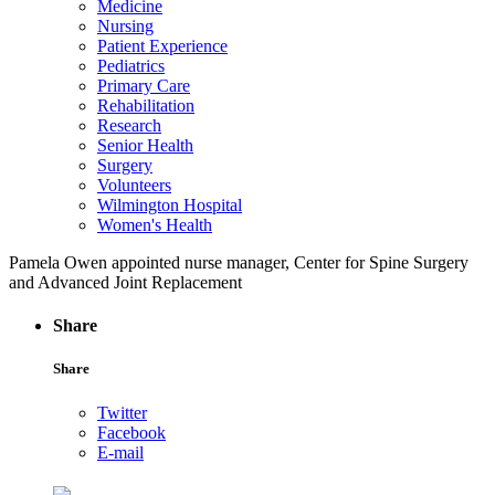
Medicine
Nursing
Patient Experience
Pediatrics
Primary Care
Rehabilitation
Research
Senior Health
Surgery
Volunteers
Wilmington Hospital
Women's Health
Pamela Owen appointed nurse manager, Center for Spine Surgery
and Advanced Joint Replacement
Share
Share
Twitter
Facebook
E-mail