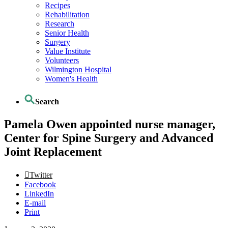
Recipes
Rehabilitation
Research
Senior Health
Surgery
Value Institute
Volunteers
Wilmington Hospital
Women's Health
Search
Pamela Owen appointed nurse manager,
Center for Spine Surgery and Advanced
Joint Replacement
Twitter
Facebook
LinkedIn
E-mail
Print