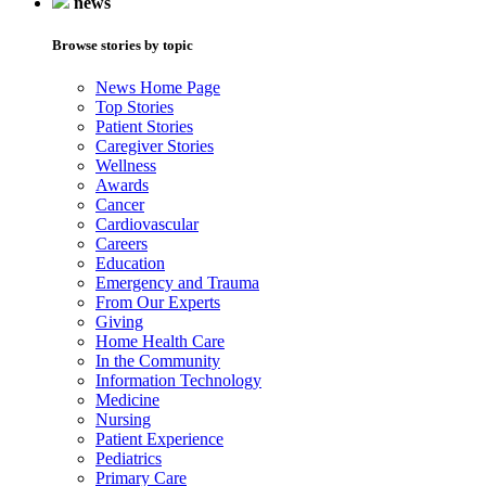
news
Browse stories by topic
News Home Page
Top Stories
Patient Stories
Caregiver Stories
Wellness
Awards
Cancer
Cardiovascular
Careers
Education
Emergency and Trauma
From Our Experts
Giving
Home Health Care
In the Community
Information Technology
Medicine
Nursing
Patient Experience
Pediatrics
Primary Care