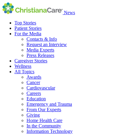
News
Top Stories
Patient Stories
For the Media
Contacts & Info
Request an Interview
Media Experts
Press Releases
Caregiver Stories
Wellness
All Topics
Awards
Cancer
Cardiovascular
Careers
Education
Emergency and Trauma
From Our Experts
Giving
Home Health Care
In the Community
Information Technology