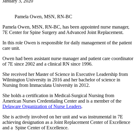
January 3, 2020
Pamela Owen, MSN, RN-BC
Pamela Owen, MSN, RN-BC, has been appointed nurse manager,
7E Center for Spine Surgery and Advanced Joint Replacement.
In this role Owen is responsible for daily management of the patient
care unit.
Owen had been assistant nurse manager and patient care coordinator
of 7E since 2002 and a clinical RN since 1996.
She received her Master of Science in Executive Leadership from
Wilmington University in 2016 and her bachelor of science in
Nursing from Immaculata University in 2012.
She holds a certification in Medical-Surgical Nursing from
American Nurses Credentialing Center and is a member of the
Delaware Organization of Nurse Leaders
.
She is actively involved on her unit and was instrumental in 7E
achieving designation as a Joint Replacement Center of Excellence
and a Spine Center of Excellence.