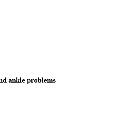
and ankle problems