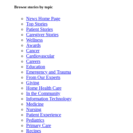
Browse stories by topic
News Home Page
Top Stories
Patient Stories
Caregiver Stories
Wellness
Awards
Cancer
Cardiovascular
Careers
Education
Emergency and Trauma
From Our Experts
Giving
Home Health Care
In the Community
Information Technology
Medicine
Nursing
Patient Experience
Pediatrics
Primary Care
Recipes