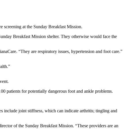
re screening at the Sunday Breakfast Mission.
 Sunday Breakfast Mission shelter. They otherwise would face the
anaCare. “They are respiratory issues, hypertension and foot care.”
alth.”
vent.
100 patients for potentially dangerous foot and ankle problems.
include joint stiffness, which can indicate arthritis; tingling and
 director of the Sunday Breakfast Mission. “These providers are an