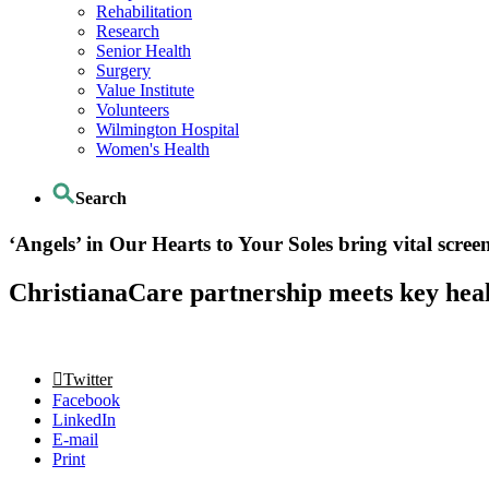
Rehabilitation
Research
Senior Health
Surgery
Value Institute
Volunteers
Wilmington Hospital
Women's Health
Search
‘Angels’ in Our Hearts to Your Soles bring vital scree
ChristianaCare partnership meets key healt
Twitter
Facebook
LinkedIn
E-mail
Print