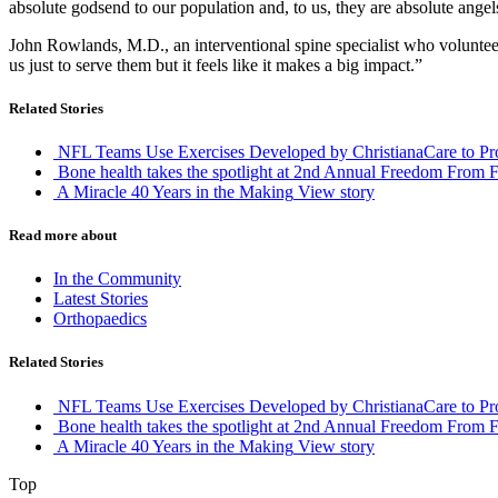
absolute godsend to our population and, to us, they are absolute angel
John Rowlands, M.D., an interventional spine specialist who volunteered
us just to serve them but it feels like it makes a big impact.”
Related Stories
NFL Teams Use Exercises Developed by ChristianaCare to Prot
Bone health takes the spotlight at 2nd Annual Freedom From F
A Miracle 40 Years in the Making
View story
Read more about
In the Community
Latest Stories
Orthopaedics
Related Stories
NFL Teams Use Exercises Developed by ChristianaCare to Prot
Bone health takes the spotlight at 2nd Annual Freedom From F
A Miracle 40 Years in the Making
View story
Top