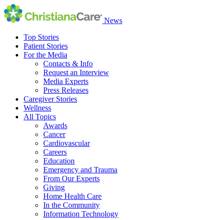
News
Top Stories
Patient Stories
For the Media
Contacts & Info
Request an Interview
Media Experts
Press Releases
Caregiver Stories
Wellness
All Topics
Awards
Cancer
Cardiovascular
Careers
Education
Emergency and Trauma
From Our Experts
Giving
Home Health Care
In the Community
Information Technology