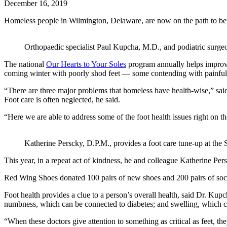
December 16, 2019
Homeless people in Wilmington, Delaware, are now on the path to bet
Orthopaedic specialist Paul Kupcha, M.D., and podiatric surge
The national
Our Hearts to Your Soles
program annually helps improve
coming winter with poorly shod feet — some contending with painful 
“There are three major problems that homeless have health-wise,” said
Foot care is often neglected, he said.
“Here we are able to address some of the foot health issues right on th
Katherine Perscky, D.P.M., provides a foot care tune-up at the
This year, in a repeat act of kindness, he and colleague Katherine Pe
Red Wing Shoes donated 100 pairs of new shoes and 200 pairs of socks 
Foot health provides a clue to a person’s overall health, said Dr. Kupc
numbness, which can be connected to diabetes; and swelling, which can
“When these doctors give attention to something as critical as feet, t