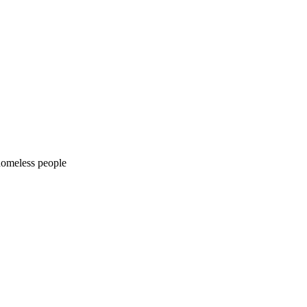
 homeless people