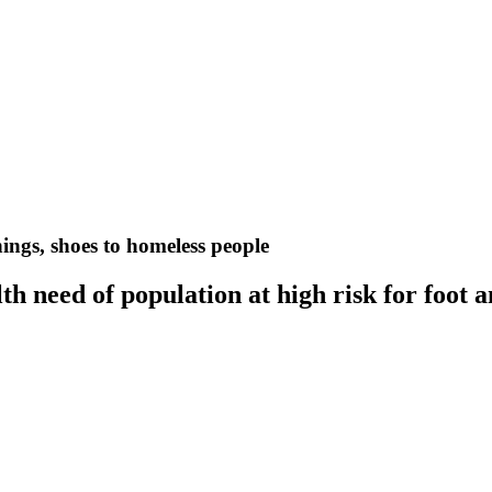
nings, shoes to homeless people
h need of population at high risk for foot 