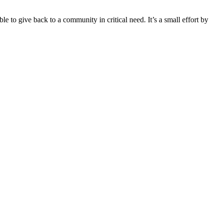
le to give back to a community in critical need. It’s a small effort by