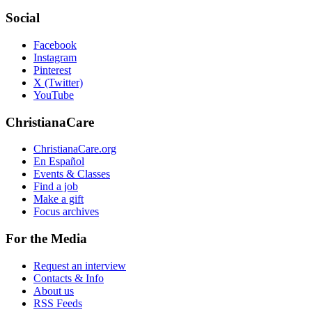
Social
Facebook
Instagram
Pinterest
X (Twitter)
YouTube
ChristianaCare
ChristianaCare.org
En Español
Events & Classes
Find a job
Make a gift
Focus archives
For the Media
Request an interview
Contacts & Info
About us
RSS Feeds