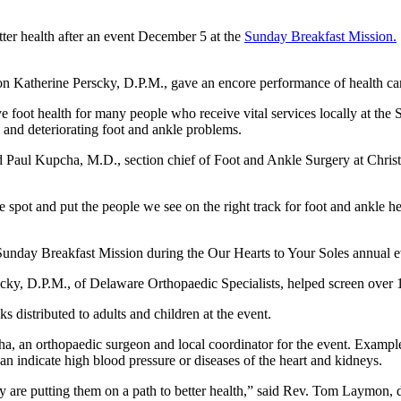
ter health after an event December 5 at the
Sunday Breakfast Mission.
on Katherine Perscky, D.P.M., gave an encore performance of health ca
 foot health for many people who receive vital services locally at the
and deteriorating foot and ankle problems.
 Paul Kupcha, M.D., section chief of Foot and Ankle Surgery at Christi
e spot and put the people we see on the right track for foot and ankle he
 Sunday Breakfast Mission during the Our Hearts to Your Soles annual e
rscky, D.P.M., of Delaware Orthopaedic Specialists, helped screen over 
distributed to adults and children at the event.
ha, an orthopaedic surgeon and local coordinator for the event. Examples 
 indicate high blood pressure or diseases of the heart and kidneys.
hey are putting them on a path to better health,” said Rev. Tom Laymon,