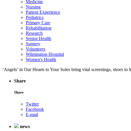
Medicine
Nursing
Patient Experience
Pediatrics
Primary Care
Rehabilitation
Research
Senior Health
Surgery
Volunteers
Wilmington Hospital
Women's Health
‘Angels’ in Our Hearts to Your Soles bring vital screenings, shoes to
Share
Share
Twitter
Facebook
E-mail
news