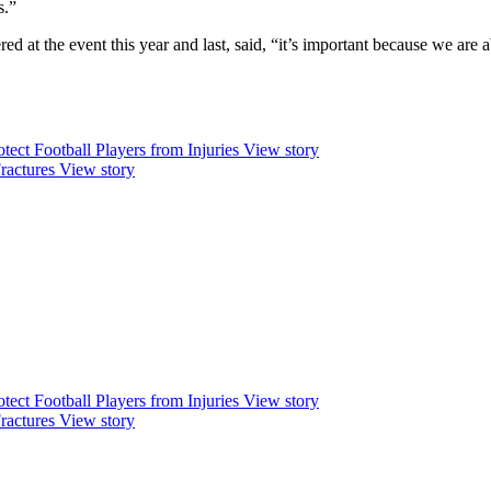
s.”
 at the event this year and last, said, “it’s important because we are ab
ect Football Players from Injuries
View story
ractures
View story
ect Football Players from Injuries
View story
ractures
View story