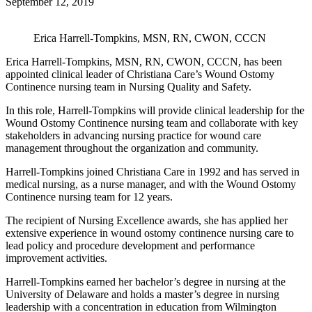
September 12, 2019
Erica Harrell-Tompkins, MSN, RN, CWON, CCCN
Erica Harrell-Tompkins, MSN, RN, CWON, CCCN, has been
appointed clinical leader of Christiana Care’s Wound Ostomy
Continence nursing team in Nursing Quality and Safety.
In this role, Harrell-Tompkins will provide clinical leadership for the
Wound Ostomy Continence nursing team and collaborate with key
stakeholders in advancing nursing practice for wound care
management throughout the organization and community.
Harrell-Tompkins joined Christiana Care in 1992 and has served in
medical nursing, as a nurse manager, and with the Wound Ostomy
Continence nursing team for 12 years.
The recipient of Nursing Excellence awards, she has applied her
extensive experience in wound ostomy continence nursing care to
lead policy and procedure development and performance
improvement activities.
Harrell-Tompkins earned her bachelor’s degree in nursing at the
University of Delaware and holds a master’s degree in nursing
leadership with a concentration in education from Wilmington