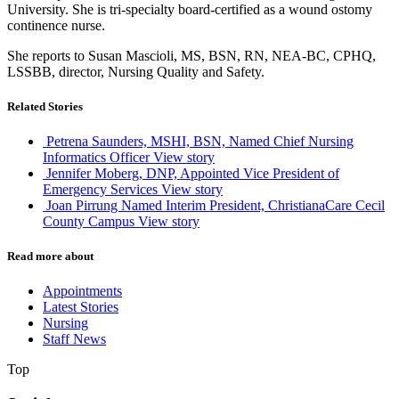
University. She is tri-specialty board-certified as a wound ostomy
continence nurse.
She reports to Susan Mascioli, MS, BSN, RN, NEA-BC, CPHQ,
LSSBB, director, Nursing Quality and Safety.
Related Stories
Petrena Saunders, MSHI, BSN, Named Chief Nursing
Informatics Officer
View story
Jennifer Moberg, DNP, Appointed Vice President of
Emergency Services
View story
Joan Pirrung Named Interim President, ChristianaCare Cecil
County Campus
View story
Read more about
Appointments
Latest Stories
Nursing
Staff News
Top