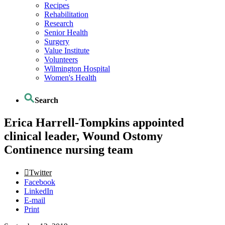
Recipes
Rehabilitation
Research
Senior Health
Surgery
Value Institute
Volunteers
Wilmington Hospital
Women's Health
Search
Erica Harrell-Tompkins appointed
clinical leader, Wound Ostomy
Continence nursing team
Twitter
Facebook
LinkedIn
E-mail
Print