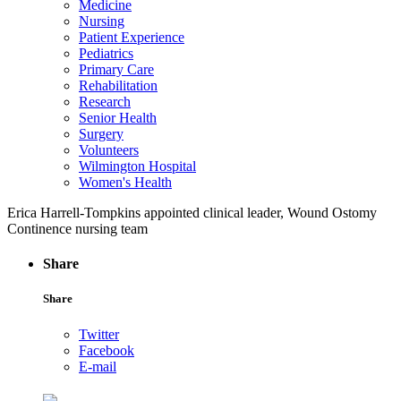
Medicine
Nursing
Patient Experience
Pediatrics
Primary Care
Rehabilitation
Research
Senior Health
Surgery
Volunteers
Wilmington Hospital
Women's Health
Erica Harrell-Tompkins appointed clinical leader, Wound Ostomy
Continence nursing team
Share
Share
Twitter
Facebook
E-mail