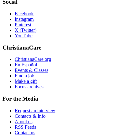
Social
Facebook
Instagram
Pinterest
X (Twitter)
YouTube
ChristianaCare
ChristianaCare.org
En Español
Events & Classes
Find a job
Make a gift
Focus archives
For the Media
Request an interview
Contacts & Info
About us
RSS Feeds
Contact us