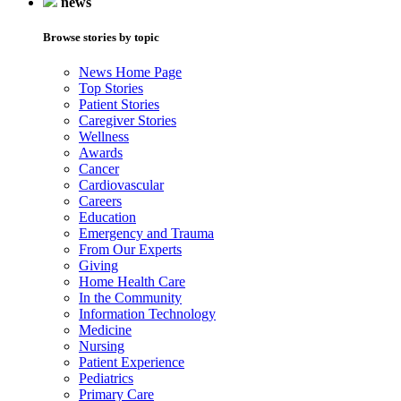
news
Browse stories by topic
News Home Page
Top Stories
Patient Stories
Caregiver Stories
Wellness
Awards
Cancer
Cardiovascular
Careers
Education
Emergency and Trauma
From Our Experts
Giving
Home Health Care
In the Community
Information Technology
Medicine
Nursing
Patient Experience
Pediatrics
Primary Care