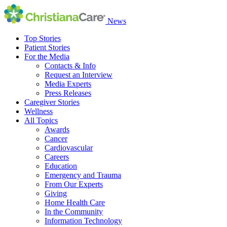
News
Top Stories
Patient Stories
For the Media
Contacts & Info
Request an Interview
Media Experts
Press Releases
Caregiver Stories
Wellness
All Topics
Awards
Cancer
Cardiovascular
Careers
Education
Emergency and Trauma
From Our Experts
Giving
Home Health Care
In the Community
Information Technology