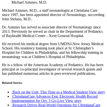
Michael Antunes, M.D.
Michael Antunes, M.D., a staff neonatologist at Christiana Care
since 1997, has been appointed director of Neonatology, succeeding
John Stefano, M.D..
Dr. Antunes has served as associate director of Neonatology since
2013. Previously he served as chair in the Department of Pediatrics
of Bayhealth Medical Center – Kent General Hospital.
He received his medical degree from UMDNJ-New Jersey Medical
School. His residency training took place at St. Christopher’s
Hospital for Children in Philadelphia, and his fellowship training in
neonatology was at Children’s Hospital of Philadelphia.
He is a fellow of the American Academy of Pediatrics. He has been
principal or co-principal investigator of several research grants and
has published numerous articles in peer-reviewed publications.
Related Stories
Back on the Unit, This Time as a Medical Student
View story
ChristianaCare Advances Epic Electronic Health Record
Implementation for Oct. 3 Go-Live
View story
Research Drives Real-World Questions for ChristianaCare