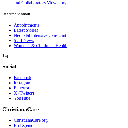
and Collaborators
View story
Read more about
Appointments
Latest Stories
Neonatal Intensive Care Unit
Staff News
Women's & Children's Health
Top
Social
Facebook
Instagram
Pinterest
X (Twitter)
YouTube
ChristianaCare
ChristianaCare.org
En Español