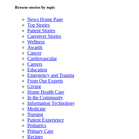
Browse stories by topic
News Home Page
Top Stories
Patient Stories
Caregiver Stories
Wellness
Awards
Cancer
Cardiovascular
Careers
Education
Emergency and Trauma
From Our Experts
Giving
Home Health Care
In the Community
Information Technology
Medicine
Nursing
Patient Experience
Pediatrics
Primary Care
Recipes