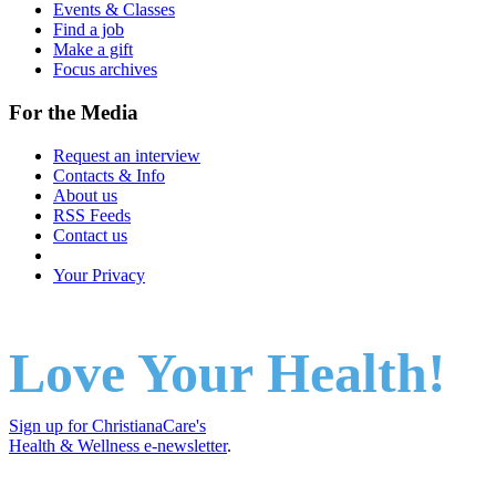
Events & Classes
Find a job
Make a gift
Focus archives
For the Media
Request an interview
Contacts & Info
About us
RSS Feeds
Contact us
Your Privacy
Love Your Health!
Sign up for ChristianaCare's
Health & Wellness e-newsletter
.