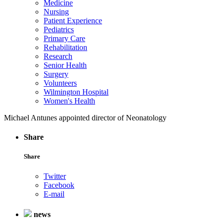
Medicine
Nursing
Patient Experience
Pediatrics
Primary Care
Rehabilitation
Research
Senior Health
Surgery
Volunteers
Wilmington Hospital
Women's Health
Michael Antunes appointed director of Neonatology
Share
Share
Twitter
Facebook
E-mail
news