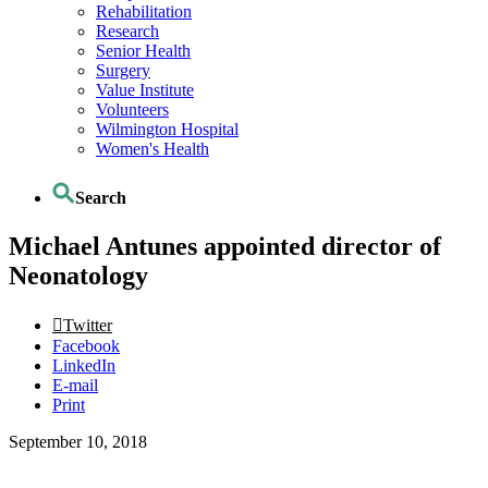
Rehabilitation
Research
Senior Health
Surgery
Value Institute
Volunteers
Wilmington Hospital
Women's Health
Search
Michael Antunes appointed director of
Neonatology
Twitter
Facebook
LinkedIn
E-mail
Print
September 10, 2018