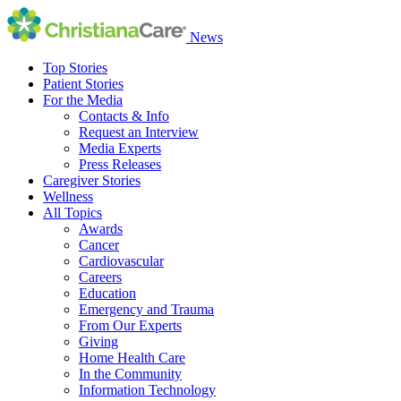
News
Top Stories
Patient Stories
For the Media
Contacts & Info
Request an Interview
Media Experts
Press Releases
Caregiver Stories
Wellness
All Topics
Awards
Cancer
Cardiovascular
Careers
Education
Emergency and Trauma
From Our Experts
Giving
Home Health Care
In the Community
Information Technology