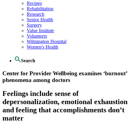
Recipes
Rehabilitation
Research
Senior Health
Surgery
Value Institute
Volunteers
Wilmington Hospital
Women's Health
Search
Center for Provider Wellbeing examines ‘burnout’
phenomena among doctors
Feelings include sense of
depersonalization, emotional exhaustion
and feeling that accomplishments don’t
matter