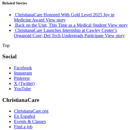
Related Stories
ChristianaCare Honored With Gold Level 2025 Joy in
Medicine Award
View story
Back on the Unit, This Time as a Medical Student
View story
ChristianaCare Launches Internship at Cawley Center’s
Organoid Core; Del Tech Undergrads Participate
View story
Top
Social
Facebook
Instagram
Pinterest
X (Twitter)
YouTube
ChristianaCare
ChristianaCare.org
En Español
Events & Classes
Find a job