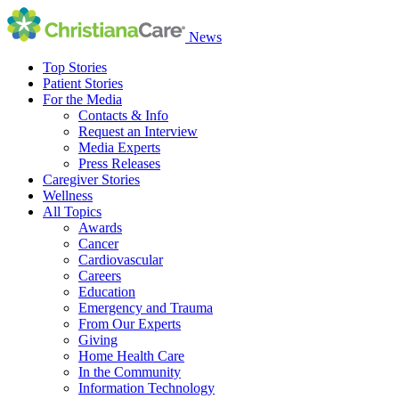
News
Top Stories
Patient Stories
For the Media
Contacts & Info
Request an Interview
Media Experts
Press Releases
Caregiver Stories
Wellness
All Topics
Awards
Cancer
Cardiovascular
Careers
Education
Emergency and Trauma
From Our Experts
Giving
Home Health Care
In the Community
Information Technology