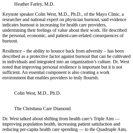
Heather Farley, M.D.
Keynote speaker Colin West, M.D., Ph.D., of the Mayo Clinic, a
researcher and national expert on physician burnout, said evidence
indicates burnout is increasing for health care providers,
undermining their feelings of value about their work. He described
the personal, economic, and patient-care-related consequences of
burnout.
Resilience – the ability to bounce back from adversity – has been
described as a protective factor against burnout that can be cultivated
in individuals and integrated into an organization’s culture. Dr. West
noted that improving personal resilience is important but it is not
sufficient. An essential component is also creating a work
environment that enables providers to truly flourish.
Colin West, M.D., Ph.D.
The Christiana Care Diamond
Dr. West talked about shifting from health care’s Triple Aim —
improving population health, increasing patient satisfaction and
reducing per-capita health care spending — to the Quadruple Aim,