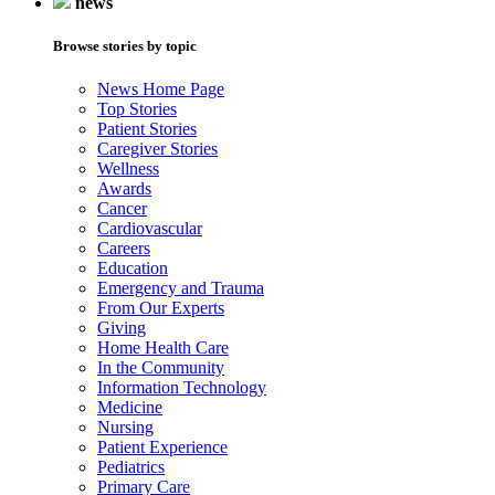
news
Browse stories by topic
News Home Page
Top Stories
Patient Stories
Caregiver Stories
Wellness
Awards
Cancer
Cardiovascular
Careers
Education
Emergency and Trauma
From Our Experts
Giving
Home Health Care
In the Community
Information Technology
Medicine
Nursing
Patient Experience
Pediatrics
Primary Care