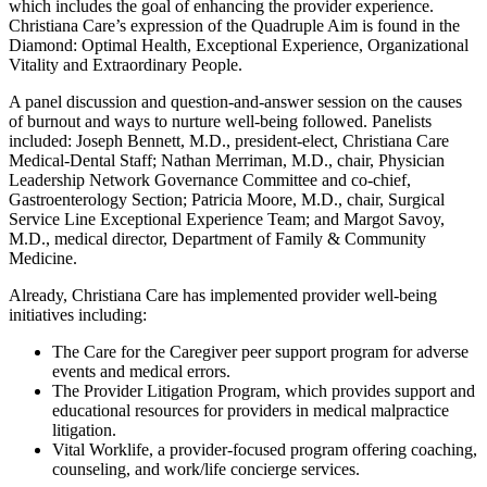
which includes the goal of enhancing the provider experience.
Christiana Care’s expression of the Quadruple Aim is found in the
Diamond: Optimal Health, Exceptional Experience, Organizational
Vitality and Extraordinary People.
A panel discussion and question-and-answer session on the causes
of burnout and ways to nurture well-being followed. Panelists
included: Joseph Bennett, M.D., president-elect, Christiana Care
Medical-Dental Staff; Nathan Merriman, M.D., chair, Physician
Leadership Network Governance Committee and co-chief,
Gastroenterology Section; Patricia Moore, M.D., chair, Surgical
Service Line Exceptional Experience Team; and Margot Savoy,
M.D., medical director, Department of Family & Community
Medicine.
Already, Christiana Care has implemented provider well-being
initiatives including:
The Care for the Caregiver peer support program for adverse
events and medical errors.
The Provider Litigation Program, which provides support and
educational resources for providers in medical malpractice
litigation.
Vital Worklife, a provider-focused program offering coaching,
counseling, and work/life concierge services.