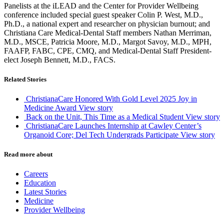
Panelists at the iLEAD and the Center for Provider Wellbeing
conference included special guest speaker Colin P. West, M.D.,
Ph.D., a national expert and researcher on physician burnout; and
Christiana Care Medical-Dental Staff members Nathan Merriman,
M.D., MSCE, Patricia Moore, M.D., Margot Savoy, M.D., MPH,
FAAFP, FABC, CPE, CMQ, and Medical-Dental Staff President-
elect Joseph Bennett, M.D., FACS.
Related Stories
ChristianaCare Honored With Gold Level 2025 Joy in
Medicine Award
View story
Back on the Unit, This Time as a Medical Student
View story
ChristianaCare Launches Internship at Cawley Center’s
Organoid Core; Del Tech Undergrads Participate
View story
Read more about
Careers
Education
Latest Stories
Medicine
Provider Wellbeing