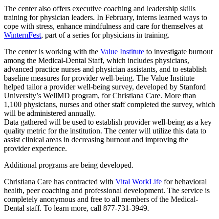
The center also offers executive coaching and leadership skills
training for physician leaders. In February, interns learned ways to
cope with stress, enhance mindfulness and care for themselves at
WinternFest
, part of a series for physicians in training.
The center is working with the
Value Institute
to investigate burnout
among the Medical-Dental Staff, which includes physicians,
advanced practice nurses and physician assistants, and to establish
baseline measures for provider well-being. The Value Institute
helped tailor a provider well-being survey, developed by Stanford
University’s WellMD program, for Christiana Care. More than
1,100 physicians, nurses and other staff completed the survey, which
will be administered annually.
Data gathered will be used to establish provider well-being as a key
quality metric for the institution. The center will utilize this data to
assist clinical areas in decreasing burnout and improving the
provider experience.
Additional programs are being developed.
Christiana Care has contracted with
Vital WorkLife
for behavioral
health, peer coaching and professional development. The service is
completely anonymous and free to all members of the Medical-
Dental staff. To learn more, call 877-731-3949.