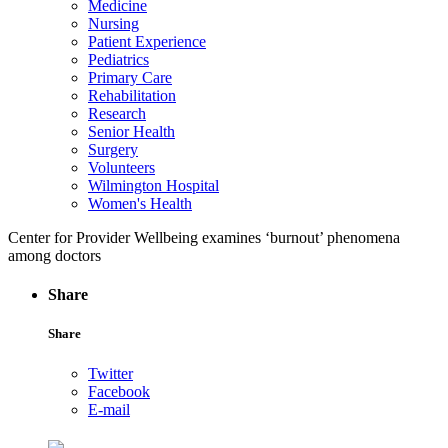
Medicine
Nursing
Patient Experience
Pediatrics
Primary Care
Rehabilitation
Research
Senior Health
Surgery
Volunteers
Wilmington Hospital
Women's Health
Center for Provider Wellbeing examines ‘burnout’ phenomena
among doctors
Share
Share
Twitter
Facebook
E-mail