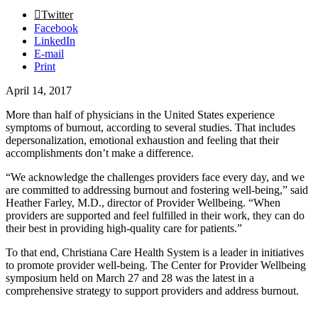
Twitter
Facebook
LinkedIn
E-mail
Print
April 14, 2017
More than half of physicians in the United States experience
symptoms of burnout, according to several studies. That includes
depersonalization, emotional exhaustion and feeling that their
accomplishments don’t make a difference.
“We acknowledge the challenges providers face every day, and we
are committed to addressing burnout and fostering well-being,” said
Heather Farley, M.D., director of Provider Wellbeing. “When
providers are supported and feel fulfilled in their work, they can do
their best in providing high-quality care for patients.”
To that end, Christiana Care Health System is a leader in initiatives
to promote provider well-being. The Center for Provider Wellbeing
symposium held on March 27 and 28 was the latest in a
comprehensive strategy to support providers and address burnout.