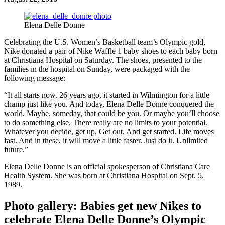
Elena Delle Donne
Celebrating the U.S. Women’s Basketball team’s Olympic gold,
Nike donated a pair of Nike Waffle 1 baby shoes to each baby born
at Christiana Hospital on Saturday. The shoes, presented to the
families in the hospital on Sunday, were packaged with the
following message:
“It all starts now. 26 years ago, it started in Wilmington for a little
champ just like you. And today, Elena Delle Donne conquered the
world. Maybe, someday, that could be you. Or maybe you’ll choose
to do something else. There really are no limits to your potential.
Whatever you decide, get up. Get out. And get started. Life moves
fast. And in these, it will move a little faster. Just do it. Unlimited
future.”
Elena Delle Donne is an official spokesperson of Christiana Care
Health System. She was born at Christiana Hospital on Sept. 5,
1989.
Photo gallery: Babies get new Nikes to
celebrate Elena Delle Donne’s Olympic