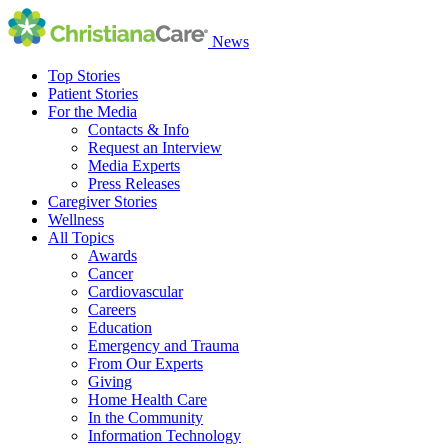
News
Top Stories
Patient Stories
For the Media
Contacts & Info
Request an Interview
Media Experts
Press Releases
Caregiver Stories
Wellness
All Topics
Awards
Cancer
Cardiovascular
Careers
Education
Emergency and Trauma
From Our Experts
Giving
Home Health Care
In the Community
Information Technology