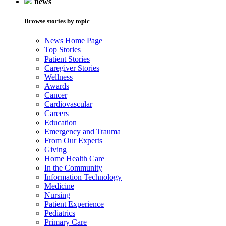
news
Browse stories by topic
News Home Page
Top Stories
Patient Stories
Caregiver Stories
Wellness
Awards
Cancer
Cardiovascular
Careers
Education
Emergency and Trauma
From Our Experts
Giving
Home Health Care
In the Community
Information Technology
Medicine
Nursing
Patient Experience
Pediatrics
Primary Care