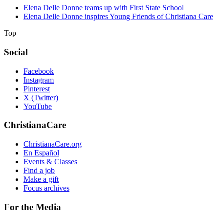
Elena Delle Donne teams up with First State School
Elena Delle Donne inspires Young Friends of Christiana Care
Top
Social
Facebook
Instagram
Pinterest
X (Twitter)
YouTube
ChristianaCare
ChristianaCare.org
En Español
Events & Classes
Find a job
Make a gift
Focus archives
For the Media