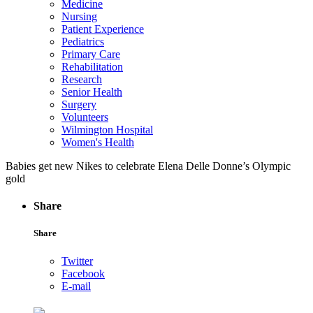
Medicine
Nursing
Patient Experience
Pediatrics
Primary Care
Rehabilitation
Research
Senior Health
Surgery
Volunteers
Wilmington Hospital
Women's Health
Babies get new Nikes to celebrate Elena Delle Donne’s Olympic
gold
Share
Share
Twitter
Facebook
E-mail