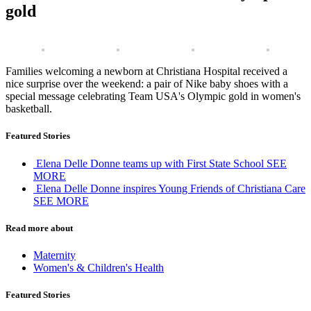
gold
Families welcoming a newborn at Christiana Hospital received a
nice surprise over the weekend: a pair of Nike baby shoes with a
special message celebrating Team USA's Olympic gold in women's
basketball.
Featured Stories
Elena Delle Donne teams up with First State School
SEE
MORE
Elena Delle Donne inspires Young Friends of Christiana Care
SEE MORE
Read more about
Maternity
Women's & Children's Health
Featured Stories