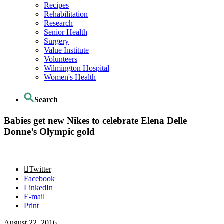
Recipes
Rehabilitation
Research
Senior Health
Surgery
Value Institute
Volunteers
Wilmington Hospital
Women's Health
Search
Babies get new Nikes to celebrate Elena Delle
Donne’s Olympic gold
Twitter
Facebook
LinkedIn
E-mail
Print
August 22, 2016