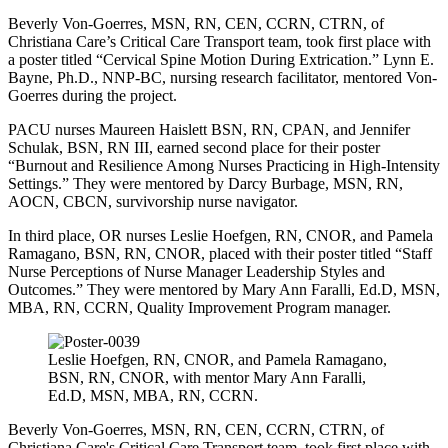
Beverly Von-Goerres, MSN, RN, CEN, CCRN, CTRN, of
Christiana Care’s Critical Care Transport team, took first place with
a poster titled “Cervical Spine Motion During Extrication.” Lynn E.
Bayne, Ph.D., NNP-BC, nursing research facilitator, mentored Von-
Goerres during the project.
PACU nurses Maureen Haislett BSN, RN, CPAN, and Jennifer
Schulak, BSN, RN III, earned second place for their poster
“Burnout and Resilience Among Nurses Practicing in High-Intensity
Settings.” They were mentored by Darcy Burbage, MSN, RN,
AOCN, CBCN, survivorship nurse navigator.
In third place, OR nurses Leslie Hoefgen, RN, CNOR, and Pamela
Ramagano, BSN, RN, CNOR, placed with their poster titled “Staff
Nurse Perceptions of Nurse Manager Leadership Styles and
Outcomes.” They were mentored by Mary Ann Faralli, Ed.D, MSN,
MBA, RN, CCRN, Quality Improvement Program manager.
Leslie Hoefgen, RN, CNOR, and Pamela Ramagano,
BSN, RN, CNOR, with mentor Mary Ann Faralli,
Ed.D, MSN, MBA, RN, CCRN.
Beverly Von-Goerres, MSN, RN, CEN, CCRN, CTRN, of
Christiana Care's Critical Care Transport team, took first place with