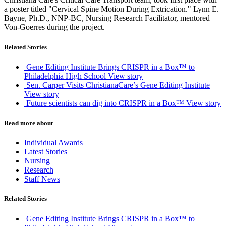
a poster titled "Cervical Spine Motion During Extrication." Lynn E.
Bayne, Ph.D., NNP-BC, Nursing Research Facilitator, mentored
Von-Goerres during the project.
Related Stories
Gene Editing Institute Brings CRISPR in a Box™ to
Philadelphia High School
View story
Sen. Carper Visits ChristianaCare’s Gene Editing Institute
View story
Future scientists can dig into CRISPR in a Box™
View story
Read more about
Individual Awards
Latest Stories
Nursing
Research
Staff News
Related Stories
Gene Editing Institute Brings CRISPR in a Box™ to