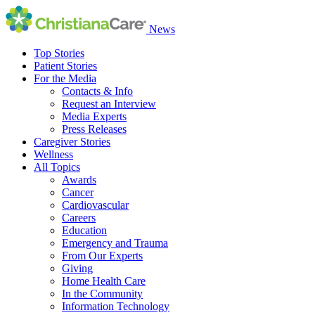
News
Top Stories
Patient Stories
For the Media
Contacts & Info
Request an Interview
Media Experts
Press Releases
Caregiver Stories
Wellness
All Topics
Awards
Cancer
Cardiovascular
Careers
Education
Emergency and Trauma
From Our Experts
Giving
Home Health Care
In the Community
Information Technology