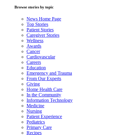
Browse stories by topic
News Home Page
Top Stories
Patient Stories
Caregiver Stories
Wellness
Awards
Cancer
Cardiovascular
Careers
Education
Emergency and Trauma
From Our Experts
Giving
Home Health Care
In the Community
Information Technology
Medicine
Nursing
Patient Experience
Pediatrics
Primary Care
Recipes