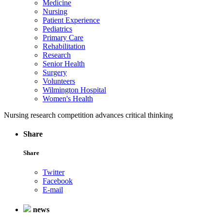
Medicine
Nursing
Patient Experience
Pediatrics
Primary Care
Rehabilitation
Research
Senior Health
Surgery
Volunteers
Wilmington Hospital
Women's Health
Nursing research competition advances critical thinking
Share
Share
Twitter
Facebook
E-mail
news