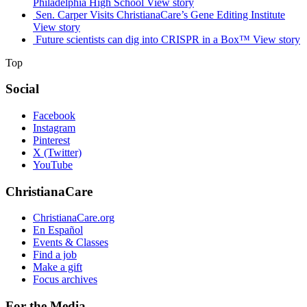
Philadelphia High School
View story
Sen. Carper Visits ChristianaCare’s Gene Editing Institute
View story
Future scientists can dig into CRISPR in a Box™
View story
Top
Social
Facebook
Instagram
Pinterest
X (Twitter)
YouTube
ChristianaCare
ChristianaCare.org
En Español
Events & Classes
Find a job
Make a gift
Focus archives
For the Media