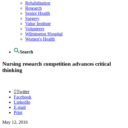
Rehabilitation
Research
Senior Health
Surgery
Value Institute
Volunteers
Wilmington Hospital
Women's Health
Search
Nursing research competition advances critical
thinking
Twitter
Facebook
LinkedIn
E-mail
Print
May 12, 2016