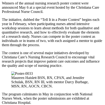
Winners of the annual nursing research poster contest were
announced May 6 at a special event hosted by the Christiana Care
Professional Nurse Council.
The initiative, dubbed the “Tell It in a Poster Contest” begins each
year in February, when participating nurses attend intensive
workshop sessions to learn about methods for both qualitative and
quantitative research, and how to effectively evaluate the elements
of a research study. Nurses can compete in the poster contest as
individuals or in teams of two, with each assigned a mentor to guide
them through the process.
The contest is one of several major initiatives developed by
Christiana Care’s Nursing Research Council to encourage vital
research projects that improve patient care outcomes and influence
the quality and scope of nursing practice.
Maureen Haislett BSN, RN, CPAN, and Jennifer
Schulak, BSN, RN III, with mentor Darcy Burbage,
MSN, RN, AOCN, CBCN.
The program culminates in May in conjunction with National
Nurses Week, when the poster submissions are exhibited at
Christiana Hospital.