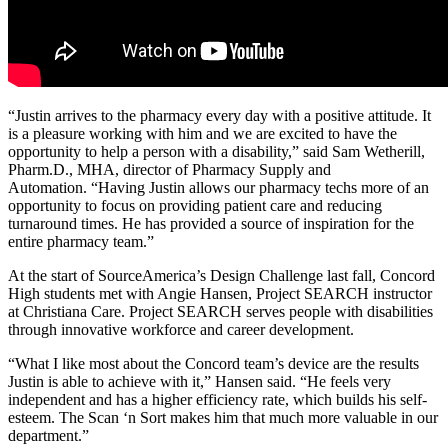
“Justin arrives to the pharmacy every day with a positive attitude. It
is a pleasure working with him and we are excited to have the
opportunity to help a person with a disability,” said Sam Wetherill,
Pharm.D., MHA, director of Pharmacy Supply and
Automation. “Having Justin allows our pharmacy techs more of an
opportunity to focus on providing patient care and reducing
turnaround times. He has provided a source of inspiration for the
entire pharmacy team.”
At the start of SourceAmerica’s Design Challenge last fall, Concord
High students met with Angie Hansen, Project SEARCH instructor
at Christiana Care. Project SEARCH serves people with disabilities
through innovative workforce and career development.
“What I like most about the Concord team’s device are the results
Justin is able to achieve with it,” Hansen said. “He feels very
independent and has a higher efficiency rate, which builds his self-
esteem. The Scan ‘n Sort makes him that much more valuable in our
department.”