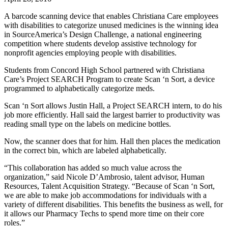
A barcode scanning device that enables Christiana Care employees
with disabilities to categorize unused medicines is the winning idea
in SourceAmerica’s Design Challenge, a national engineering
competition where students develop assistive technology for
nonprofit agencies employing people with disabilities.
Students from Concord High School partnered with Christiana
Care’s Project SEARCH Program to create Scan ‘n Sort, a device
programmed to alphabetically categorize meds.
Scan ‘n Sort allows Justin Hall, a Project SEARCH intern, to do his
job more efficiently. Hall said the largest barrier to productivity was
reading small type on the labels on medicine bottles.
Now, the scanner does that for him. Hall then places the medication
in the correct bin, which are labeled alphabetically.
“This collaboration has added so much value across the
organization,” said Nicole D’Ambrosio, talent advisor, Human
Resources, Talent Acquisition Strategy. “Because of Scan ‘n Sort,
we are able to make job accommodations for individuals with a
variety of different disabilities. This benefits the business as well, for
it allows our Pharmacy Techs to spend more time on their core
roles.”