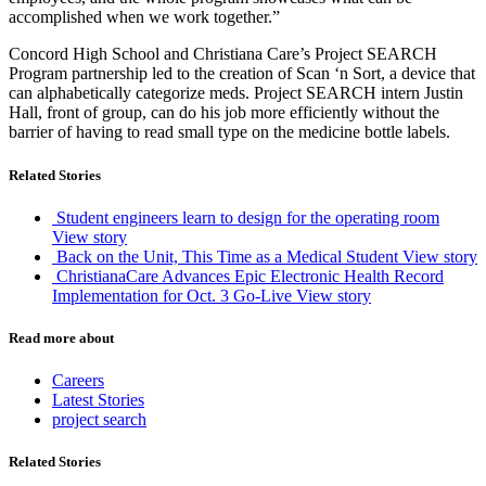
accomplished when we work together.”
Concord High School and Christiana Care’s Project SEARCH
Program partnership led to the creation of Scan ‘n Sort, a device that
can alphabetically categorize meds. Project SEARCH intern Justin
Hall, front of group, can do his job more efficiently without the
barrier of having to read small type on the medicine bottle labels.
Related Stories
Student engineers learn to design for the operating room
View story
Back on the Unit, This Time as a Medical Student
View story
ChristianaCare Advances Epic Electronic Health Record
Implementation for Oct. 3 Go-Live
View story
Read more about
Careers
Latest Stories
project search
Related Stories