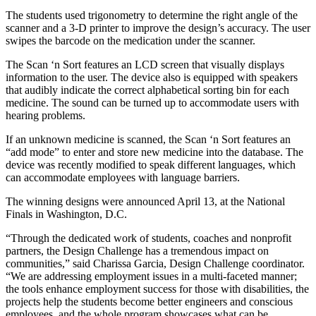
The students used trigonometry to determine the right angle of the
scanner and a 3-D printer to improve the design’s accuracy. The user
swipes the barcode on the medication under the scanner.
The Scan ‘n Sort features an LCD screen that visually displays
information to the user. The device also is equipped with speakers
that audibly indicate the correct alphabetical sorting bin for each
medicine. The sound can be turned up to accommodate users with
hearing problems.
If an unknown medicine is scanned, the Scan ‘n Sort features an
“add mode” to enter and store new medicine into the database. The
device was recently modified to speak different languages, which
can accommodate employees with language barriers.
The winning designs were announced April 13, at the National
Finals in Washington, D.C.
“Through the dedicated work of students, coaches and nonprofit
partners, the Design Challenge has a tremendous impact on
communities,” said Charissa Garcia, Design Challenge coordinator.
“We are addressing employment issues in a multi-faceted manner;
the tools enhance employment success for those with disabilities, the
projects help the students become better engineers and conscious
employees, and the whole program showcases what can be