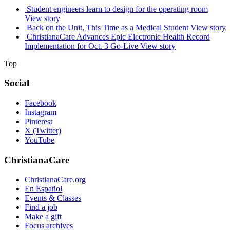
Student engineers learn to design for the operating room
View story
Back on the Unit, This Time as a Medical Student
View story
ChristianaCare Advances Epic Electronic Health Record
Implementation for Oct. 3 Go-Live
View story
Top
Social
Facebook
Instagram
Pinterest
X (Twitter)
YouTube
ChristianaCare
ChristianaCare.org
En Español
Events & Classes
Find a job
Make a gift
Focus archives