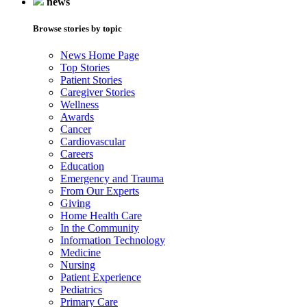
news
Browse stories by topic
News Home Page
Top Stories
Patient Stories
Caregiver Stories
Wellness
Awards
Cancer
Cardiovascular
Careers
Education
Emergency and Trauma
From Our Experts
Giving
Home Health Care
In the Community
Information Technology
Medicine
Nursing
Patient Experience
Pediatrics
Primary Care