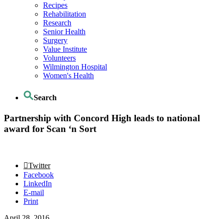
Recipes
Rehabilitation
Research
Senior Health
Surgery
Value Institute
Volunteers
Wilmington Hospital
Women's Health
Search
Partnership with Concord High leads to national
award for Scan ‘n Sort
Twitter
Facebook
LinkedIn
E-mail
Print
April 28, 2016