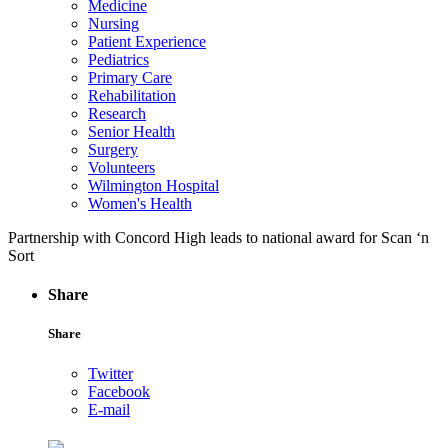
Medicine
Nursing
Patient Experience
Pediatrics
Primary Care
Rehabilitation
Research
Senior Health
Surgery
Volunteers
Wilmington Hospital
Women's Health
Partnership with Concord High leads to national award for Scan ‘n
Sort
Share
Share
Twitter
Facebook
E-mail