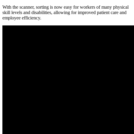
With the scanner, sorting is now easy for workers of many physical
skill levels and disabilities, allowing for improved patient care and
employee efficiency.