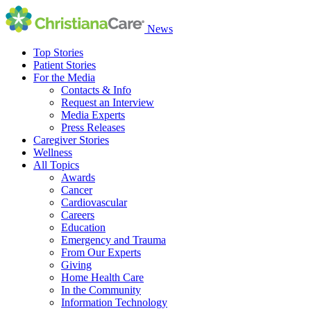
News
Top Stories
Patient Stories
For the Media
Contacts & Info
Request an Interview
Media Experts
Press Releases
Caregiver Stories
Wellness
All Topics
Awards
Cancer
Cardiovascular
Careers
Education
Emergency and Trauma
From Our Experts
Giving
Home Health Care
In the Community
Information Technology