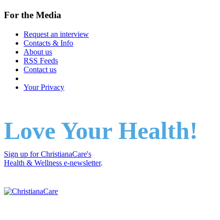
For the Media
Request an interview
Contacts & Info
About us
RSS Feeds
Contact us
Your Privacy
Love Your Health!
Sign up for ChristianaCare's
Health & Wellness e-newsletter
.