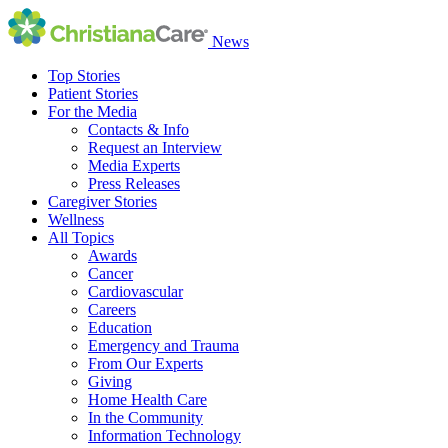
News
Top Stories
Patient Stories
For the Media
Contacts & Info
Request an Interview
Media Experts
Press Releases
Caregiver Stories
Wellness
All Topics
Awards
Cancer
Cardiovascular
Careers
Education
Emergency and Trauma
From Our Experts
Giving
Home Health Care
In the Community
Information Technology