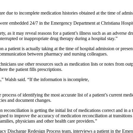
rs are due to incomplete medication histories obtained at the time of adm
s were embedded 24/7 in the Emergency Department at Christiana Hospital
y, as it may reveal reasons for a patient’s illness such as an adverse 
terrupted or inappropriate drug therapy during a hospital stay.”
n a patient is actually taking at the time of hospital admission or prese
 communication between pharmacy and nursing colleagues.
hnicians use other resources such as medication lists or notes from out
ere the patient fills prescriptions.
s,” Walsh said. “If the information is incomplete,
e process of identifying the most accurate list of a patient’s current me
ancies and document changes.
reconciliation is getting the initial list of medications correct and in a 
ned to improve the accuracy of medication reconciliation at transitions 
 families, physicians and other health care providers.”
y Discharge Redesign Process team, interviews a patient in the Emerg