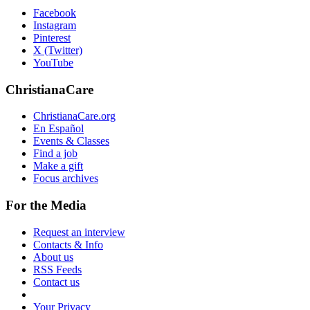
Facebook
Instagram
Pinterest
X (Twitter)
YouTube
ChristianaCare
ChristianaCare.org
En Español
Events & Classes
Find a job
Make a gift
Focus archives
For the Media
Request an interview
Contacts & Info
About us
RSS Feeds
Contact us
Your Privacy