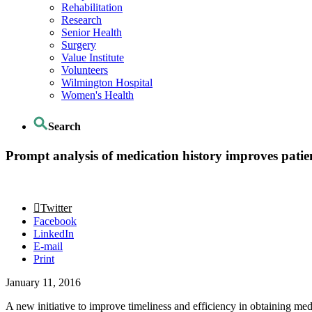
Rehabilitation
Research
Senior Health
Surgery
Value Institute
Volunteers
Wilmington Hospital
Women's Health
Search
Prompt analysis of medication history improves pati
Twitter
Facebook
LinkedIn
E-mail
Print
January 11, 2016
A new initiative to improve timeliness and efficiency in obtaining med