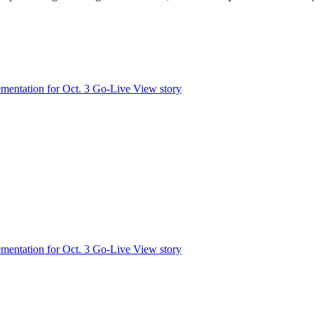
mentation for Oct. 3 Go-Live
View story
mentation for Oct. 3 Go-Live
View story