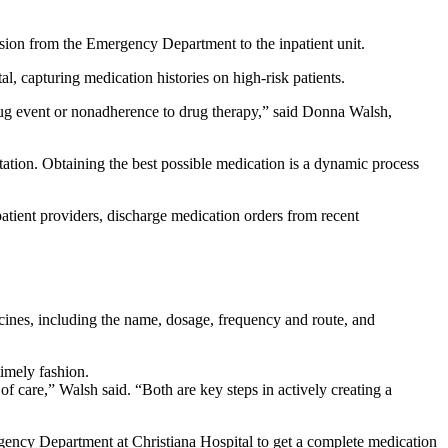
ission from the Emergency Department to the inpatient unit.
, capturing medication histories on high-risk patients.
drug event or nonadherence to drug therapy,” said Donna Walsh,
ntation. Obtaining the best possible medication is a dynamic process
patient providers, discharge medication orders from recent
dicines, including the name, dosage, frequency and route, and
timely fashion.
of care,” Walsh said. “Both are key steps in actively creating a
ency Department at Christiana Hospital to get a complete medication