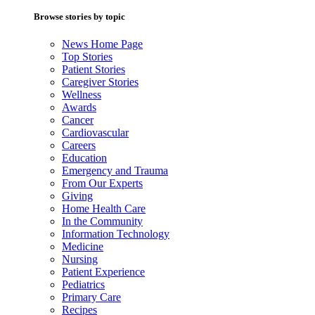
Browse stories by topic
News Home Page
Top Stories
Patient Stories
Caregiver Stories
Wellness
Awards
Cancer
Cardiovascular
Careers
Education
Emergency and Trauma
From Our Experts
Giving
Home Health Care
In the Community
Information Technology
Medicine
Nursing
Patient Experience
Pediatrics
Primary Care
Recipes