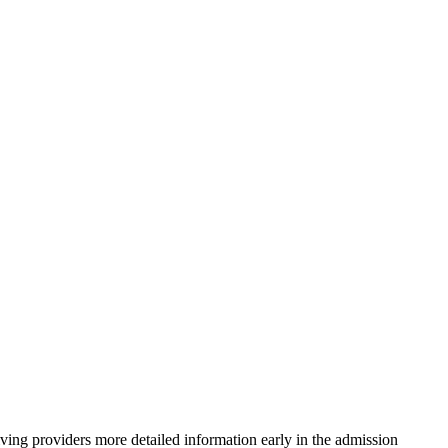
iving providers more detailed information early in the admission