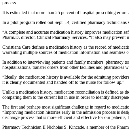
process.
It is estimated that more than 25 percent of hospital prescribing erro
In a pilot program rolled out Sept. 14, certified pharmacy technician
“A complete and accurate medication history improves medication safet
Pharm.D, director, Clinical Pharmacy Services. “It also may prevent in
Christiana Care defines a medication history as the record of medicatio
warranting multiple sources of medication information and seamless
In addition to interviewing patients and family members, pharmacy tec
hospitalizations, transfer orders from other facilities and pharmacies wh
“Ideally, the medication history is available for the admitting provider
it is clearly documented and handed off to the nurse for follow-up.”
Unlike a medication history, medication reconciliation is defined as th
comparing them to the current list in use in order to identify discrep
The first and perhaps most significant challenge in regard to medication 
“Improving medication histories early in the admission process is desig
discharge process that is more efficient and effective for our patients,
Pharmacy Technician II Nicholas S. Kincade, a member of the Pharmac