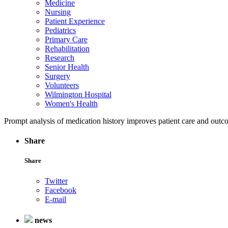
Medicine
Nursing
Patient Experience
Pediatrics
Primary Care
Rehabilitation
Research
Senior Health
Surgery
Volunteers
Wilmington Hospital
Women's Health
Prompt analysis of medication history improves patient care and out
Share
Share
Twitter
Facebook
E-mail
news