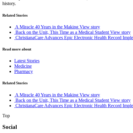
history.
Related Stories
A Miracle 40 Years in the Making
View story
Back on the Unit, This Time as a Medical Student
View story
ChristianaCare Advances Epic Electronic Health Record Imple
Read more about
Latest Stories
Medicine
Pharmacy
Related Stories
A Miracle 40 Years in the Making
View story
Back on the Unit, This Time as a Medical Student
View story
ChristianaCare Advances Epic Electronic Health Record Imple
Top
Social