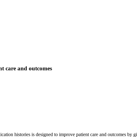
ent care and outcomes
ication histories is designed to improve patient care and outcomes by g