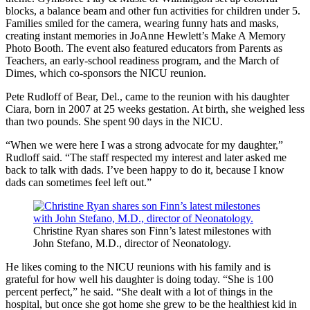
blocks, a balance beam and other fun activities for children under 5.
Families smiled for the camera, wearing funny hats and masks,
creating instant memories in JoAnne Hewlett’s Make A Memory
Photo Booth. The event also featured educators from Parents as
Teachers, an early-school readiness program, and the March of
Dimes, which co-sponsors the NICU reunion.
Pete Rudloff of Bear, Del., came to the reunion with his daughter
Ciara, born in 2007 at 25 weeks gestation. At birth, she weighed less
than two pounds. She spent 90 days in the NICU.
“When we were here I was a strong advocate for my daughter,”
Rudloff said. “The staff respected my interest and later asked me
back to talk with dads. I’ve been happy to do it, because I know
dads can sometimes feel left out.”
Christine Ryan shares son Finn’s latest milestones with
John Stefano, M.D., director of Neonatology.
He likes coming to the NICU reunions with his family and is
grateful for how well his daughter is doing today. “She is 100
percent perfect,” he said. “She dealt with a lot of things in the
hospital, but once she got home she grew to be the healthiest kid in