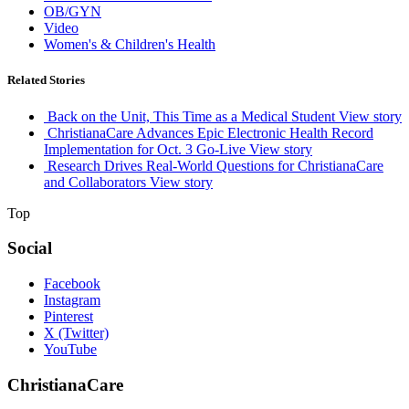
OB/GYN
Video
Women's & Children's Health
Related Stories
Back on the Unit, This Time as a Medical Student
View story
ChristianaCare Advances Epic Electronic Health Record
Implementation for Oct. 3 Go-Live
View story
Research Drives Real-World Questions for ChristianaCare
and Collaborators
View story
Top
Social
Facebook
Instagram
Pinterest
X (Twitter)
YouTube
ChristianaCare