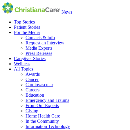
News
Top Stories
Patient Stories
For the Media
Contacts & Info
Request an Interview
Media Experts
Press Releases
Caregiver Stories
Wellness
All Topics
Awards
Cancer
Cardiovascular
Careers
Education
Emergency and Trauma
From Our Experts
Giving
Home Health Care
In the Community
Information Technology