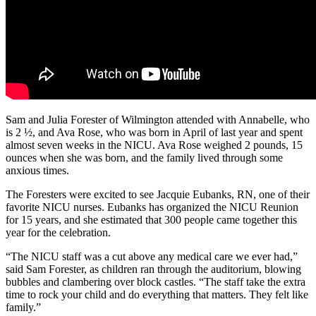
Sam and Julia Forester of Wilmington attended with Annabelle, who
is 2 ½, and Ava Rose, who was born in April of last year and spent
almost seven weeks in the NICU. Ava Rose weighed 2 pounds, 15
ounces when she was born, and the family lived through some
anxious times.
The Foresters were excited to see Jacquie Eubanks, RN, one of their
favorite NICU nurses. Eubanks has organized the NICU Reunion
for 15 years, and she estimated that 300 people came together this
year for the celebration.
“The NICU staff was a cut above any medical care we ever had,”
said Sam Forester, as children ran through the auditorium, blowing
bubbles and clambering over block castles. “The staff take the extra
time to rock your child and do everything that matters. They felt like
family.”