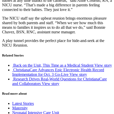
babies at any time thanks to the cameras,” said Anne Costello, RN, a
NICU nurse. “That’s made a big difference in parents feeling
connected to their babies. They just love it.”
The NICU staff say the upbeat reunion brings enormous pleasure
shared by both parents and staff. “When we see how much this
means to families it inspires us to do all that we do,” said Bonnie
Chavez, BSN, RNC, assistant nurse manager.
A play tunnel provides the perfect place for hide-and-seek at the
NICU Reunion.
Related Stories
Back on the Unit, This Time as a Medical Student
View story
ChristianaCare Advances Epic Electronic Health Record
Implementation for Oct. 3 Go-Live
View story
Research Drives Real-World Questions for ChristianaCare
and Collaborators
View story
Read more about
Latest Stories
Maternity
Neonatal Intensive Care Unit