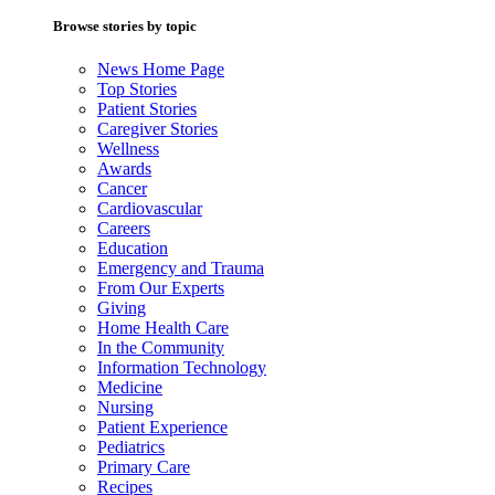
Browse stories by topic
News Home Page
Top Stories
Patient Stories
Caregiver Stories
Wellness
Awards
Cancer
Cardiovascular
Careers
Education
Emergency and Trauma
From Our Experts
Giving
Home Health Care
In the Community
Information Technology
Medicine
Nursing
Patient Experience
Pediatrics
Primary Care
Recipes