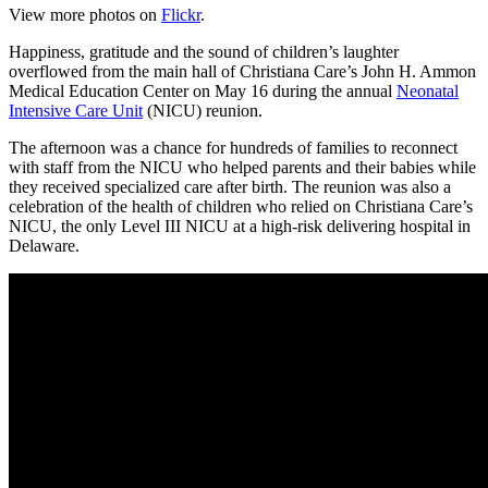
View more photos on
Flickr
.
Happiness, gratitude and the sound of children’s laughter
overflowed from the main hall of Christiana Care’s John H. Ammon
Medical Education Center on May 16 during the annual
Neonatal
Intensive Care Unit
(NICU) reunion.
The afternoon was a chance for hundreds of families to reconnect
with staff from the NICU who helped parents and their babies while
they received specialized care after birth. The reunion was also a
celebration of the health of children who relied on Christiana Care’s
NICU, the only Level III NICU at a high-risk delivering hospital in
Delaware.