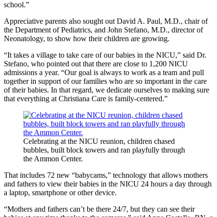
school.”
Appreciative parents also sought out David A. Paul, M.D., chair of
the Department of Pediatrics, and John Stefano, M.D., director of
Neonatology, to show how their children are growing.
“It takes a village to take care of our babies in the NICU,” said Dr.
Stefano, who pointed out that there are close to 1,200 NICU
admissions a year. “Our goal is always to work as a team and pull
together in support of our families who are so important in the care
of their babies. In that regard, we dedicate ourselves to making sure
that everything at Christiana Care is family-centered.”
Celebrating at the NICU reunion, children chased
bubbles, built block towers and ran playfully through
the Ammon Center.
That includes 72 new “babycams,” technology that allows mothers
and fathers to view their babies in the NICU 24 hours a day through
a laptop, smartphone or other device.
“Mothers and fathers can’t be there 24/7, but they can see their