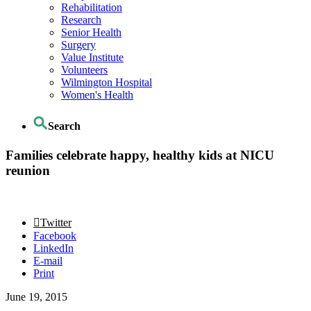
Rehabilitation
Research
Senior Health
Surgery
Value Institute
Volunteers
Wilmington Hospital
Women's Health
Search
Families celebrate happy, healthy kids at NICU
reunion
Twitter
Facebook
LinkedIn
E-mail
Print
June 19, 2015