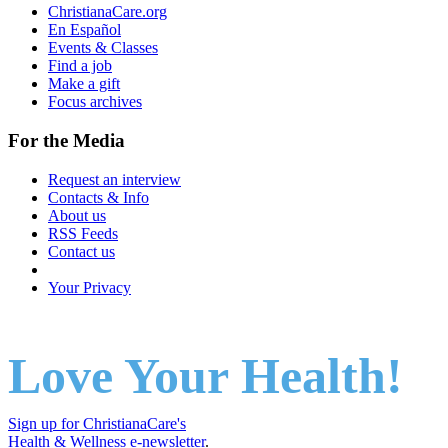
ChristianaCare.org
En Español
Events & Classes
Find a job
Make a gift
Focus archives
For the Media
Request an interview
Contacts & Info
About us
RSS Feeds
Contact us
Your Privacy
Love Your Health!
Sign up for ChristianaCare's
Health & Wellness e-newsletter
.