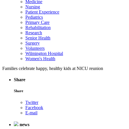
Medicine
Nursing
Patient Experience
Pediatrics
Primary Care
Rehabilitation
Research
Senior Health
Surgery
Volunteers
Wilmington Hospital
Women's Health
Families celebrate happy, healthy kids at NICU reunion
Share
Share
Twitter
Facebook
E-mail
news