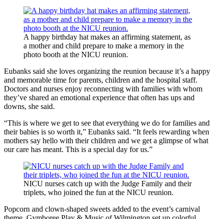
A happy birthday hat makes an affirming statement, as
a mother and child prepare to make a memory in the
photo booth at the NICU reunion.
Eubanks said she loves organizing the reunion because it’s a happy
and memorable time for parents, children and the hospital staff.
Doctors and nurses enjoy reconnecting with families with whom
they’ve shared an emotional experience that often has ups and
downs, she said.
“This is where we get to see that everything we do for families and
their babies is so worth it,” Eubanks said. “It feels rewarding when
mothers say hello with their children and we get a glimpse of what
our care has meant. This is a special day for us.”
NICU nurses catch up with the Judge Family and their
triplets, who joined the fun at the NICU reunion.
Popcorn and clown-shaped sweets added to the event’s carnival
theme. Gymboree Play & Music of Wilmington set up colorful