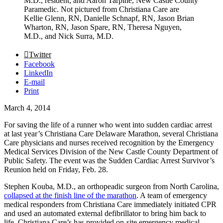
M.D., resident; and Aaron Tarpine, New Castle County
Paramedic. Not pictured from Christiana Care are
Kellie Glenn, RN, Danielle Schnapf, RN, Jason Brian
Wharton, RN, Jason Spare, RN, Theresa Nguyen,
M.D., and Nick Surra, M.D.
Twitter
Facebook
LinkedIn
E-mail
Print
March 4, 2014
For saving the life of a runner who went into sudden cardiac arrest
at last year’s Christiana Care Delaware Marathon, several Christiana
Care physicians and nurses received recognition by the Emergency
Medical Services Division of the New Castle County Department of
Public Safety. The event was the Sudden Cardiac Arrest Survivor’s
Reunion held on Friday, Feb. 28.
Stephen Kouba, M.D., an orthopeadic surgeon from North Carolina,
collapsed at the finish line of the marathon
. A team of emergency
medical responders from Christiana Care immediately initiated CPR
and used an automated external defibrillator to bring him back to
life. Christiana Care’s has provided on-site emergency medical