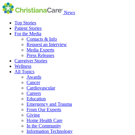
News
Top Stories
Patient Stories
For the Media
Contacts & Info
Request an Interview
Media Experts
Press Releases
Caregiver Stories
Wellness
All Topics
Awards
Cancer
Cardiovascular
Careers
Education
Emergency and Trauma
From Our Experts
Giving
Home Health Care
In the Community
Information Technology