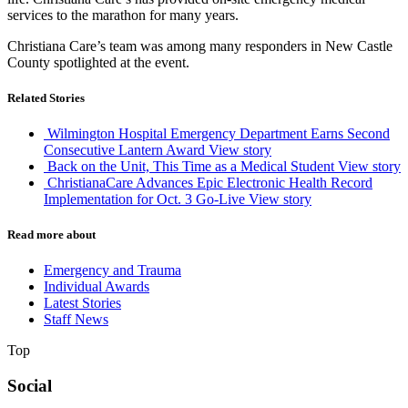
services to the marathon for many years.
Christiana Care’s team was among many responders in New Castle
County spotlighted at the event.
Related Stories
Wilmington Hospital Emergency Department Earns Second
Consecutive Lantern Award
View story
Back on the Unit, This Time as a Medical Student
View story
ChristianaCare Advances Epic Electronic Health Record
Implementation for Oct. 3 Go-Live
View story
Read more about
Emergency and Trauma
Individual Awards
Latest Stories
Staff News
Top
Social