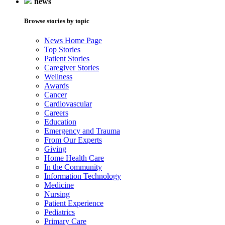
news
Browse stories by topic
News Home Page
Top Stories
Patient Stories
Caregiver Stories
Wellness
Awards
Cancer
Cardiovascular
Careers
Education
Emergency and Trauma
From Our Experts
Giving
Home Health Care
In the Community
Information Technology
Medicine
Nursing
Patient Experience
Pediatrics
Primary Care