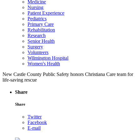
Medicine
Nursing
Patient Experience
Pediatrics
Primary Care
Rehabilitation
Research
Senior Health
Surgery
Volunteers
Wilmington Hospital
Women's Health
New Castle County Public Safety honors Christiana Care team for
life-saving rescue
Share
Share
Twitter
Facebook
E-mail