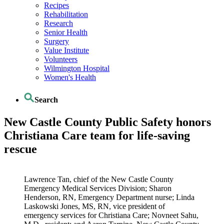
Recipes
Rehabilitation
Research
Senior Health
Surgery
Value Institute
Volunteers
Wilmington Hospital
Women's Health
Search
New Castle County Public Safety honors
Christiana Care team for life-saving
rescue
Lawrence Tan, chief of the New Castle County
Emergency Medical Services Division; Sharon
Henderson, RN, Emergency Department nurse; Linda
Laskowski Jones, MS, RN, vice president of
emergency services for Christiana Care; Novneet Sahu,