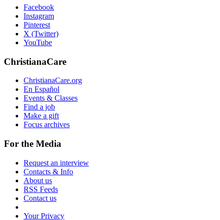
Facebook
Instagram
Pinterest
X (Twitter)
YouTube
ChristianaCare
ChristianaCare.org
En Español
Events & Classes
Find a job
Make a gift
Focus archives
For the Media
Request an interview
Contacts & Info
About us
RSS Feeds
Contact us
Your Privacy