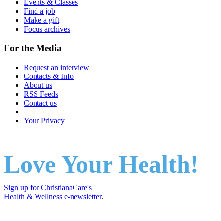
Events & Classes
Find a job
Make a gift
Focus archives
For the Media
Request an interview
Contacts & Info
About us
RSS Feeds
Contact us
Your Privacy
Love Your Health!
Sign up for ChristianaCare's
Health & Wellness e-newsletter
.