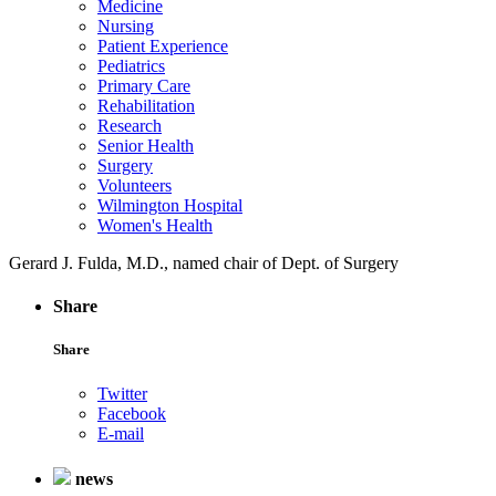
Medicine
Nursing
Patient Experience
Pediatrics
Primary Care
Rehabilitation
Research
Senior Health
Surgery
Volunteers
Wilmington Hospital
Women's Health
Gerard J. Fulda, M.D., named chair of Dept. of Surgery
Share
Share
Twitter
Facebook
E-mail
news