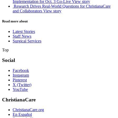
Implementation for Oct. 3 Go-Live
View story
Research Drives Real-World Questions for ChristianaCare
and Collaborators
View story
Read more about
Latest Stories
Staff News
Surgical Services
Top
Social
Facebook
Instagram
Pinterest
X (Twitter)
YouTube
ChristianaCare
ChristianaCare.org
En Español