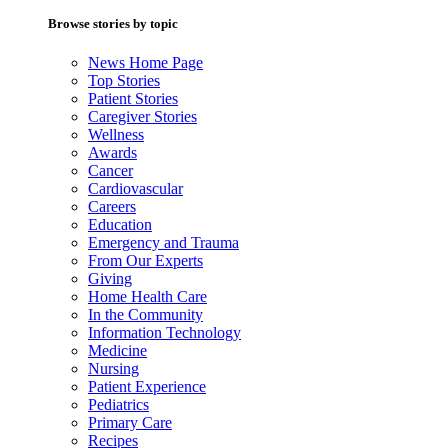
Browse stories by topic
News Home Page
Top Stories
Patient Stories
Caregiver Stories
Wellness
Awards
Cancer
Cardiovascular
Careers
Education
Emergency and Trauma
From Our Experts
Giving
Home Health Care
In the Community
Information Technology
Medicine
Nursing
Patient Experience
Pediatrics
Primary Care
Recipes