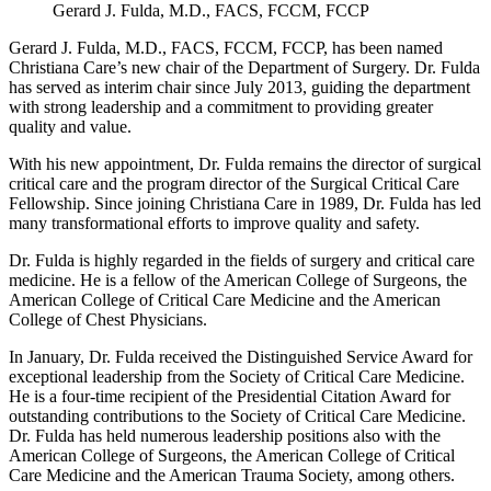
Gerard J. Fulda, M.D., FACS, FCCM, FCCP
Gerard J. Fulda, M.D., FACS, FCCM, FCCP, has been named
Christiana Care’s new chair of the Department of Surgery. Dr. Fulda
has served as interim chair since July 2013, guiding the department
with strong leadership and a commitment to providing greater
quality and value.
With his new appointment, Dr. Fulda remains the director of surgical
critical care and the program director of the Surgical Critical Care
Fellowship. Since joining Christiana Care in 1989, Dr. Fulda has led
many transformational efforts to improve quality and safety.
Dr. Fulda is highly regarded in the fields of surgery and critical care
medicine. He is a fellow of the American College of Surgeons, the
American College of Critical Care Medicine and the American
College of Chest Physicians.
In January, Dr. Fulda received the Distinguished Service Award for
exceptional leadership from the Society of Critical Care Medicine.
He is a four-time recipient of the Presidential Citation Award for
outstanding contributions to the Society of Critical Care Medicine.
Dr. Fulda has held numerous leadership positions also with the
American College of Surgeons, the American College of Critical
Care Medicine and the American Trauma Society, among others.