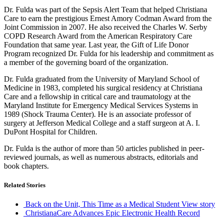
Dr. Fulda was part of the Sepsis Alert Team that helped Christiana
Care to earn the prestigious Ernest Amory Codman Award from the
Joint Commission in 2007. He also received the Charles W. Serby
COPD Research Award from the American Respiratory Care
Foundation that same year. Last year, the Gift of Life Donor
Program recognized Dr. Fulda for his leadership and commitment as
a member of the governing board of the organization.
Dr. Fulda graduated from the University of Maryland School of
Medicine in 1983, completed his surgical residency at Christiana
Care and a fellowship in critical care and traumatology at the
Maryland Institute for Emergency Medical Services Systems in
1989 (Shock Trauma Center). He is an associate professor of
surgery at Jefferson Medical College and a staff surgeon at A. I.
DuPont Hospital for Children.
Dr. Fulda is the author of more than 50 articles published in peer-
reviewed journals, as well as numerous abstracts, editorials and
book chapters.
Related Stories
Back on the Unit, This Time as a Medical Student
View story
ChristianaCare Advances Epic Electronic Health Record