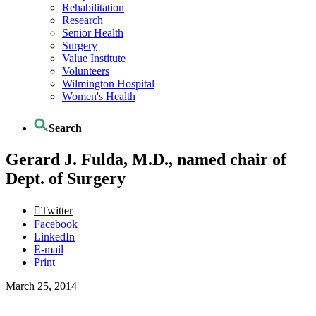
Rehabilitation
Research
Senior Health
Surgery
Value Institute
Volunteers
Wilmington Hospital
Women's Health
Search
Gerard J. Fulda, M.D., named chair of
Dept. of Surgery
Twitter
Facebook
LinkedIn
E-mail
Print
March 25, 2014