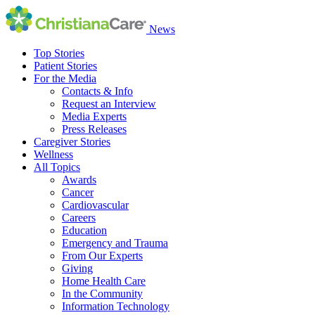
News
Top Stories
Patient Stories
For the Media
Contacts & Info
Request an Interview
Media Experts
Press Releases
Caregiver Stories
Wellness
All Topics
Awards
Cancer
Cardiovascular
Careers
Education
Emergency and Trauma
From Our Experts
Giving
Home Health Care
In the Community
Information Technology