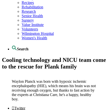
Recipes
Rehabilitation
Research
Senior Health
Surgery
Value Institute
Volunteers
Wilmington Hospital
Women's Health
Search
Cooling technology and NICU team come
to the rescue for Plank family
Waylon Planck was born with hypoxic ischemic
encephalopathy (HIE), which means his brain was not
receiving enough oxygen, but thanks to fast action by
the experts at Christiana Care, he's a happy, healthy
boy.
Twitter