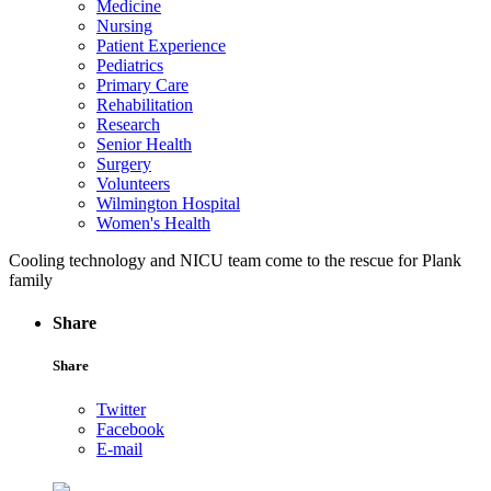
Medicine
Nursing
Patient Experience
Pediatrics
Primary Care
Rehabilitation
Research
Senior Health
Surgery
Volunteers
Wilmington Hospital
Women's Health
Cooling technology and NICU team come to the rescue for Plank
family
Share
Share
Twitter
Facebook
E-mail