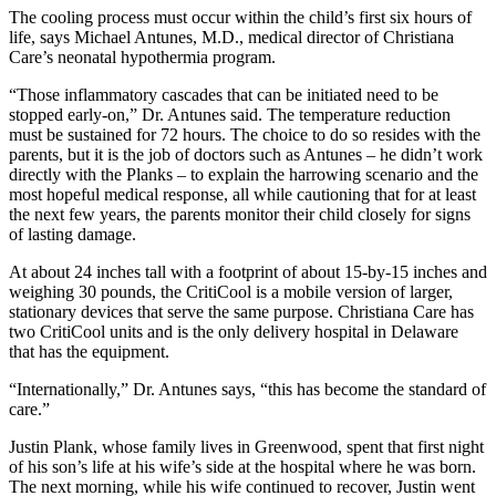
The cooling process must occur within the child’s first six hours of
life, says Michael Antunes, M.D., medical director of Christiana
Care’s neonatal hypothermia program.
“Those inflammatory cascades that can be initiated need to be
stopped early-on,” Dr. Antunes said. The temperature reduction
must be sustained for 72 hours. The choice to do so resides with the
parents, but it is the job of doctors such as Antunes – he didn’t work
directly with the Planks – to explain the harrowing scenario and the
most hopeful medical response, all while cautioning that for at least
the next few years, the parents monitor their child closely for signs
of lasting damage.
At about 24 inches tall with a footprint of about 15-by-15 inches and
weighing 30 pounds, the CritiCool is a mobile version of larger,
stationary devices that serve the same purpose. Christiana Care has
two CritiCool units and is the only delivery hospital in Delaware
that has the equipment.
“Internationally,” Dr. Antunes says, “this has become the standard of
care.”
Justin Plank, whose family lives in Greenwood, spent that first night
of his son’s life at his wife’s side at the hospital where he was born.
The next morning, while his wife continued to recover, Justin went