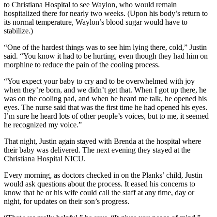
to Christiana Hospital to see Waylon, who would remain
hospitalized there for nearly two weeks. (Upon his body’s return to
its normal temperature, Waylon’s blood sugar would have to
stabilize.)
“One of the hardest things was to see him lying there, cold,” Justin
said. “You know it had to be hurting, even though they had him on
morphine to reduce the pain of the cooling process.
“You expect your baby to cry and to be overwhelmed with joy
when they’re born, and we didn’t get that. When I got up there, he
was on the cooling pad, and when he heard me talk, he opened his
eyes. The nurse said that was the first time he had opened his eyes.
I’m sure he heard lots of other people’s voices, but to me, it seemed
he recognized my voice.”
That night, Justin again stayed with Brenda at the hospital where
their baby was delivered. The next evening they stayed at the
Christiana Hospital NICU.
Every morning, as doctors checked in on the Planks’ child, Justin
would ask questions about the process. It eased his concerns to
know that he or his wife could call the staff at any time, day or
night, for updates on their son’s progress.