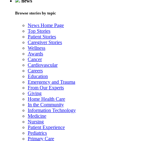
news
Browse stories by topic
News Home Page
Top Stories
Patient Stories
Caregiver Stories
Wellness
Awards
Cancer
Cardiovascular
Careers
Education
Emergency and Trauma
From Our Experts
Giving
Home Health Care
In the Community
Information Technology
Medicine
Nursing
Patient Experience
Pediatrics
Primary Care