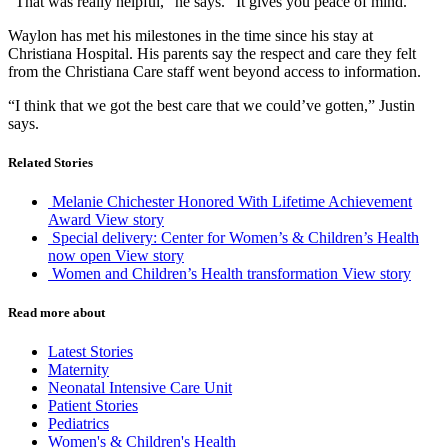
“That was really helpful,” he says. “It gives you peace of mind.”
Waylon has met his milestones in the time since his stay at
Christiana Hospital. His parents say the respect and care they felt
from the Christiana Care staff went beyond access to information.
“I think that we got the best care that we could’ve gotten,” Justin
says.
Related Stories
Melanie Chichester Honored With Lifetime Achievement
Award
View story
Special delivery: Center for Women’s & Children’s Health
now open
View story
Women and Children’s Health transformation
View story
Read more about
Latest Stories
Maternity
Neonatal Intensive Care Unit
Patient Stories
Pediatrics
Women's & Children's Health