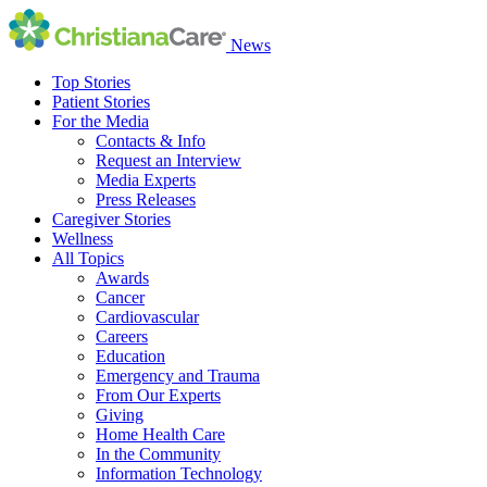
News
Top Stories
Patient Stories
For the Media
Contacts & Info
Request an Interview
Media Experts
Press Releases
Caregiver Stories
Wellness
All Topics
Awards
Cancer
Cardiovascular
Careers
Education
Emergency and Trauma
From Our Experts
Giving
Home Health Care
In the Community
Information Technology