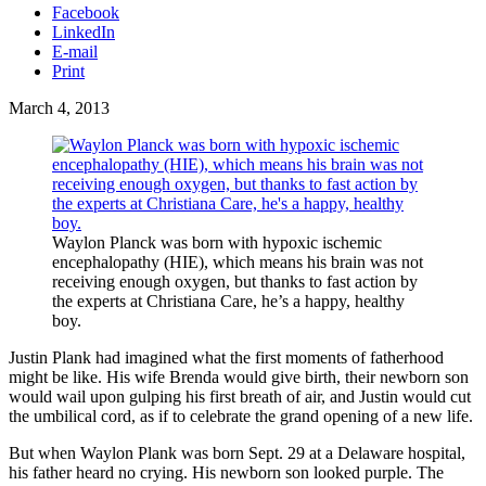
Facebook
LinkedIn
E-mail
Print
March 4, 2013
Waylon Planck was born with hypoxic ischemic
encephalopathy (HIE), which means his brain was not
receiving enough oxygen, but thanks to fast action by
the experts at Christiana Care, he’s a happy, healthy
boy.
Justin Plank had imagined what the first moments of fatherhood
might be like. His wife Brenda would give birth, their newborn son
would wail upon gulping his first breath of air, and Justin would cut
the umbilical cord, as if to celebrate the grand opening of a new life.
But when Waylon Plank was born Sept. 29 at a Delaware hospital,
his father heard no crying. His newborn son looked purple. The