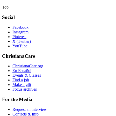
Top
Social
Facebook
Instagram
Pinterest
X (Twitter)
YouTube
ChristianaCare
ChristianaCare.org
En Español
Events & Classes
Find a job
Make a gift
Focus archives
For the Media
Request an interview
Contacts & Info