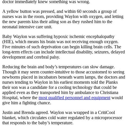
doctor immediately knew something was wrong.
A yellow button was pressed, and within 60 seconds a group of
nurses was in the room, providing Waylon with oxygen, and letting
the new parents kiss their ailing son as they rushed him to the
neonatal intensive care unit.
Baby Waylon was suffering hypoxic ischemic encephalopathy
(HIE), which means his brain was not receiving enough oxygen.
Five minutes of such deprivation can begin killing brain cells. The
long-term effects can include intellectual disability, seizures, delayed
development and cerebral palsy.
Reducing the brain and body’s temperatures can slow damage.
Though it may seem counter-intuitive to those accustomed to seeing
newborns placed in incubators beneath warm lamps, the doctors and
nurses tending to Waylon in his earliest moments told the Planks
their son was a candidate for a cooling technology that could be
applied even as they transported him by ambulance to Christiana
Hospital, where the
most qualified personnel and equipment
would
give him a fighting chance.
Justin and Brenda agreed. Waylon was wrapped in a CritiCool
blanket, which circulates cold water regulated by a microprocessor
that responds to the baby’s temperature.