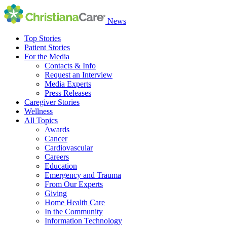
News
Top Stories
Patient Stories
For the Media
Contacts & Info
Request an Interview
Media Experts
Press Releases
Caregiver Stories
Wellness
All Topics
Awards
Cancer
Cardiovascular
Careers
Education
Emergency and Trauma
From Our Experts
Giving
Home Health Care
In the Community
Information Technology