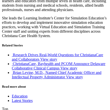
learners and educators from multiple levels in health care, including
students from nursing and medical schools, residents, allied health
professionals, nurses and attending physicians.
She leads the Learning Institute’s Center for Simulation Education’s
efforts to develop and implement innovative simulation education
practices, working with Virtual Education and Simulation Training
Center staff and uniting experts from different disciplines across
Christiana Care Health System.
Related Stories
Research Drives Real-World Questions for ChristianaCare
and Collaborators
View story
ChristianaCare, Bayhealth and PCOM Announce Delaware
Collaborative Clinical Campus
View story
Brian Levine, M.D., Named Chief Academic Officer and
Intellectual Property Administrator
View story
Read more about
Education
Latest Stories
Top