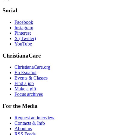
Social
Facebook
Instagram
Pinterest
X (Twitter)
YouTube
ChristianaCare
ChristianaCare.org
En Español
Events & Classes
Find a job
Make a gift
Focus archives
For the Media
Request an interview
Contacts & Info
About us
RSS Feeds