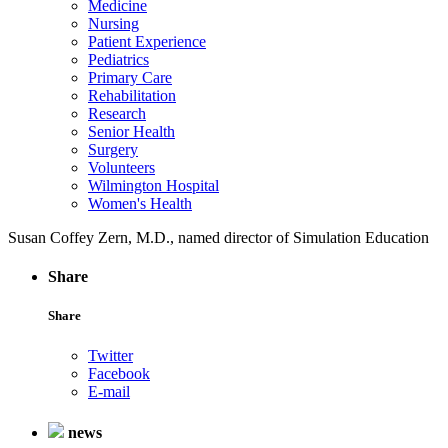
Medicine
Nursing
Patient Experience
Pediatrics
Primary Care
Rehabilitation
Research
Senior Health
Surgery
Volunteers
Wilmington Hospital
Women's Health
Susan Coffey Zern, M.D., named director of Simulation Education
Share
Share
Twitter
Facebook
E-mail
news