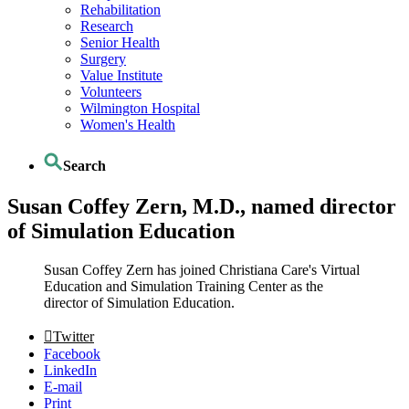
Rehabilitation
Research
Senior Health
Surgery
Value Institute
Volunteers
Wilmington Hospital
Women's Health
Search
Susan Coffey Zern, M.D., named director
of Simulation Education
Susan Coffey Zern has joined Christiana Care's Virtual
Education and Simulation Training Center as the
director of Simulation Education.
Twitter
Facebook
LinkedIn
E-mail
Print