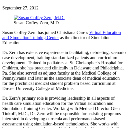
September 27, 2012
Susan Coffey Zern, M.D.
Susan Coffey Zern has joined Christiana Care’s
Virtual Education
and Simulation Training Center
as the director of Simulation
Education.
Dr. Zern has extensive experience in facilitating, debriefing, scenario
case development, training standardized patients and curriculum
development. Trained in pediatrics at St. Christopher’s Hospital for
Children, she has practiced clinically in Delaware and Philadelphia,
Pa. She also served as adjunct faculty at the Medical College of
Pennsylvania and later as the associate dean of medical education
for the preclinical medical student problem-based curriculum at
Drexel University College of Medicine.
Dr. Zern’s primary role is providing leadership in all aspects of
health care simulation education for the Virtual Education and
Simulation Training Center. Working with Medical Director Glen
Tinkoff, M.D., Dr. Zern will be responsible for assisting programs
interested in developing curricula and performance-based
assessment using simulation-based technologies. She works with