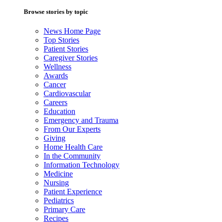
Browse stories by topic
News Home Page
Top Stories
Patient Stories
Caregiver Stories
Wellness
Awards
Cancer
Cardiovascular
Careers
Education
Emergency and Trauma
From Our Experts
Giving
Home Health Care
In the Community
Information Technology
Medicine
Nursing
Patient Experience
Pediatrics
Primary Care
Recipes