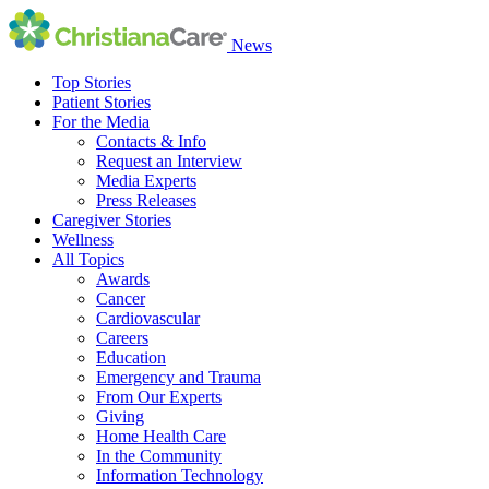
News
Top Stories
Patient Stories
For the Media
Contacts & Info
Request an Interview
Media Experts
Press Releases
Caregiver Stories
Wellness
All Topics
Awards
Cancer
Cardiovascular
Careers
Education
Emergency and Trauma
From Our Experts
Giving
Home Health Care
In the Community
Information Technology