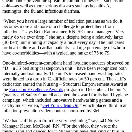
Clean hands prevent the spread of common illnesses—such as the
cold—as well as more serious diseases such as hepatitis A,
meningitis, the flu and infectious diarrhea.
“When you have a large number of isolation patients as we do, it
becomes more and more of a challenge to protect them from
infections,” says Beth Rathmanner, RN, 5E nurse manager. “Very
rarely do we ever drop,” she says, despite being a relatively large
(30-bed) unit running at capacity almost every day. The unit cares
for heart failure and cardiac patients—a large percentage of whom
have co-morbidities—with a typical age range of 75 to 79.
One-hundred-percent-compliant hand hygiene practices observed on
4D—a 35-bed surgical stepdown unit—have been recognized both
internally and nationally. The unit’s increased hand washing rates
were linked to a drop in C. difficile rates by 50 percent. The staff’s
dedication earned the Nursing – Structural Empowerment Award at
the
Focus on Excellence Awards
program in December. The unit’s
Quality and Safety Council accepted the award for its hand hygiene
campaign, which included innovative handwashing games and a
catchy music video, “
Get Your Clean On
,” which placed third in an
infection-prevention video contest sponsored by 3M.
“We had staff buy-in from the very beginning,” says 4D Nurse
Manager Karen McCloud, RN. “For the video, they wrote the
music, sang and danced for it. When you have that kind of buy-in,