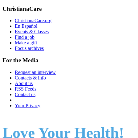
ChristianaCare
ChristianaCare.org
En Español
Events & Classes
Find a job
Make a gift
Focus archives
For the Media
Request an interview
Contacts & Info
About us
RSS Feeds
Contact us
Your Privacy
Love Your Health!