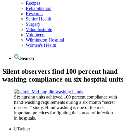
Recipes
Rehabilitation
Research
Senior Health
Surgery
Value Institute
Volunteers
Wilmington Hospital
Women's Health
Search
Silent observers find 100 percent hand
washing compliance on six hospital units
Six nursing units achieved 100 percent compliance with
hand-washing requirements during a six-month "secret
observer" study. Hand washing is one of the most
important practices for fighting the spread of infection
in hospitals.
Twitter