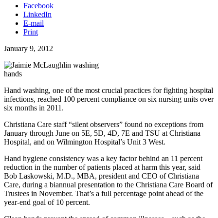
Facebook
LinkedIn
E-mail
Print
January 9, 2012
Hand washing, one of the most crucial practices for fighting hospital
infections, reached 100 percent compliance on six nursing units over
six months in 2011.
Christiana Care staff “silent observers” found no exceptions from
January through June on 5E, 5D, 4D, 7E and TSU at Christiana
Hospital, and on Wilmington Hospital’s Unit 3 West.
Hand hygiene consistency was a key factor behind an 11 percent
reduction in the number of patients placed at harm this year, said
Bob Laskowski, M.D., MBA, president and CEO of Christiana
Care, during a biannual presentation to the Christiana Care Board of
Trustees in November. That’s a full percentage point ahead of the
year-end goal of 10 percent.