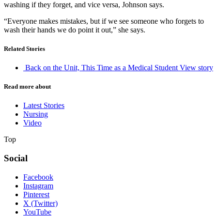
washing if they forget, and vice versa, Johnson says.
“Everyone makes mistakes, but if we see someone who forgets to
wash their hands we do point it out,” she says.
Related Stories
Back on the Unit, This Time as a Medical Student
View story
Read more about
Latest Stories
Nursing
Video
Top
Social
Facebook
Instagram
Pinterest
X (Twitter)
YouTube