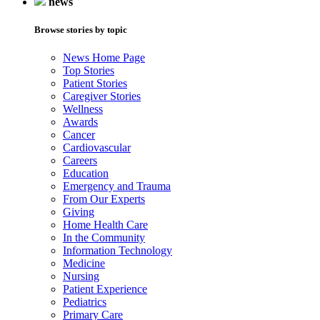
news
Browse stories by topic
News Home Page
Top Stories
Patient Stories
Caregiver Stories
Wellness
Awards
Cancer
Cardiovascular
Careers
Education
Emergency and Trauma
From Our Experts
Giving
Home Health Care
In the Community
Information Technology
Medicine
Nursing
Patient Experience
Pediatrics
Primary Care