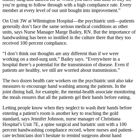
you’re going to follow through with a high compliance rate. Every
member at every level of our unit bought into improvement.”
On Unit 3W at Wilmington Hospital—the psychiatric unit—patients
generally don’t face the same serious medical conditions as other
units, says Nurse Manager Marge Bailey, RN. But the importance of
handwashing has been so instilled in the culture there that they too
received 100 percent compliance.
“I don’t think our thoughts are any different than if we were
working on a med-surg unit,” Bailey says. “Everywhere in a
hospital there’s a potential for the transmission of disease. Even if
patients are healthy, we still are worried about transmission.”
The two dozen health care workers on the psychiatric unit also take
measures to encourage hand washing among the patients. In the
joint dining hall, for example, the mental-health associate monitoring
the meals ensures that all the patients gel their hands before eating.
Letting people know when they neglect to wash their hands before
entering a patient’s room is another key to reaching the gold
standard, says Jennifer Johnson, nurse manager of Christiana
Hospital’s Unit 7E, a spine surgical and bariatric unit with a 100
percent handwashing compliance record, where nurses and patient-
care technicians don’t hesitate to remind surgeons about hand