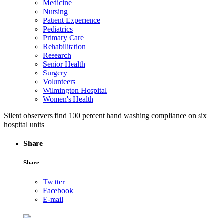
Medicine
Nursing
Patient Experience
Pediatrics
Primary Care
Rehabilitation
Research
Senior Health
Surgery
Volunteers
Wilmington Hospital
Women's Health
Silent observers find 100 percent hand washing compliance on six
hospital units
Share
Share
Twitter
Facebook
E-mail