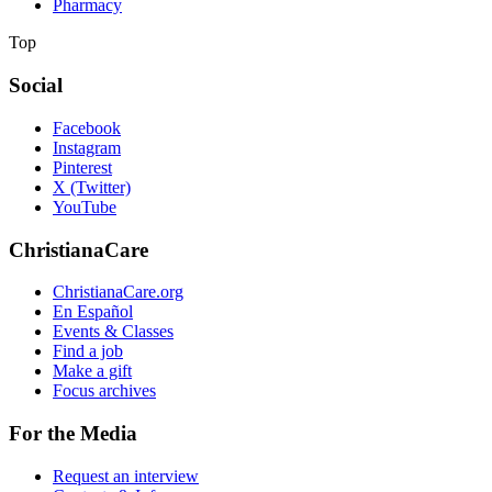
Pharmacy
Top
Social
Facebook
Instagram
Pinterest
X (Twitter)
YouTube
ChristianaCare
ChristianaCare.org
En Español
Events & Classes
Find a job
Make a gift
Focus archives
For the Media
Request an interview