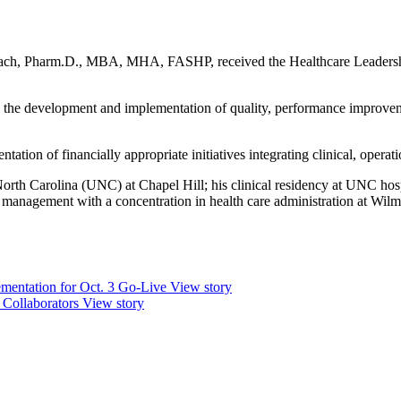
 Beach, Pharm.D., MBA, MHA, FASHP, received the Healthcare Leadersh
h the development and implementation of quality, performance improve
tion of financially appropriate initiatives integrating clinical, operatio
orth Carolina (UNC) at Chapel Hill; his clinical residency at UNC hosp
anagement with a concentration in health care administration at Wilm
mentation for Oct. 3 Go-Live
View story
 Collaborators
View story