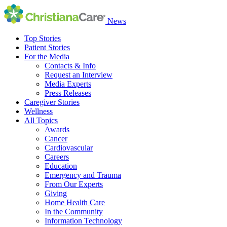
News
Top Stories
Patient Stories
For the Media
Contacts & Info
Request an Interview
Media Experts
Press Releases
Caregiver Stories
Wellness
All Topics
Awards
Cancer
Cardiovascular
Careers
Education
Emergency and Trauma
From Our Experts
Giving
Home Health Care
In the Community
Information Technology