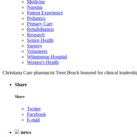
Medicine
Nursing
Patient Experience
Pediatrics
Primary Care
Rehabilitation
Research
Senior Health
Surgery
Volunteers
Wilmington Hospital
Women's Health
Christiana Care pharmacist Trent Beach honored for clinical leadershi
Share
Share
Twitter
Facebook
E-mail
news