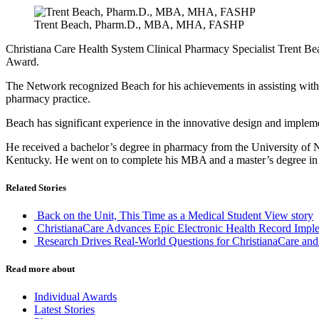
Trent Beach, Pharm.D., MBA, MHA, FASHP
Christiana Care Health System Clinical Pharmacy Specialist Trent
Award.
The Network recognized Beach for his achievements in assisting wit
pharmacy practice.
Beach has significant experience in the innovative design and implementa
He received a bachelor’s degree in pharmacy from the University of N
Kentucky. He went on to complete his MBA and a master’s degree in m
Related Stories
Back on the Unit, This Time as a Medical Student
View story
ChristianaCare Advances Epic Electronic Health Record Imple
Research Drives Real-World Questions for ChristianaCare and
Read more about
Individual Awards
Latest Stories