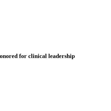
nored for clinical leadership