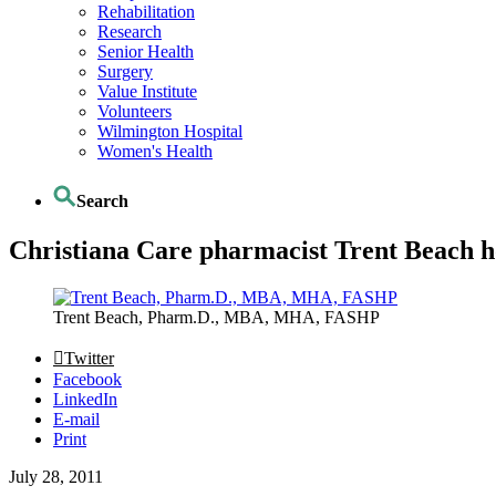
Rehabilitation
Research
Senior Health
Surgery
Value Institute
Volunteers
Wilmington Hospital
Women's Health
Search
Christiana Care pharmacist Trent Beach ho
Trent Beach, Pharm.D., MBA, MHA, FASHP
Twitter
Facebook
LinkedIn
E-mail
Print
July 28, 2011