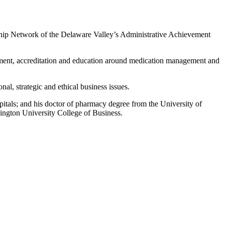
ip Network of the Delaware Valley’s Administrative Achievement
ment, accreditation and education around medication management and
nal, strategic and ethical business issues.
itals; and his doctor of pharmacy degree from the University of
ington University College of Business.