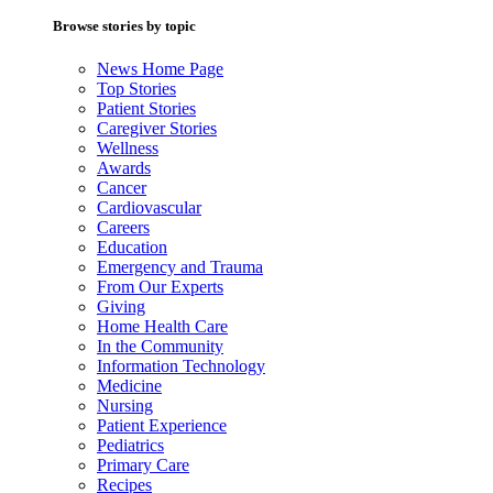
Browse stories by topic
News Home Page
Top Stories
Patient Stories
Caregiver Stories
Wellness
Awards
Cancer
Cardiovascular
Careers
Education
Emergency and Trauma
From Our Experts
Giving
Home Health Care
In the Community
Information Technology
Medicine
Nursing
Patient Experience
Pediatrics
Primary Care
Recipes