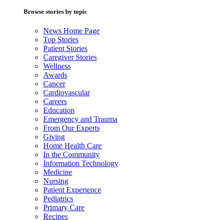
Browse stories by topic
News Home Page
Top Stories
Patient Stories
Caregiver Stories
Wellness
Awards
Cancer
Cardiovascular
Careers
Education
Emergency and Trauma
From Our Experts
Giving
Home Health Care
In the Community
Information Technology
Medicine
Nursing
Patient Experience
Pediatrics
Primary Care
Recipes