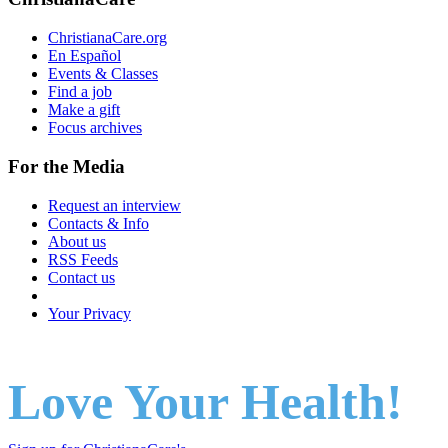
ChristianaCare.org
En Español
Events & Classes
Find a job
Make a gift
Focus archives
For the Media
Request an interview
Contacts & Info
About us
RSS Feeds
Contact us
Your Privacy
Love Your Health!