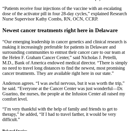
“Patients receive four injections of the vaccine with an escalating
dose of the activator pill in four 28-day cycles,” explained Research
Nurse Supervisor Kathy Combs, RN, OCN, CCRP.
Newest cancer treatments right here in Delaware
“Our emerging leadership in cancer genetics and clinical research is
making it increasingly preferable for patients in Delaware and
surrounding communities to entrust their cancer care to our team at
the Helen F. Graham Cancer Center,” said Nicholas J. Petrelli,
M.D., Bank of America endowed medical director. “There is simply
no need to travel long distances to find the newest, most promising
cancer treatments. They are available right here in our state.”
Anderson agrees. “I was awful nervous, but it was worth the trip,”
he said. “Everyone at the Cancer Center was just wonderful—Dr.
Guarino, the nurses, the people at the Infusion Center all raised my
comfort level.
“I’m very thankful with the help of family and friends to get to
therapy,” he added, “If I had to travel farther, it would be very
difficult.”
Related Stories