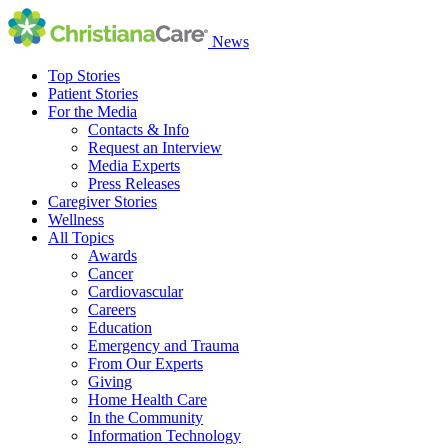
News
Top Stories
Patient Stories
For the Media
Contacts & Info
Request an Interview
Media Experts
Press Releases
Caregiver Stories
Wellness
All Topics
Awards
Cancer
Cardiovascular
Careers
Education
Emergency and Trauma
From Our Experts
Giving
Home Health Care
In the Community
Information Technology