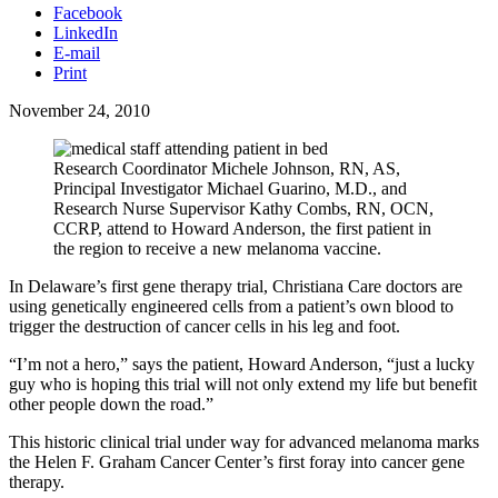
Facebook
LinkedIn
E-mail
Print
November 24, 2010
Research Coordinator Michele Johnson, RN, AS,
Principal Investigator Michael Guarino, M.D., and
Research Nurse Supervisor Kathy Combs, RN, OCN,
CCRP, attend to Howard Anderson, the first patient in
the region to receive a new melanoma vaccine.
In Delaware’s first gene therapy trial, Christiana Care doctors are
using genetically engineered cells from a patient’s own blood to
trigger the destruction of cancer cells in his leg and foot.
“I’m not a hero,” says the patient, Howard Anderson, “just a lucky
guy who is hoping this trial will not only extend my life but benefit
other people down the road.”
This historic clinical trial under way for advanced melanoma marks
the Helen F. Graham Cancer Center’s first foray into cancer gene
therapy.