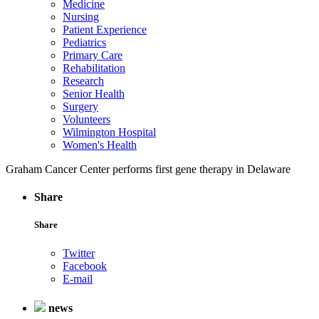
Medicine
Nursing
Patient Experience
Pediatrics
Primary Care
Rehabilitation
Research
Senior Health
Surgery
Volunteers
Wilmington Hospital
Women's Health
Graham Cancer Center performs first gene therapy in Delaware
Share
Share
Twitter
Facebook
E-mail
news