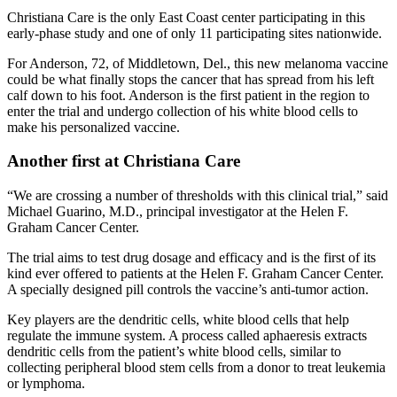
Christiana Care is the only East Coast center participating in this
early-phase study and one of only 11 participating sites nationwide.
For Anderson, 72, of Middletown, Del., this new melanoma vaccine
could be what finally stops the cancer that has spread from his left
calf down to his foot. Anderson is the first patient in the region to
enter the trial and undergo collection of his white blood cells to
make his personalized vaccine.
Another first at Christiana Care
“We are crossing a number of thresholds with this clinical trial,” said
Michael Guarino, M.D., principal investigator at the Helen F.
Graham Cancer Center.
The trial aims to test drug dosage and efficacy and is the first of its
kind ever offered to patients at the Helen F. Graham Cancer Center.
A specially designed pill controls the vaccine’s anti-tumor action.
Key players are the dendritic cells, white blood cells that help
regulate the immune system. A process called aphaeresis extracts
dendritic cells from the patient’s white blood cells, similar to
collecting peripheral blood stem cells from a donor to treat leukemia
or lymphoma.