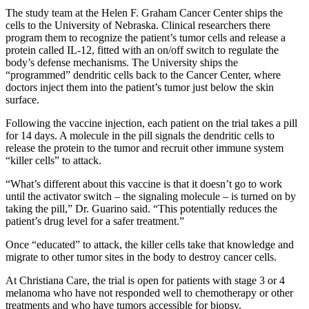
The study team at the Helen F. Graham Cancer Center ships the
cells to the University of Nebraska. Clinical researchers there
program them to recognize the patient’s tumor cells and release a
protein called IL-12, fitted with an on/off switch to regulate the
body’s defense mechanisms. The University ships the
“programmed” dendritic cells back to the Cancer Center, where
doctors inject them into the patient’s tumor just below the skin
surface.
Following the vaccine injection, each patient on the trial takes a pill
for 14 days. A molecule in the pill signals the dendritic cells to
release the protein to the tumor and recruit other immune system
“killer cells” to attack.
“What’s different about this vaccine is that it doesn’t go to work
until the activator switch – the signaling molecule – is turned on by
taking the pill,” Dr. Guarino said. “This potentially reduces the
patient’s drug level for a safer treatment.”
Once “educated” to attack, the killer cells take that knowledge and
migrate to other tumor sites in the body to destroy cancer cells.
At Christiana Care, the trial is open for patients with stage 3 or 4
melanoma who have not responded well to chemotherapy or other
treatments and who have tumors accessible for biopsy.