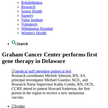
Rehabilitation
Research
Senior Health
Surgery
Value Institute
Volunteers
Wilmington Hospital
Women's Health
Search
Graham Cancer Center performs first
gene therapy in Delaware
Research coordinator Michele Johnson, RN, AS,
principal investigator Michael Guarino, M.D., and
Research Nurse Supervisor Kathy Combs, RN, OCN,
CCRP, attend to patient Howard Anderson, the first
person in the region to receive a new melanoma
vaccine.
Twitter