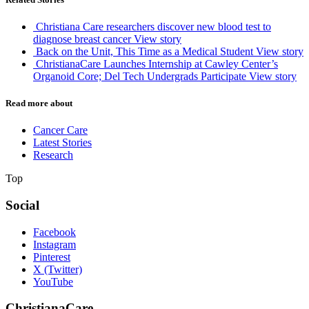
Christiana Care researchers discover new blood test to
diagnose breast cancer
View story
Back on the Unit, This Time as a Medical Student
View story
ChristianaCare Launches Internship at Cawley Center’s
Organoid Core; Del Tech Undergrads Participate
View story
Read more about
Cancer Care
Latest Stories
Research
Top
Social
Facebook
Instagram
Pinterest
X (Twitter)
YouTube
ChristianaCare