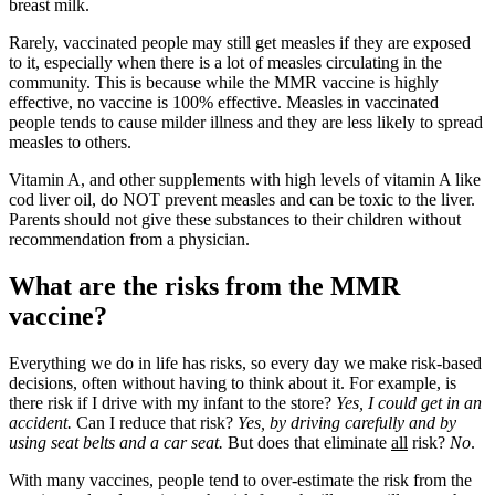
breast milk.
Rarely, vaccinated people may still get measles if they are exposed
to it, especially when there is a lot of measles circulating in the
community. This is because while the MMR vaccine is highly
effective, no vaccine is 100% effective. Measles in vaccinated
people tends to cause milder illness and they are less likely to spread
measles to others.
Vitamin A, and other supplements with high levels of vitamin A like
cod liver oil, do NOT prevent measles and can be toxic to the liver.
Parents should not give these substances to their children without
recommendation from a physician.
What are the risks from the MMR
vaccine?
Everything we do in life has risks, so every day we make risk-based
decisions, often without having to think about it. For example, is
there risk if I drive with my infant to the store?
Yes, I could get in an
accident.
Can I reduce that risk?
Yes, by driving carefully and by
using seat belts and a car seat.
But does that eliminate
all
risk?
No
.
With many vaccines, people tend to over-estimate the risk from the