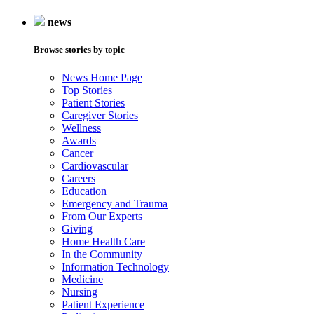
news
Browse stories by topic
News Home Page
Top Stories
Patient Stories
Caregiver Stories
Wellness
Awards
Cancer
Cardiovascular
Careers
Education
Emergency and Trauma
From Our Experts
Giving
Home Health Care
In the Community
Information Technology
Medicine
Nursing
Patient Experience