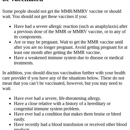
Some people should not get the MMR/MMRV vaccine or should
wait. You should not get these vaccines if you:
Have had a severe allergic reaction (such as anaphylaxis) after
a previous dose of the MMR or MMRV vaccine, or to any of
its components.
Are or may be pregnant. Wait to get the MMR vaccine until
after you are no longer pregnant. Avoid getting pregnant for at
least one month after getting the MMR vaccine.
Have a weakened immune system due to disease or medical
treatments.
In addition, you should discuss vaccination further with your health
care provider if you have any of the situations below. These do not
mean that you can’t be vaccinated, however, but you may need to
wait.
Have ever had a severe, life-threatening allergy.
Have a close relative with a history of a hereditary or
congenital immune system problem.
Have ever had a condition that makes them bruise or bleed
easily.
Have recently had a blood transfusion or received other blood
products.