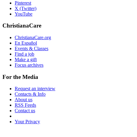
Pinterest
X (Twitter)
YouTube
ChristianaCare
ChristianaCare.org
En Español
Events & Classes
Find a job
Make a gift
Focus archives
For the Media
Request an interview
Contacts & Info
About us
RSS Feeds
Contact us
Your Privacy