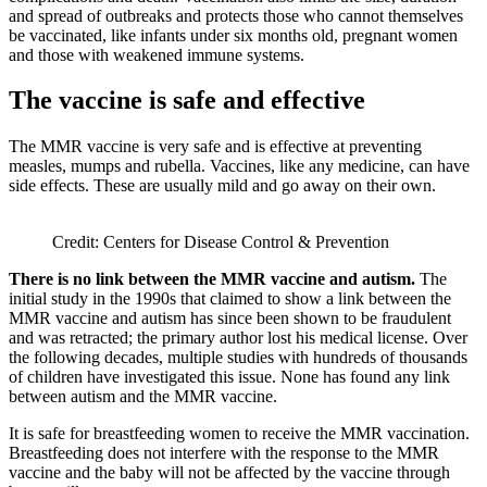
and spread of outbreaks and protects those who cannot themselves
be vaccinated, like infants under six months old, pregnant women
and those with weakened immune systems.
The vaccine is safe and effective
The MMR vaccine is very safe and is effective at preventing
measles, mumps and rubella. Vaccines, like any medicine, can have
side effects. These are usually mild and go away on their own.
Credit: Centers for Disease Control & Prevention
There is no link between the MMR vaccine and autism.
The
initial study in the 1990s that claimed to show a link between the
MMR vaccine and autism has since been shown to be fraudulent
and was retracted; the primary author lost his medical license. Over
the following decades, multiple studies with hundreds of thousands
of children have investigated this issue. None has found any link
between autism and the MMR vaccine.
It is safe for breastfeeding women to receive the MMR vaccination.
Breastfeeding does not interfere with the response to the MMR
vaccine and the baby will not be affected by the vaccine through