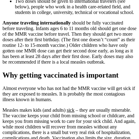
Two doses should be given to international travelers (see
below), people who work in a health care-related field, and
students in college, university, technical or vocational school.
Anyone traveling internationally
should be fully vaccinated
before traveling. Infants ages 6 to 11 months old should get one dose
of the MMR vaccine before travel. Then they should get two more
doses after their first birthday. (The first one doesn’t “count” as their
routine 12- to 15-month vaccine.) Older children who have only
gotten one MMR dose can get their second dose early, as long as it
has been at least 28 days after their first dose. Early doses may also
be recommended if there is a local measles outbreak.
Why getting vaccinated is important
Almost everyone who has not had the MMR vaccine will get sick if
they are exposed to measles. It is probably the most contagious
illness known in humans.
Measles makes kids (and adults)
sick
– they are usually miserable.
The vaccine keeps your child from missing school or childcare, and
keeps you from missing work to care for your sick child. And again,
while most children will recover from measles without any
complications, there is a small but very real risk of hospitalization,
complications and death. Vaccination also limits the size, duration