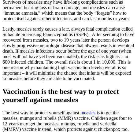
Survivors of measles may have life-long complications such as
permanent hearing loss or brain damage, and measles can cause
“immune amnesia,” which means that the body “forgets” how to
protect itself against other infections, and can last months or years.
Lastly, measles rarely causes a late, always fatal complication called
Subacute Sclerosing Panencephalitis (SSPE). After seeming to have
recovered from measles, two to 10 years later the person develops
slowly progressive neurologic disease that always results in eventual
death. If measles infections occur before the age of one year (when
most will not have yet been vaccinated), the risk is as high as 1 in
600 infected children. The overall risk is about 1 in 10,000. This is
one reason why maintaining high vaccination levels overall is so
important – it will minimize the chance that infants will be exposed
to measles before they are able to be vaccinated.
Vaccination is the best way to protect
yourself against measles
The best way to protect yourself against
measles
is to get the
measles, mumps and rubella (MMR) vaccine. Children ages four to
12 years may get the measles, mumps, rubella and varicella
(MMRV) vaccine instead, which protects against chickenpox too.