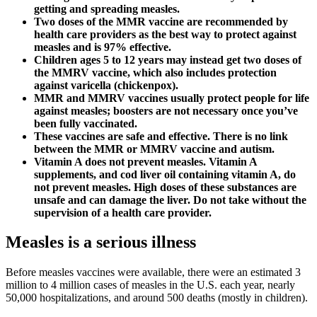
getting and spreading measles.
Two doses of the MMR vaccine are recommended by
health care providers as the best way to protect against
measles and is 97% effective.
Children ages 5 to 12 years may instead get two doses of
the MMRV vaccine, which also includes protection
against varicella (chickenpox).
MMR and MMRV vaccines usually protect people for life
against measles; boosters are not necessary once you’ve
been fully vaccinated.
These vaccines are safe and effective. There is no link
between the MMR or MMRV vaccine and autism.
Vitamin A does not prevent measles. Vitamin A
supplements, and cod liver oil containing vitamin A, do
not prevent measles. High doses of these substances are
unsafe and can damage the liver. Do not take without the
supervision of a health care provider.
Measles is a serious illness
Before measles vaccines were available, there were an estimated 3
million to 4 million cases of measles in the U.S. each year, nearly
50,000 hospitalizations, and around 500 deaths (mostly in children).