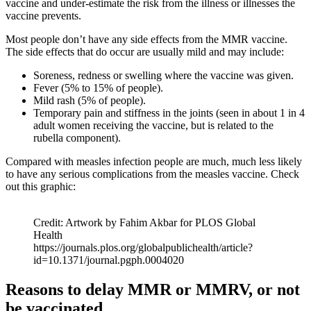
vaccine and under-estimate the risk from the illness or illnesses the
vaccine prevents.
Most people don’t have any side effects from the MMR vaccine.
The side effects that do occur are usually mild and may include:
Soreness, redness or swelling where the vaccine was given.
Fever (5% to 15% of people).
Mild rash (5% of people).
Temporary pain and stiffness in the joints (seen in about 1 in 4
adult women receiving the vaccine, but is related to the
rubella component).
Compared with measles infection people are much, much less likely
to have any serious complications from the measles vaccine. Check
out this graphic:
Credit: Artwork by Fahim Akbar for PLOS Global
Health
https://journals.plos.org/globalpublichealth/article?
id=10.1371/journal.pgph.0004020
Reasons to delay MMR or MMRV, or not
be vaccinated