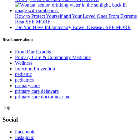
How to Protect Yourself and Your Loved Ones From Extreme
Heat
SEE MORE
Do You Have Inflammatory Bowel Disease?
SEE MORE
Read more about
From Our Experts
Primary Care & Community Medicine
Wellness
Infection Prevention
pediatric
pediatrics
primary care
primary care delaware
primary care doctor near me
Top
Social
Facebook
Instagram