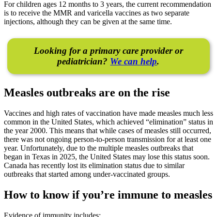
For children ages 12 months to 3 years, the current recommendation
is to receive the MMR and varicella vaccines as two separate
injections, although they can be given at the same time.
Looking for a primary care provider or
pediatrician?
We can help
.
Measles outbreaks are on the rise
Vaccines and high rates of vaccination have made measles much less
common in the United States, which achieved “elimination” status in
the year 2000. This means that while cases of measles still occurred,
there was not ongoing person-to-person transmission for at least one
year. Unfortunately, due to the multiple measles outbreaks that
began in Texas in 2025, the United States may lose this status soon.
Canada has recently lost its elimination status due to similar
outbreaks that started among under-vaccinated groups.
How to know if you’re immune to measles
Evidence of immunity includes: