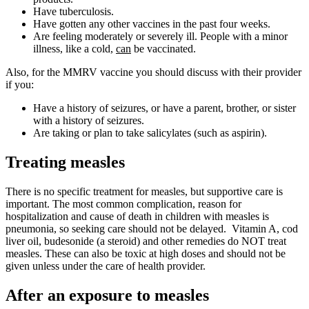
Have tuberculosis.
Have gotten any other vaccines in the past four weeks.
Are feeling moderately or severely ill. People with a minor
illness, like a cold,
can
be vaccinated.
Also, for the MMRV vaccine you should discuss with their provider
if you:
Have a history of seizures, or have a parent, brother, or sister
with a history of seizures.
Are taking or plan to take salicylates (such as aspirin).
Treating measles
There is no specific treatment for measles, but supportive care is
important. The most common complication, reason for
hospitalization and cause of death in children with measles is
pneumonia, so seeking care should not be delayed. Vitamin A, cod
liver oil, budesonide (a steroid) and other remedies do NOT treat
measles. These can also be toxic at high doses and should not be
given unless under the care of health provider.
After an exposure to measles