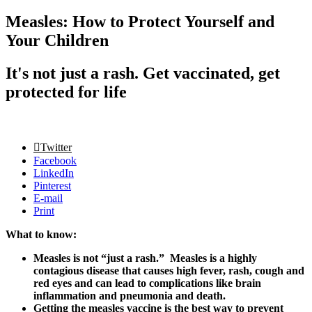
Measles: How to Protect Yourself and
Your Children
It's not just a rash. Get vaccinated, get
protected for life
Twitter
Facebook
LinkedIn
Pinterest
E-mail
Print
What to know:
Measles is not “just a rash.” Measles is a highly
contagious disease that causes high fever, rash, cough and
red eyes and can lead to complications like brain
inflammation and pneumonia and death.
Getting the measles vaccine is the best way to prevent