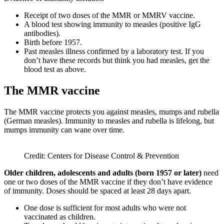
Receipt of two doses of the MMR or MMRV vaccine.
A blood test showing immunity to measles (positive IgG
antibodies).
Birth before 1957.
Past measles illness confirmed by a laboratory test. If you
don’t have these records but think you had measles, get the
blood test as above.
The MMR vaccine
The MMR vaccine protects you against measles, mumps and rubella
(German measles). Immunity to measles and rubella is lifelong, but
mumps immunity can wane over time.
Credit: Centers for Disease Control & Prevention
Older children, adolescents and adults (born 1957 or later)
need
one or two doses of the MMR vaccine if they don’t have evidence
of immunity. Doses should be spaced at least 28 days apart.
One dose is sufficient for most adults who were not
vaccinated as children.