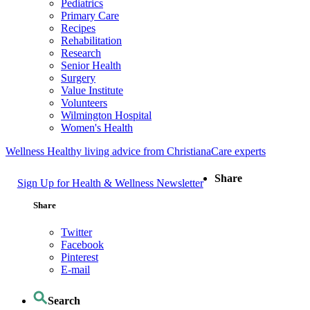
Pediatrics
Primary Care
Recipes
Rehabilitation
Research
Senior Health
Surgery
Value Institute
Volunteers
Wilmington Hospital
Women's Health
Wellness
Healthy living advice from ChristianaCare experts
Share
Sign Up for Health & Wellness Newsletter
Share
Twitter
Facebook
Pinterest
E-mail
Search