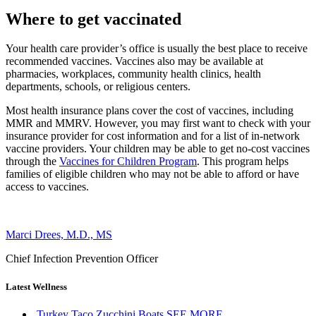
Where to get vaccinated
Your health care provider’s office is usually the best place to receive
recommended vaccines. Vaccines also may be available at
pharmacies, workplaces, community health clinics, health
departments, schools, or religious centers.
Most health insurance plans cover the cost of vaccines, including
MMR and MMRV. However, you may first want to check with your
insurance provider for cost information and for a list of in-network
vaccine providers. Your children may be able to get no-cost vaccines
through the
Vaccines for Children Program
. This program helps
families of eligible children who may not be able to afford or have
access to vaccines.
Marci Drees, M.D., MS
Chief Infection Prevention Officer
Latest Wellness
Turkey Taco Zucchini Boats
SEE MORE