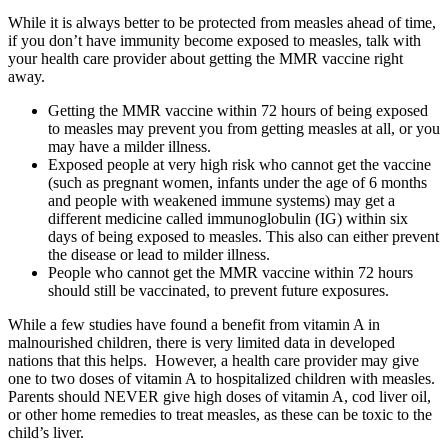
While it is always better to be protected from measles ahead of time,
if you don’t have immunity become exposed to measles, talk with
your health care provider about getting the MMR vaccine right
away.
Getting the MMR vaccine within 72 hours of being exposed
to measles may prevent you from getting measles at all, or you
may have a milder illness.
Exposed people at very high risk who cannot get the vaccine
(such as pregnant women, infants under the age of 6 months
and people with weakened immune systems) may get a
different medicine called immunoglobulin (IG) within six
days of being exposed to measles. This also can either prevent
the disease or lead to milder illness.
People who cannot get the MMR vaccine within 72 hours
should still be vaccinated, to prevent future exposures.
While a few studies have found a benefit from vitamin A in
malnourished children, there is very limited data in developed
nations that this helps. However, a health care provider may give
one to two doses of vitamin A to hospitalized children with measles.
Parents should NEVER give high doses of vitamin A, cod liver oil,
or other home remedies to treat measles, as these can be toxic to the
child’s liver.