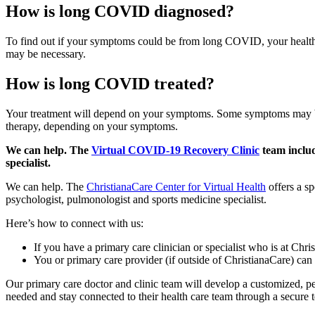
How is long COVID diagnosed?
To find out if your symptoms could be from long COVID, your health ca
may be necessary.
How is long COVID treated?
Your treatment will depend on your symptoms. Some symptoms may be t
therapy, depending on your symptoms.
We can help. The
Virtual COVID-19 Recovery Clinic
team includ
specialist.
We can help. The
ChristianaCare Center for Virtual Health
offers a sp
psychologist, pulmonologist and sports medicine specialist.
Here’s how to connect with us:
If you have a primary care clinician or specialist who is at Chris
You or primary care provider (if outside of ChristianaCare) can
Our primary care doctor and clinic team will develop a customized, pe
needed and stay connected to their health care team through a secure 