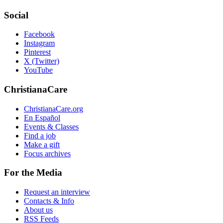
Social
Facebook
Instagram
Pinterest
X (Twitter)
YouTube
ChristianaCare
ChristianaCare.org
En Español
Events & Classes
Find a job
Make a gift
Focus archives
For the Media
Request an interview
Contacts & Info
About us
RSS Feeds