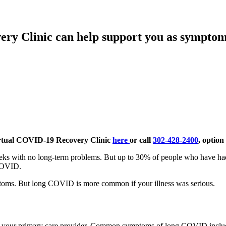
ry Clinic can help support you as symptom
rtual COVID-19 Recovery Clinic
here
or call
302-428-2400
, option 
s with no long-term problems. But up to 30% of people who have had
 COVID.
toms. But long COVID is more common if your illness was serious.
e your primary care provider. Common symptoms of long COVID inclu