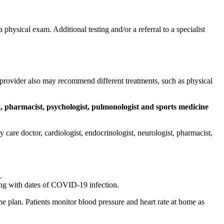
hysical exam. Additional testing and/or a referral to a specialist
provider also may recommend different treatments, such as physical
t, pharmacist, psychologist, pulmonologist and sports medicine
care doctor, cardiologist, endocrinologist, neurologist, pharmacist,
.
ong with dates of COVID-19 infection.
e plan. Patients monitor blood pressure and heart rate at home as