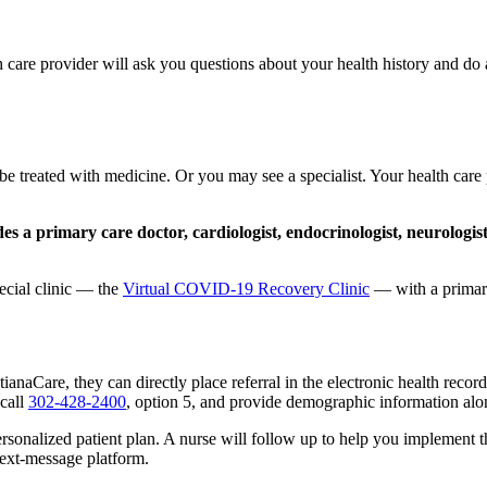
re provider will ask you questions about your health history and do a p
reated with medicine. Or you may see a specialist. Your health care 
es a primary care doctor, cardiologist, endocrinologist, neurologis
ecial clinic — the
Virtual COVID-19 Recovery Clinic
— with a primary 
tianaCare, they can directly place referral in the electronic health record
 call
302-428-2400
, option 5, and provide demographic information al
rsonalized patient plan. A nurse will follow up to help you implement th
text-message platform.