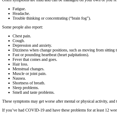
Fatigue.
Headache.
Trouble thinking or concentrating (“brain fog”).
Some people also report:
Chest pain.
Cough.
Depression and anxiety.
Dizziness when change positions, such as moving from sitting t
Fast or pounding heartbeat (heart palpitations).
Fever that comes and goes.
Hair loss.
Menstrual changes.
Muscle or joint pain.
Nausea.
Shortness of breath.
Sleep problems.
Smell and taste problems.
These symptoms may get worse after mental or physical activity, an
If you’ve had COVID-19 and have these problems for at least 12 weeks