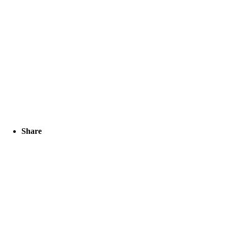
Share