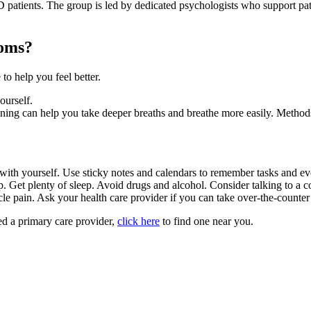
D patients. The group is led by dedicated psychologists who support pat
toms?
o help you feel better.
ourself.
ining can help you take deeper breaths and breathe more easily. Metho
 with yourself. Use sticky notes and calendars to remember tasks and ev
p. Get plenty of sleep. Avoid drugs and alcohol. Consider talking to a 
le pain. Ask your health care provider if you can take over-the-counter
need a primary care provider,
click here
to find one near you.