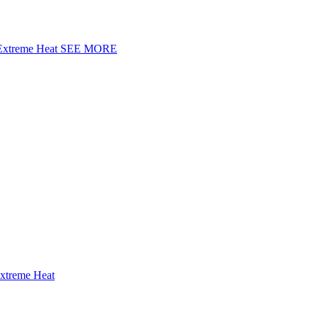
Extreme Heat
SEE MORE
Extreme Heat