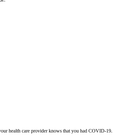
re your health care provider knows that you had COVID-19.