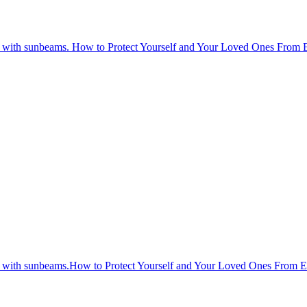
How to Protect Yourself and Your Loved Ones From 
How to Protect Yourself and Your Loved Ones From 