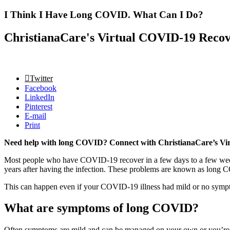
I Think I Have Long COVID. What Can I Do?
ChristianaCare's Virtual COVID-19 Recove
Twitter
Facebook
LinkedIn
Pinterest
E-mail
Print
Need help with long COVID? Connect with ChristianaCare’s Vi
Most people who have COVID-19 recover in a few days to a few week
years after having the infection. These problems are known as long
This can happen even if your COVID-19 illness had mild or no symp
What are symptoms of long COVID?
Often symptoms are mild and can be managed on your own or you’r