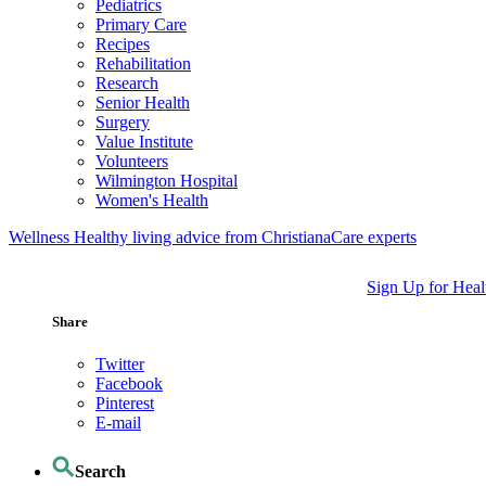
Pediatrics
Primary Care
Recipes
Rehabilitation
Research
Senior Health
Surgery
Value Institute
Volunteers
Wilmington Hospital
Women's Health
Wellness
Healthy living advice from ChristianaCare experts
Sign Up for Heal
Share
Twitter
Facebook
Pinterest
E-mail
Search