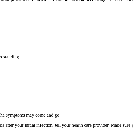
o standing.
d the symptoms may come and go.
 after your initial infection, tell your health care provider. Make su