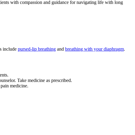
ients with compassion and guidance for navigating life with long
ds include
pursed-lip breathing
and
breathing with your diaphragm
.
ents.
counselor. Take medicine as prescribed.
 pain medicine.