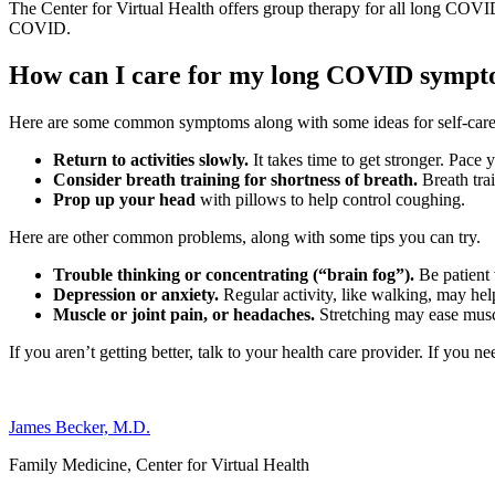
The Center for Virtual Health offers group therapy for all long COVI
COVID.
How can I care for my long COVID symp
Here are some common symptoms along with some ideas for self-care t
Return to activities slowly.
It takes time to get stronger. Pace y
Consider breath training for shortness of breath.
Breath tra
Prop up your head
with pillows to help control coughing.
Here are other common problems, along with some tips you can try.
Trouble thinking or concentrating (“brain fog”).
Be patient
Depression or anxiety.
Regular activity, like walking, may hel
Muscle or joint pain, or headaches.
Stretching may ease musc
If you aren’t getting better, talk to your health care provider. If you 
James Becker, M.D.
Family Medicine, Center for Virtual Health