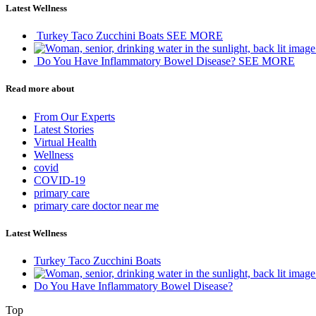
Latest Wellness
Turkey Taco Zucchini Boats
SEE MORE
Do You Have Inflammatory Bowel Disease?
SEE MORE
Read more about
From Our Experts
Latest Stories
Virtual Health
Wellness
covid
COVID-19
primary care
primary care doctor near me
Latest Wellness
Turkey Taco Zucchini Boats
Do You Have Inflammatory Bowel Disease?
Top