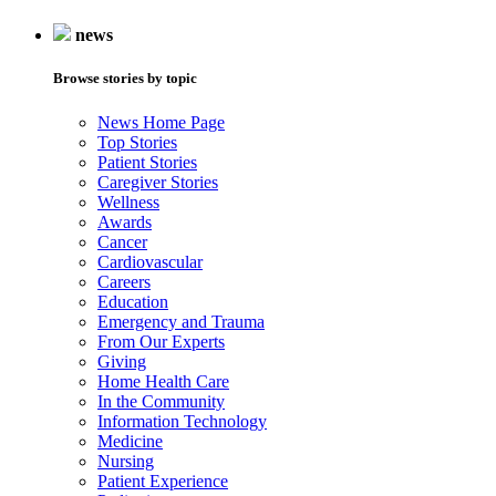
news
Browse stories by topic
News Home Page
Top Stories
Patient Stories
Caregiver Stories
Wellness
Awards
Cancer
Cardiovascular
Careers
Education
Emergency and Trauma
From Our Experts
Giving
Home Health Care
In the Community
Information Technology
Medicine
Nursing
Patient Experience