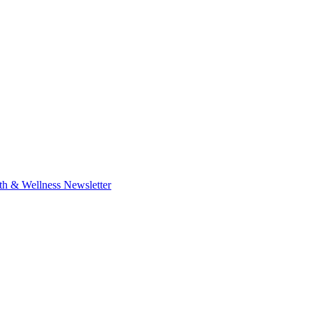
th & Wellness Newsletter