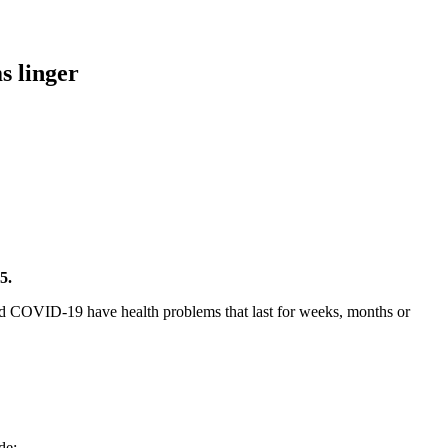
s linger
5.
 COVID-19 have health problems that last for weeks, months or
de: