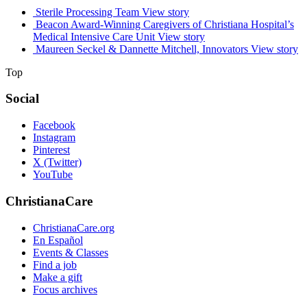
Sterile Processing Team
View story
Beacon Award-Winning Caregivers of Christiana Hospital’s
Medical Intensive Care Unit
View story
Maureen Seckel & Dannette Mitchell, Innovators
View story
Top
Social
Facebook
Instagram
Pinterest
X (Twitter)
YouTube
ChristianaCare
ChristianaCare.org
En Español
Events & Classes
Find a job
Make a gift
Focus archives