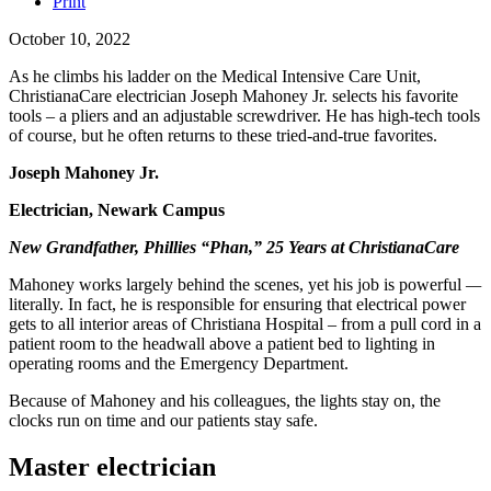
Print
October 10, 2022
As he climbs his ladder on the Medical Intensive Care Unit,
ChristianaCare electrician Joseph Mahoney Jr. selects his favorite
tools – a pliers and an adjustable screwdriver. He has high-tech tools
of course, but he often returns to these tried-and-true favorites.
Joseph Mahoney Jr.
Electrician, Newark Campus
New Grandfather, Phillies “Phan,” 25 Years at ChristianaCare
Mahoney works largely behind the scenes, yet his job is powerful
—
literally. In fact, he is responsible for ensuring that electrical power
gets to all interior areas of Christiana Hospital – from a pull cord in a
patient room to the headwall above a patient bed to lighting in
operating rooms and the Emergency Department.
Because of Mahoney and his colleagues, the lights stay on, the
clocks run on time and our patients stay safe.
Master electrician