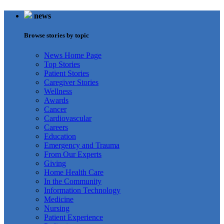
news
Browse stories by topic
News Home Page
Top Stories
Patient Stories
Caregiver Stories
Wellness
Awards
Cancer
Cardiovascular
Careers
Education
Emergency and Trauma
From Our Experts
Giving
Home Health Care
In the Community
Information Technology
Medicine
Nursing
Patient Experience