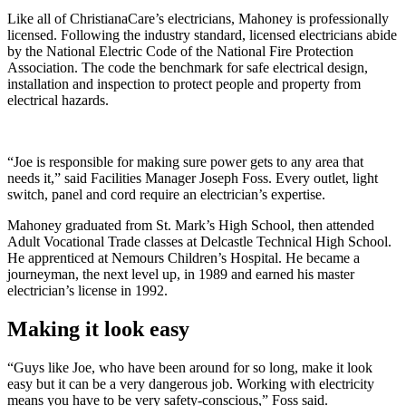
Like all of ChristianaCare’s electricians, Mahoney is professionally
licensed. Following the industry standard, licensed electricians abide
by the National Electric Code of the National Fire Protection
Association. The code the benchmark for safe electrical design,
installation and inspection to protect people and property from
electrical hazards.
“Joe is responsible for making sure power gets to any area that
needs it,” said Facilities Manager Joseph Foss. Every outlet, light
switch, panel and cord require an electrician’s expertise.
Mahoney graduated from St. Mark’s High School, then attended
Adult Vocational Trade classes at Delcastle Technical High School.
He apprenticed at Nemours Children’s Hospital. He became a
journeyman, the next level up, in 1989 and earned his master
electrician’s license in 1992.
Making it look easy
“Guys like Joe, who have been around for so long, make it look
easy but it can be a very dangerous job. Working with electricity
means you have to be very safety-conscious,” Foss said.