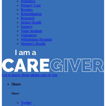
Pediatrics
Primary Care
Recipes
Rehabilitation
Research
Senior Health
Surgery
Value Institute
Volunteers
Wilmington Hospital
Women's Health
Get to know those taking care of you
Share
Share
Twitter