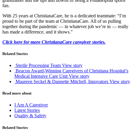
grandfather and the ups and downs of being a Philadelphia sports
fan.
With 25 years at ChristianaCare, he is a dedicated teammate: “I’m
proud to be part of the team at ChristianaCare. All of us pulling
together during the pandemic — in whatever job we’re in — really
has made a difference, and it shows.”
Click here for more ChristianaCare caregiver stories.
Related Stories
Sterile Processing Team
View story
Beacon Award-Winning Caregivers of Christiana Hospital’s
Medical Intensive Care Unit
View story
Maureen Seckel & Dannette Mitchell, Innovators
View story
Read more about
I Am A Caregiver
Latest Stories
Quality & Safety
Related Stories