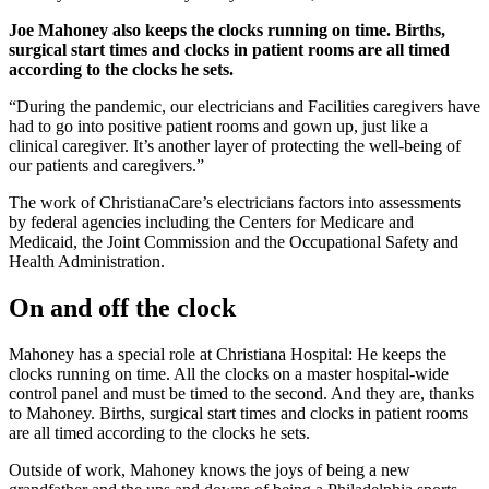
Joe Mahoney also keeps the clocks running on time. Births,
surgical start times and clocks in patient rooms are all timed
according to the clocks he sets.
“During the pandemic, our electricians and Facilities caregivers have
had to go into positive patient rooms and gown up, just like a
clinical caregiver. It’s another layer of protecting the well-being of
our patients and caregivers.”
The work of ChristianaCare’s electricians factors into assessments
by federal agencies including the Centers for Medicare and
Medicaid, the Joint Commission and the Occupational Safety and
Health Administration.
On and off the clock
Mahoney has a special role at Christiana Hospital: He keeps the
clocks running on time. All the clocks on a master hospital-wide
control panel and must be timed to the second. And they are, thanks
to Mahoney. Births, surgical start times and clocks in patient rooms
are all timed according to the clocks he sets.
Outside of work, Mahoney knows the joys of being a new