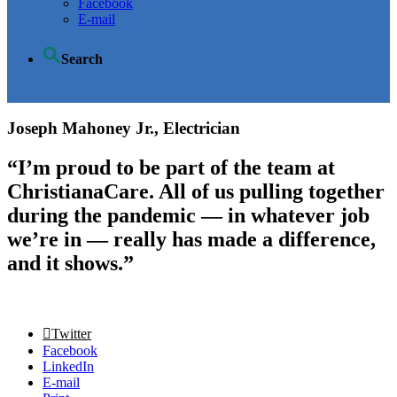
Facebook
E-mail
Search
Joseph Mahoney Jr., Electrician
“I’m proud to be part of the team at
ChristianaCare. All of us pulling together
during the pandemic — in whatever job
we’re in — really has made a difference,
and it shows.”
Twitter
Facebook
LinkedIn
E-mail