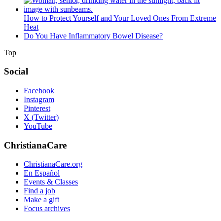
How to Protect Yourself and Your Loved Ones From Extreme
Heat
Do You Have Inflammatory Bowel Disease?
Top
Social
Facebook
Instagram
Pinterest
X (Twitter)
YouTube
ChristianaCare
ChristianaCare.org
En Español
Events & Classes
Find a job
Make a gift
Focus archives