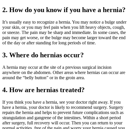
2. How do you know if you have a hernia?
It’s usually easy to recognize a hernia. You may notice a bulge under
your skin, or you may feel pain when you lift heavy objects, cough,
or sneeze. The pain may be sharp and immediate. In some cases, the
pain may get worse, or the bulge may become larger toward the end
of the day or after standing for long periods of time.
3. Where do hernias occur?
A hernia may occur at the site of a previous surgical incision
anywhere on the abdomen. Other areas where hernias can occur are
around the “belly button” or in the groin area.
4. How are hernias treated?
If you think you have a hernia, see your doctor right away. If you
have a hernia, your doctor is likely to recommend surgery. Surgery
repairs the hernia and helps to prevent future complications such as
strangulation and gangrene of the intestines. Within a short period
after surgery, full recovery will occur. Then you can return to your
normal activities, free of the pain and worry your hernia caused you.