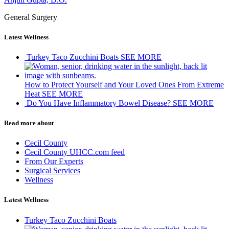
General Surgery
Latest Wellness
Turkey Taco Zucchini Boats
SEE MORE
How to Protect Yourself and Your Loved Ones From Extreme
Heat
SEE MORE
Do You Have Inflammatory Bowel Disease?
SEE MORE
Read more about
Cecil County
Cecil County UHCC.com feed
From Our Experts
Surgical Services
Wellness
Latest Wellness
Turkey Taco Zucchini Boats