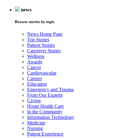
news
Browse stories by topic
News Home Page
Top Stories
Patient Stories
Caregiver Stories
Wellness
Awards
Cancer
Cardiovascular
Careers
Education
Emergency and Trauma
From Our Experts
Giving
Home Health Care
In the Community
Information Technology
Medicine
Nursing
Patient Experience