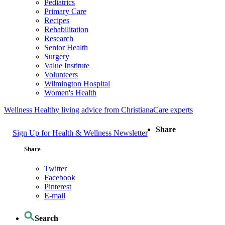
Pediatrics
Primary Care
Recipes
Rehabilitation
Research
Senior Health
Surgery
Value Institute
Volunteers
Wilmington Hospital
Women's Health
Wellness
Healthy living advice from ChristianaCare experts
Share
Sign Up for Health & Wellness Newsletter
Share
Twitter
Facebook
Pinterest
E-mail
Search