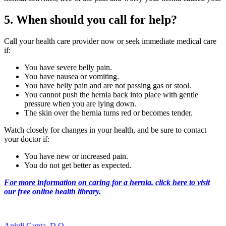
5. When should you call for help?
Call your health care provider now or seek immediate medical care
if:
You have severe belly pain.
You have nausea or vomiting.
You have belly pain and are not passing gas or stool.
You cannot push the hernia back into place with gentle
pressure when you are lying down.
The skin over the hernia turns red or becomes tender.
Watch closely for changes in your health, and be sure to contact
your doctor if:
You have new or increased pain.
You do not get better as expected.
For more information on caring for a hernia, click here to visit
our free online health library.
Anjuli Gupta, D.O.