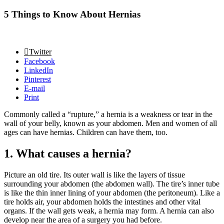
5 Things to Know About Hernias
Twitter
Facebook
LinkedIn
Pinterest
E-mail
Print
Commonly called a “rupture,” a hernia is a weakness or tear in the
wall of your belly, known as your abdomen. Men and women of all
ages can have hernias. Children can have them, too.
1. What causes a hernia?
Picture an old tire. Its outer wall is like the layers of tissue
surrounding your abdomen (the abdomen wall). The tire’s inner tube
is like the thin inner lining of your abdomen (the peritoneum). Like a
tire holds air, your abdomen holds the intestines and other vital
organs. If the wall gets weak, a hernia may form. A hernia can also
develop near the area of a surgery you had before.