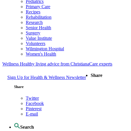
Pediatrics
Primary Care
Recipes
Rehabilitation
Research
Senior Health
Surgery
Value Institute
Volunteers
Wilmington Hospital
Women's Health
Wellness
Healthy living advice from ChristianaCare experts
Share
Sign Up for Health & Wellness Newsletter
Share
Twitter
Facebook
Pinterest
E-mail
Search