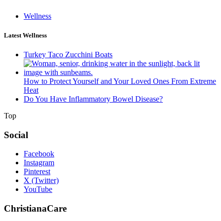
Wellness
Latest Wellness
Turkey Taco Zucchini Boats
How to Protect Yourself and Your Loved Ones From Extreme
Heat
Do You Have Inflammatory Bowel Disease?
Top
Social
Facebook
Instagram
Pinterest
X (Twitter)
YouTube
ChristianaCare