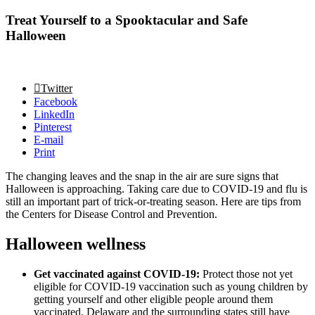
Treat Yourself to a Spooktacular and Safe
Halloween
Twitter
Facebook
LinkedIn
Pinterest
E-mail
Print
The changing leaves and the snap in the air are sure signs that
Halloween is approaching. Taking care due to COVID-19 and flu is
still an important part of trick-or-treating season. Here are tips from
the Centers for Disease Control and Prevention.
Halloween wellness
Get vaccinated against COVID-19:
Protect those not yet
eligible for COVID-19 vaccination such as young children by
getting yourself and other eligible people around them
vaccinated. Delaware and the surrounding states still have