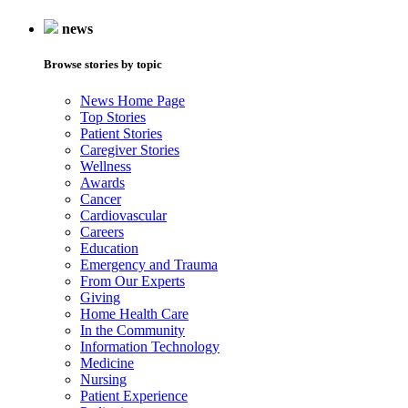
news
Browse stories by topic
News Home Page
Top Stories
Patient Stories
Caregiver Stories
Wellness
Awards
Cancer
Cardiovascular
Careers
Education
Emergency and Trauma
From Our Experts
Giving
Home Health Care
In the Community
Information Technology
Medicine
Nursing
Patient Experience