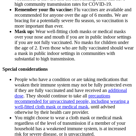
high community transmission rates for COVID-19.
Remember your flu vaccine:
Flu vaccines are available and
recommended for anyone over the age of 6 months. We are
bracing for a potentially severe flu season, so vaccination is
more important than ever.
Mask up:
Wear well-fitting cloth masks or medical masks
over your nose and mouth if you are in public indoor settings
if you are not fully vaccinated. No masks for children under
the age of 2. Even those who are fully vaccinated should wear
a mask in public indoor settings in communities with
substantial to high transmission.
Special considerations
People who have a condition or are taking medications that
weaken their immune system may not be fully protected even
if they are fully vaccinated and have received an
additional
dose
. They should continue to take all
precautions
recommended for unvaccinated people, including wearing a
well-fitted cloth mask or medical mask
, until advised
otherwise by their health care provider.
You might choose to wear a cloth mask or medical mask
regardless of the level of transmission if a member of your
household has a weakened immune system, is at increased
risk for severe disease, or is unvaccinated.