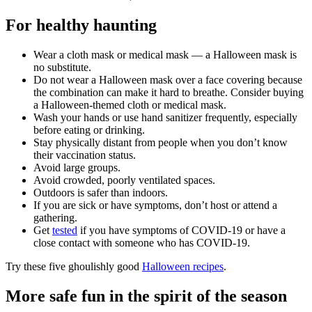
For healthy haunting
Wear a cloth mask or medical mask — a Halloween mask is
no substitute.
Do not wear a Halloween mask over a face covering because
the combination can make it hard to breathe. Consider buying
a Halloween-themed cloth or medical mask.
Wash your hands or use hand sanitizer frequently, especially
before eating or drinking.
Stay physically distant from people when you don’t know
their vaccination status.
Avoid large groups.
Avoid crowded, poorly ventilated spaces.
Outdoors is safer than indoors.
If you are sick or have symptoms, don’t host or attend a
gathering.
Get
tested
if you have symptoms of COVID-19 or have a
close contact with someone who has COVID-19.
Try these five ghoulishly good
Halloween recipes
.
More safe fun in the spirit of the season