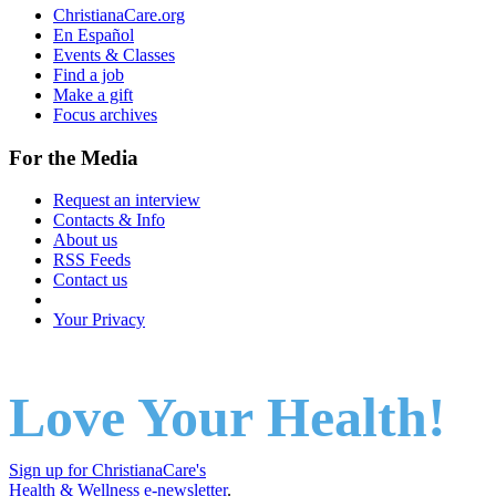
ChristianaCare.org
En Español
Events & Classes
Find a job
Make a gift
Focus archives
For the Media
Request an interview
Contacts & Info
About us
RSS Feeds
Contact us
Your Privacy
Love Your Health!
Sign up for ChristianaCare's
Health & Wellness e-newsletter
.