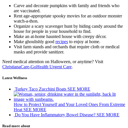
Carve and decorate pumpkins with family and friends who
are vaccinated.
Rent age-appropriate spooky movies for an outdoor monster
watch-a-thon.
Organize a scary scavenger hunt by hiding candy around the
house for people in your household to find.
Make an at-home haunted house with creepy décor.
Make ghoulishly good
recipes
to enjoy at home.
Visit farm stands and orchards that require cloth or medical
masks and provide sanitizer.
Need medical attention on Halloween, or anytime? Visit
ChristianaCare-GoHealth Urgent Care
.
Latest Wellness
Turkey Taco Zucchini Boats
SEE MORE
How to Protect Yourself and Your Loved Ones From Extreme
Heat
SEE MORE
Do You Have Inflammatory Bowel Disease?
SEE MORE
Read more about