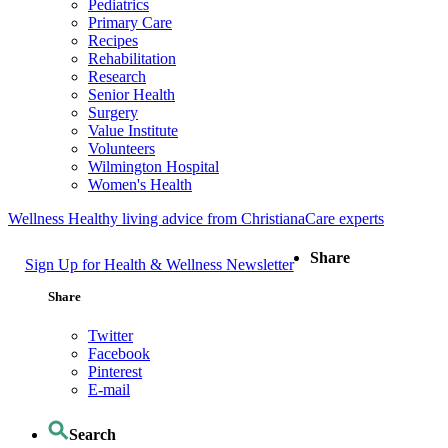
Pediatrics
Primary Care
Recipes
Rehabilitation
Research
Senior Health
Surgery
Value Institute
Volunteers
Wilmington Hospital
Women's Health
Wellness
Healthy living advice from ChristianaCare experts
Share
Sign Up for Health & Wellness Newsletter
Share
Twitter
Facebook
Pinterest
E-mail
Search