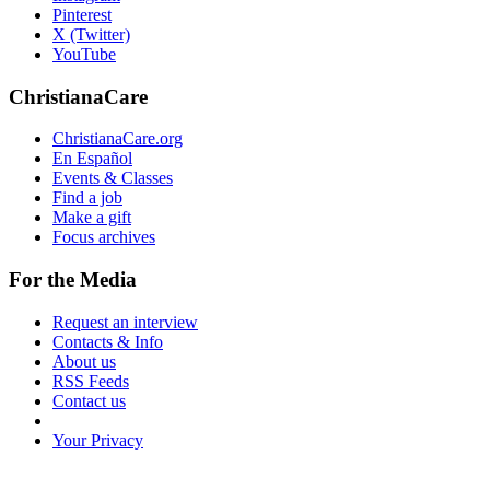
Pinterest
X (Twitter)
YouTube
ChristianaCare
ChristianaCare.org
En Español
Events & Classes
Find a job
Make a gift
Focus archives
For the Media
Request an interview
Contacts & Info
About us
RSS Feeds
Contact us
Your Privacy