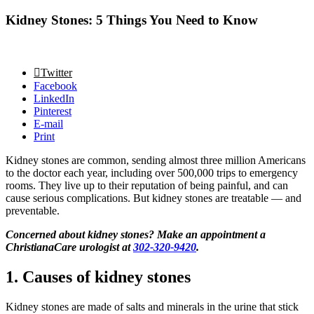
Kidney Stones: 5 Things You Need to Know
Twitter
Facebook
LinkedIn
Pinterest
E-mail
Print
Kidney stones are common, sending almost three million Americans
to the doctor each year, including over 500,000 trips to emergency
rooms. They live up to their reputation of being painful, and can
cause serious complications. But kidney stones are treatable — and
preventable.
Concerned about kidney stones? Make an appointment a
ChristianaCare urologist at
302-320-9420
.
1. Causes of kidney stones
Kidney stones are made of salts and minerals in the urine that stick