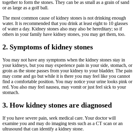
together to form the stones. They can be as small as a grain of sand
or as large as a golf ball.
The most common cause of kidney stones is not drinking enough
water. It is recommended that you drink at least eight to 10 glasses
of water a day. Kidney stones also may also be hereditary; so if
others in your family have kidney stones, you may get them, too.
2. Symptoms of kidney stones
You may not have any symptoms when the kidney stones stay in
your kidneys, but you may experience pain in your side, stomach, or
groin as the stone passes from your kidney to your bladder. The pain
may come and go but while it is there you may feel like you cannot
find a comfortable position. You may notice your urine looks pink or
red. You also may feel nausea, may vomit or just feel sick to your
stomach.
3. How kidney stones are diagnosed
If you have severe pain, seek medical care. Your doctor will
examine you and may do imaging tests such as a CT scan or an
ultrasound that can identify a kidney stone.