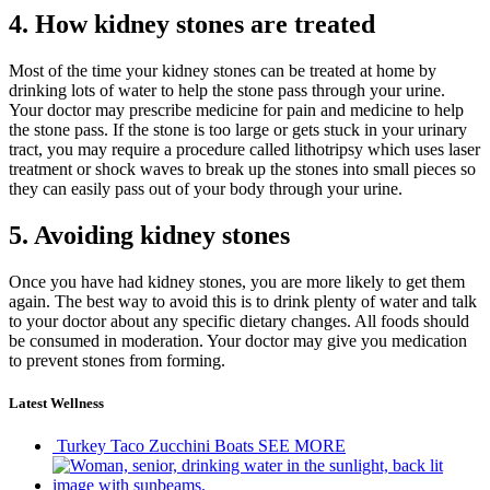
4. How kidney stones are treated
Most of the time your kidney stones can be treated at home by
drinking lots of water to help the stone pass through your urine.
Your doctor may prescribe medicine for pain and medicine to help
the stone pass. If the stone is too large or gets stuck in your urinary
tract, you may require a procedure called lithotripsy which uses laser
treatment or shock waves to break up the stones into small pieces so
they can easily pass out of your body through your urine.
5. Avoiding kidney stones
Once you have had kidney stones, you are more likely to get them
again. The best way to avoid this is to drink plenty of water and talk
to your doctor about any specific dietary changes. All foods should
be consumed in moderation. Your doctor may give you medication
to prevent stones from forming.
Latest Wellness
Turkey Taco Zucchini Boats
SEE MORE