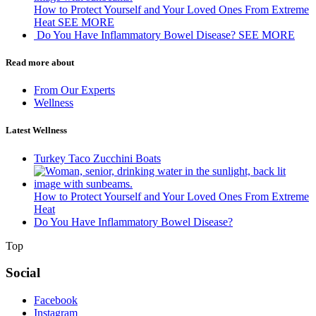
How to Protect Yourself and Your Loved Ones From Extreme
Heat
SEE MORE
Do You Have Inflammatory Bowel Disease?
SEE MORE
Read more about
From Our Experts
Wellness
Latest Wellness
Turkey Taco Zucchini Boats
How to Protect Yourself and Your Loved Ones From Extreme
Heat
Do You Have Inflammatory Bowel Disease?
Top
Social
Facebook
Instagram