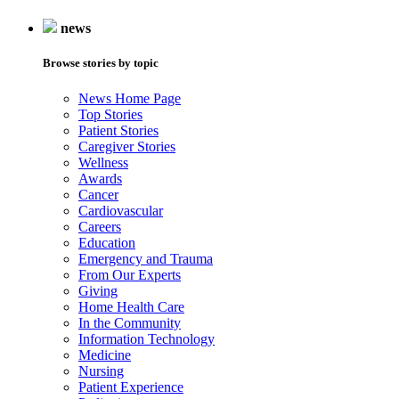
news
Browse stories by topic
News Home Page
Top Stories
Patient Stories
Caregiver Stories
Wellness
Awards
Cancer
Cardiovascular
Careers
Education
Emergency and Trauma
From Our Experts
Giving
Home Health Care
In the Community
Information Technology
Medicine
Nursing
Patient Experience