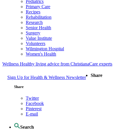
Pediatrics
Primary Care
Recipes
Rehabilitation
Research
Senior Health
Surgery
Value Institute
Volunteers
Wilmington Hospital
Women's Health
Wellness
Healthy living advice from ChristianaCare experts
Share
Sign Up for Health & Wellness Newsletter
Share
Twitter
Facebook
Pinterest
E-mail
Search