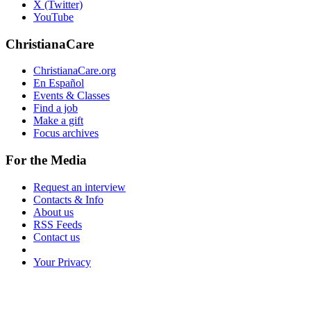
X (Twitter)
YouTube
ChristianaCare
ChristianaCare.org
En Español
Events & Classes
Find a job
Make a gift
Focus archives
For the Media
Request an interview
Contacts & Info
About us
RSS Feeds
Contact us
Your Privacy