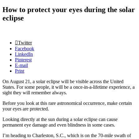
How to protect your eyes during the solar
eclipse
Twitter
Facebook
LinkedIn
Pinterest
E-mail
Print
On August 21, a solar eclipse will be visible across the United
States. For some people, it will be a once-in-a-lifetime experience, a
sight they will remember always.
Before you look at this rare astronomical occurrence, make certain
your eyes are protected.
Looking directly at the sun during a solar eclipse can cause
permanent eye damage and even blindness in some cases.
I’m heading to Charleston, S.C., which is on the 70-mile swath of