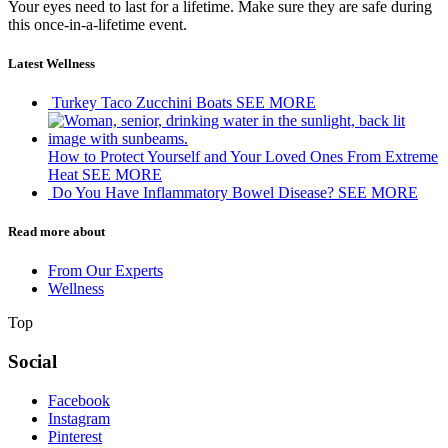
Your eyes need to last for a lifetime. Make sure they are safe during
this once-in-a-lifetime event.
Latest Wellness
Turkey Taco Zucchini Boats
SEE MORE
How to Protect Yourself and Your Loved Ones From Extreme
Heat
SEE MORE
Do You Have Inflammatory Bowel Disease?
SEE MORE
Read more about
From Our Experts
Wellness
Top
Social
Facebook
Instagram
Pinterest