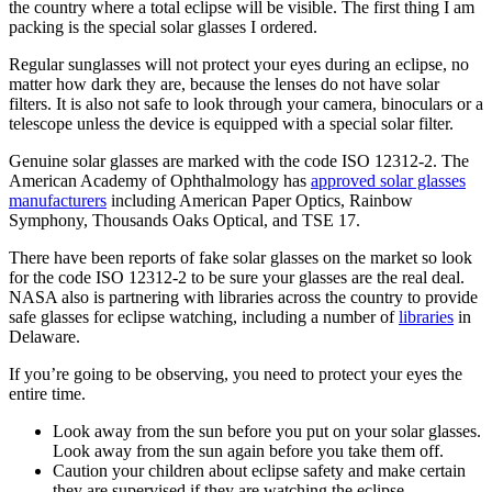
the country where a total eclipse will be visible. The first thing I am
packing is the special solar glasses I ordered.
Regular sunglasses will not protect your eyes during an eclipse, no
matter how dark they are, because the lenses do not have solar
filters. It is also not safe to look through your camera, binoculars or a
telescope unless the device is equipped with a special solar filter.
Genuine solar glasses are marked with the code ISO 12312-2. The
American Academy of Ophthalmology has
approved solar glasses
manufacturers
including American Paper Optics, Rainbow
Symphony, Thousands Oaks Optical, and TSE 17.
There have been reports of fake solar glasses on the market so look
for the code ISO 12312-2 to be sure your glasses are the real deal.
NASA also is partnering with libraries across the country to provide
safe glasses for eclipse watching, including a number of
libraries
in
Delaware.
If you’re going to be observing, you need to protect your eyes the
entire time.
Look away from the sun before you put on your solar glasses.
Look away from the sun again before you take them off.
Caution your children about eclipse safety and make certain
they are supervised if they are watching the eclipse.