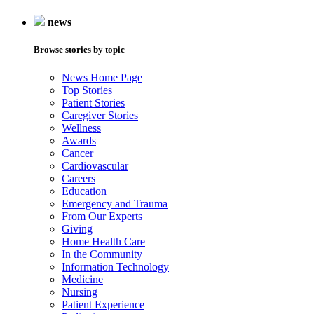
news
Browse stories by topic
News Home Page
Top Stories
Patient Stories
Caregiver Stories
Wellness
Awards
Cancer
Cardiovascular
Careers
Education
Emergency and Trauma
From Our Experts
Giving
Home Health Care
In the Community
Information Technology
Medicine
Nursing
Patient Experience