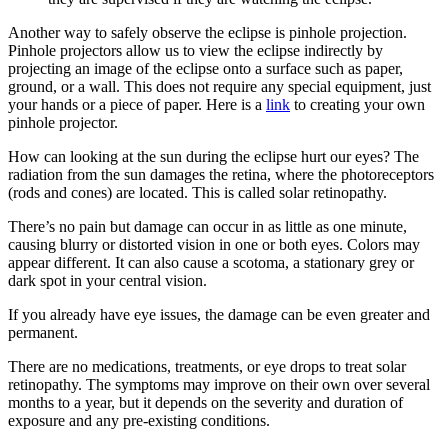
Another way to safely observe the eclipse is pinhole projection.
Pinhole projectors allow us to view the eclipse indirectly by
projecting an image of the eclipse onto a surface such as paper,
ground, or a wall. This does not require any special equipment, just
your hands or a piece of paper. Here is a
link
to creating your own
pinhole projector.
How can looking at the sun during the eclipse hurt our eyes? The
radiation from the sun damages the retina, where the photoreceptors
(rods and cones) are located. This is called solar retinopathy.
There’s no pain but damage can occur in as little as one minute,
causing blurry or distorted vision in one or both eyes. Colors may
appear different. It can also cause a scotoma, a stationary grey or
dark spot in your central vision.
If you already have eye issues, the damage can be even greater and
permanent.
There are no medications, treatments, or eye drops to treat solar
retinopathy. The symptoms may improve on their own over several
months to a year, but it depends on the severity and duration of
exposure and any pre-existing conditions.