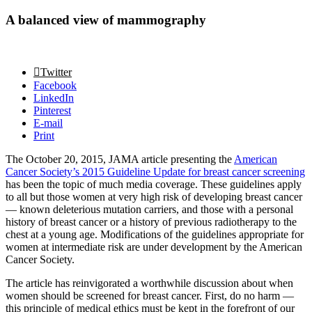
A balanced view of mammography
Twitter
Facebook
LinkedIn
Pinterest
E-mail
Print
The October 20, 2015, JAMA article presenting the
American
Cancer Society’s 2015 Guideline Update for breast cancer screening
has been the topic of much media coverage. These guidelines apply
to all but those women at very high risk of developing breast cancer
— known deleterious mutation carriers, and those with a personal
history of breast cancer or a history of previous radiotherapy to the
chest at a young age. Modifications of the guidelines appropriate for
women at intermediate risk are under development by the American
Cancer Society.
The article has reinvigorated a worthwhile discussion about when
women should be screened for breast cancer. First, do no harm —
this principle of medical ethics must be kept in the forefront of our