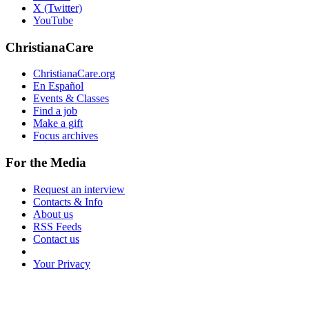
X (Twitter)
YouTube
ChristianaCare
ChristianaCare.org
En Español
Events & Classes
Find a job
Make a gift
Focus archives
For the Media
Request an interview
Contacts & Info
About us
RSS Feeds
Contact us
Your Privacy