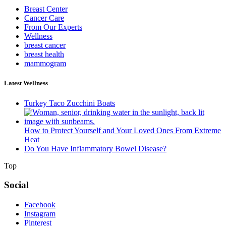
Breast Center
Cancer Care
From Our Experts
Wellness
breast cancer
breast health
mammogram
Latest Wellness
Turkey Taco Zucchini Boats
How to Protect Yourself and Your Loved Ones From Extreme
Heat
Do You Have Inflammatory Bowel Disease?
Top
Social
Facebook
Instagram
Pinterest