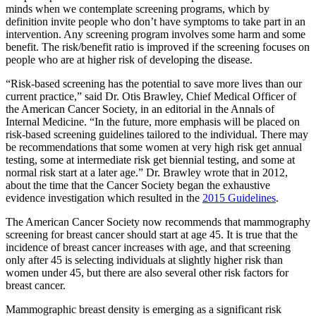
minds when we contemplate screening programs, which by
definition invite people who don’t have symptoms to take part in an
intervention. Any screening program involves some harm and some
benefit. The risk/benefit ratio is improved if the screening focuses on
people who are at higher risk of developing the disease.
“Risk-based screening has the potential to save more lives than our
current practice,” said Dr. Otis Brawley, Chief Medical Officer of
the American Cancer Society, in an editorial in the Annals of
Internal Medicine. “In the future, more emphasis will be placed on
risk-based screening guidelines tailored to the individual. There may
be recommendations that some women at very high risk get annual
testing, some at intermediate risk get biennial testing, and some at
normal risk start at a later age.” Dr. Brawley wrote that in 2012,
about the time that the Cancer Society began the exhaustive
evidence investigation which resulted in the
2015 Guidelines
.
The American Cancer Society now recommends that mammography
screening for breast cancer should start at age 45. It is true that the
incidence of breast cancer increases with age, and that screening
only after 45 is selecting individuals at slightly higher risk than
women under 45, but there are also several other risk factors for
breast cancer.
Mammographic breast density is emerging as a significant risk