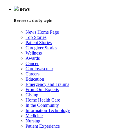
news
Browse stories by topic
News Home Page
Top Stories
Patient Stories
Caregiver Stories
Wellness
Awards
Cancer
Cardiovascular
Careers
Education
Emergency and Trauma
From Our Experts
Giving
Home Health Care
In the Community
Information Technology
Medicine
Nursing
Patient Experience