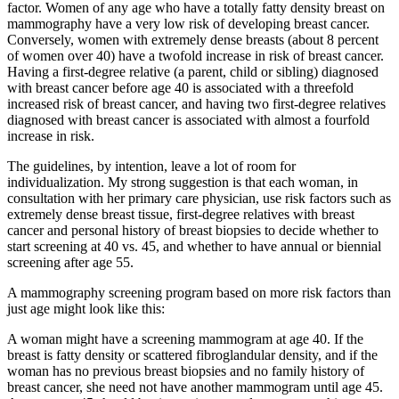
factor. Women of any age who have a totally fatty density breast on
mammography have a very low risk of developing breast cancer.
Conversely, women with extremely dense breasts (about 8 percent
of women over 40) have a twofold increase in risk of breast cancer.
Having a first-degree relative (a parent, child or sibling) diagnosed
with breast cancer before age 40 is associated with a threefold
increased risk of breast cancer, and having two first-degree relatives
diagnosed with breast cancer is associated with almost a fourfold
increase in risk.
The guidelines, by intention, leave a lot of room for
individualization. My strong suggestion is that each woman, in
consultation with her primary care physician, use risk factors such as
extremely dense breast tissue, first-degree relatives with breast
cancer and personal history of breast biopsies to decide whether to
start screening at 40 vs. 45, and whether to have annual or biennial
screening after age 55.
A mammography screening program based on more risk factors than
just age might look like this:
A woman might have a screening mammogram at age 40. If the
breast is fatty density or scattered fibroglandular density, and if the
woman has no previous breast biopsies and no family history of
breast cancer, she need not have another mammogram until age 45.