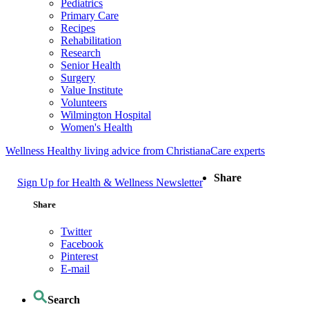
Pediatrics
Primary Care
Recipes
Rehabilitation
Research
Senior Health
Surgery
Value Institute
Volunteers
Wilmington Hospital
Women's Health
Wellness
Healthy living advice from ChristianaCare experts
Share
Sign Up for Health & Wellness Newsletter
Share
Twitter
Facebook
Pinterest
E-mail
Search