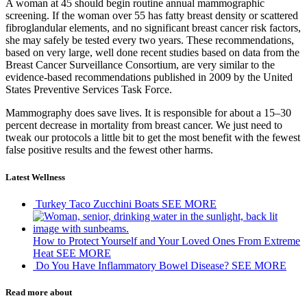
A woman at 45 should begin routine annual mammographic
screening. If the woman over 55 has fatty breast density or scattered
fibroglandular elements, and no significant breast cancer risk factors,
she may safely be tested every two years. These recommendations,
based on very large, well done recent studies based on data from the
Breast Cancer Surveillance Consortium, are very similar to the
evidence-based recommendations published in 2009 by the United
States Preventive Services Task Force.
Mammography does save lives. It is responsible for about a 15–30
percent decrease in mortality from breast cancer. We just need to
tweak our protocols a little bit to get the most benefit with the fewest
false positive results and the fewest other harms.
Latest Wellness
Turkey Taco Zucchini Boats
SEE MORE
How to Protect Yourself and Your Loved Ones From Extreme
Heat
SEE MORE
Do You Have Inflammatory Bowel Disease?
SEE MORE
Read more about